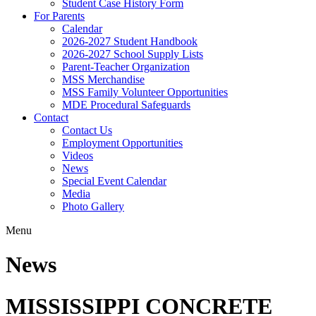
Student Case History Form
For Parents
Calendar
2026-2027 Student Handbook
2026-2027 School Supply Lists
Parent-Teacher Organization
MSS Merchandise
MSS Family Volunteer Opportunities
MDE Procedural Safeguards
Contact
Contact Us
Employment Opportunities
Videos
News
Special Event Calendar
Media
Photo Gallery
Menu
News
MISSISSIPPI CONCRETE