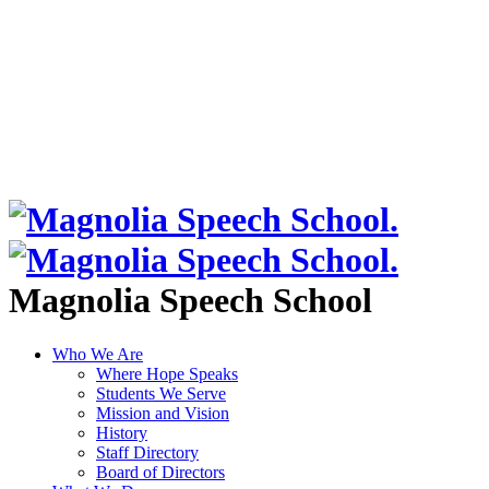
Magnolia Speech School
Who We Are
Where Hope Speaks
Students We Serve
Mission and Vision
History
Staff Directory
Board of Directors