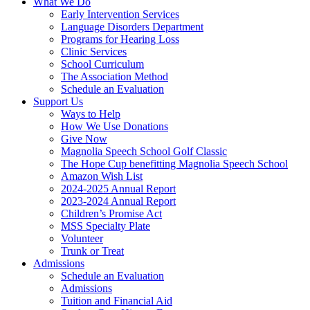
What We Do
Early Intervention Services
Language Disorders Department
Programs for Hearing Loss
Clinic Services
School Curriculum
The Association Method
Schedule an Evaluation
Support Us
Ways to Help
How We Use Donations
Give Now
Magnolia Speech School Golf Classic
The Hope Cup benefitting Magnolia Speech School
Amazon Wish List
2024-2025 Annual Report
2023-2024 Annual Report
Children’s Promise Act
MSS Specialty Plate
Volunteer
Trunk or Treat
Admissions
Schedule an Evaluation
Admissions
Tuition and Financial Aid