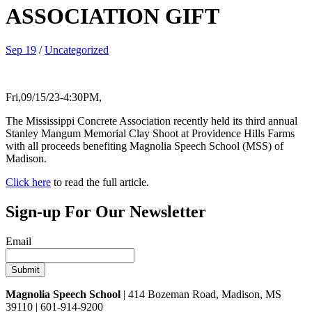
ASSOCIATION GIFT
Sep 19
/
Uncategorized
Fri,09/15/23-4:30PM,
The Mississippi Concrete Association recently held its third annual
Stanley Mangum Memorial Clay Shoot at Providence Hills Farms
with all proceeds benefiting Magnolia Speech School (MSS) of
Madison.
Click here
to read the full article.
Sign-up For Our Newsletter
Email
Magnolia Speech School
| 414 Bozeman Road, Madison, MS
39110 | 601-914-9200