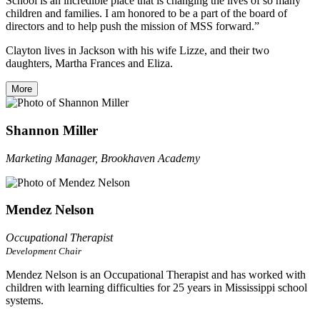
School is an incredible place that is changing the lives of so many
children and families. I am honored to be a part of the board of
directors and to help push the mission of MSS forward.”
Clayton lives in Jackson with his wife Lizze, and their two
daughters, Martha Frances and Eliza.
More
Shannon Miller
Marketing Manager, Brookhaven Academy
Mendez Nelson
Occupational Therapist
Development Chair
Mendez Nelson is an Occupational Therapist and has worked with
children with learning difficulties for 25 years in Mississippi school
systems.