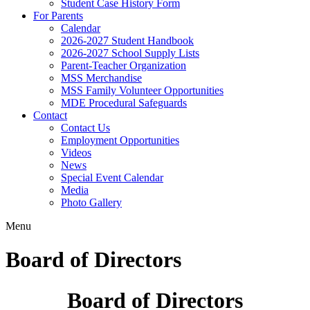
Student Case History Form
For Parents
Calendar
2026-2027 Student Handbook
2026-2027 School Supply Lists
Parent-Teacher Organization
MSS Merchandise
MSS Family Volunteer Opportunities
MDE Procedural Safeguards
Contact
Contact Us
Employment Opportunities
Videos
News
Special Event Calendar
Media
Photo Gallery
Menu
Board of Directors
Board of Directors