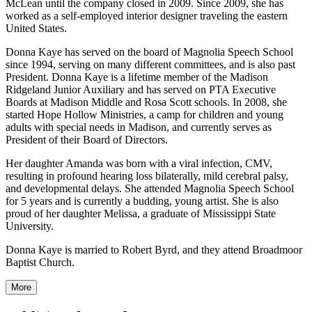
McLean until the company closed in 2009. Since 2009, she has
worked as a self-employed interior designer traveling the eastern
United States.
Donna Kaye has served on the board of Magnolia Speech School
since 1994, serving on many different committees, and is also past
President. Donna Kaye is a lifetime member of the Madison
Ridgeland Junior Auxiliary and has served on PTA Executive
Boards at Madison Middle and Rosa Scott schools. In 2008, she
started Hope Hollow Ministries, a camp for children and young
adults with special needs in Madison, and currently serves as
President of their Board of Directors.
Her daughter Amanda was born with a viral infection, CMV,
resulting in profound hearing loss bilaterally, mild cerebral palsy,
and developmental delays. She attended Magnolia Speech School
for 5 years and is currently a budding, young artist. She is also
proud of her daughter Melissa, a graduate of Mississippi State
University.
Donna Kaye is married to Robert Byrd, and they attend Broadmoor
Baptist Church.
More