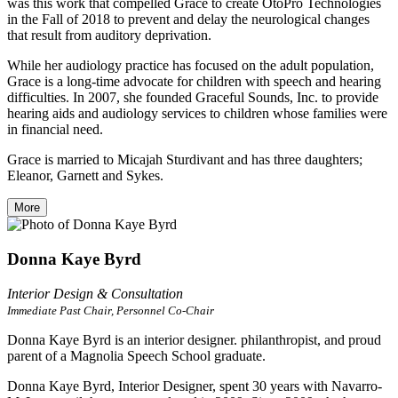
was this work that compelled Grace to create OtoPro Technologies
in the Fall of 2018 to prevent and delay the neurological changes
that result from auditory deprivation.
While her audiology practice has focused on the adult population,
Grace is a long-time advocate for children with speech and hearing
difficulties. In 2007, she founded Graceful Sounds, Inc. to provide
hearing aids and audiology services to children whose families were
in financial need.
Grace is married to Micajah Sturdivant and has three daughters;
Eleanor, Garnett and Sykes.
More
Donna Kaye Byrd
Interior Design & Consultation
Immediate Past Chair, Personnel Co-Chair
Donna Kaye Byrd is an interior designer. philanthropist, and proud
parent of a Magnolia Speech School graduate.
Donna Kaye Byrd, Interior Designer, spent 30 years with Navarro-