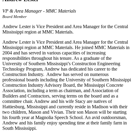
VP & Area Manager - MMC Materials
Board Member
Andrew Lester is Vice President and Area Manager for the Central
Mississippi region at MMC Materials.
Andrew Lester is Vice President and Area Manager for the Central
Mississippi region at MMC Materials. He joined MMC Materials in
2004 and has served in various capacities of increasing
responsibilities throughout his tenure. As a graduate of the
University of Southern Mississippi’s Construction Engineering
Technology Program, Andrew has dedicated his career to the
Construction Industry. Andrew has served on numerous
professional boards including the University of Southern Mississippi
Construction Industry Advisory Board, the Mississippi Concrete
Association, including a term as chairman, and Association of
Builders and Contractors, serving terms on the board and as a
committee chair. Andrew and his wife Stacy are natives of
Hattiesburg, Mississippi and currently reside in Madison with their
two children, Mason and Vivian. Their son Mason will be starting
his fourth year at Magnolia Speech School. An avid outdoorsman,
Andrew and his family enjoy spending time at their family farm in
South Mississippi.