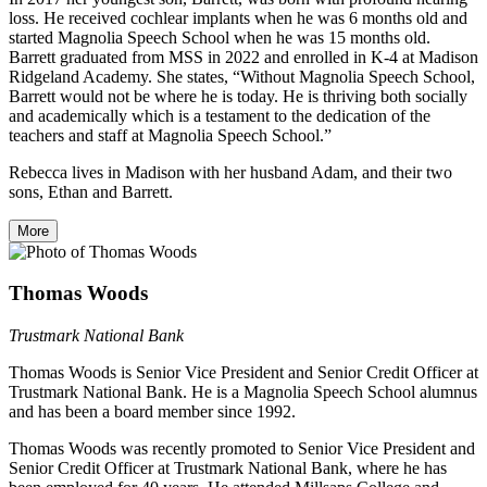
loss. He received cochlear implants when he was 6 months old and
started Magnolia Speech School when he was 15 months old.
Barrett graduated from MSS in 2022 and enrolled in K-4 at Madison
Ridgeland Academy. She states, “Without Magnolia Speech School,
Barrett would not be where he is today. He is thriving both socially
and academically which is a testament to the dedication of the
teachers and staff at Magnolia Speech School.”
Rebecca lives in Madison with her husband Adam, and their two
sons, Ethan and Barrett.
More
Thomas Woods
Trustmark National Bank
Thomas Woods is Senior Vice President and Senior Credit Officer at
Trustmark National Bank. He is a Magnolia Speech School alumnus
and has been a board member since 1992.
Thomas Woods was recently promoted to Senior Vice President and
Senior Credit Officer at Trustmark National Bank, where he has