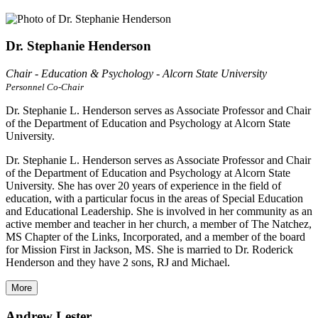
Dr. Stephanie Henderson
Chair - Education & Psychology - Alcorn State University
Personnel Co-Chair
Dr. Stephanie L. Henderson serves as Associate Professor and Chair
of the Department of Education and Psychology at Alcorn State
University.
Dr. Stephanie L. Henderson serves as Associate Professor and Chair
of the Department of Education and Psychology at Alcorn State
University. She has over 20 years of experience in the field of
education, with a particular focus in the areas of Special Education
and Educational Leadership. She is involved in her community as an
active member and teacher in her church, a member of The Natchez,
MS Chapter of the Links, Incorporated, and a member of the board
for Mission First in Jackson, MS. She is married to Dr. Roderick
Henderson and they have 2 sons, RJ and Michael.
More
Andrew Lester