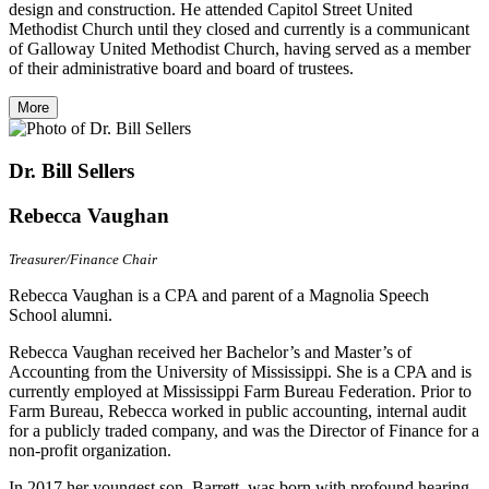
design and construction. He attended Capitol Street United
Methodist Church until they closed and currently is a communicant
of Galloway United Methodist Church, having served as a member
of their administrative board and board of trustees.
More
Dr. Bill Sellers
Rebecca Vaughan
Treasurer/Finance Chair
Rebecca Vaughan is a CPA and parent of a Magnolia Speech
School alumni.
Rebecca Vaughan received her Bachelor’s and Master’s of
Accounting from the University of Mississippi. She is a CPA and is
currently employed at Mississippi Farm Bureau Federation. Prior to
Farm Bureau, Rebecca worked in public accounting, internal audit
for a publicly traded company, and was the Director of Finance for a
non-profit organization.
In 2017 her youngest son, Barrett, was born with profound hearing