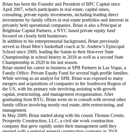
Brian has been the Founder and President of BPC Capital since
April 2007, which participates in real estate, capital raises,
consulting, private equity investments, including leading direct
investments by family offices in real estate portfolios and interests in
privately held operational companies. Brian is also a Principal at
Brightstar Capital Partners, a NYC based private equity fund
focused on closely held businesses.
In addition to his entrepreneurial background, Brian previously
served as Head Men’s basketball coach at St. Andrew’s Episcopal
School since 2009, leading the Saints to their first-ever State
Championship in school history in 2018 as well as a second State
Championship in 2020 in his last season.
Brian started his career in business at SPB Partners in Las Vegas, a
Family Office- Private Equity Fund for several high-profile families.
While serving as an analyst for SPB, Brian was exposed to many
mergers and acquisitions of companies in the Southwest Region of
the US, with his primary role involving assisting with growth
capital, restructuring, and management reorganization. After
graduating from BYU, Brian went on to consult with several other
family offices involving mostly real estate, debt restructuring, and
management.
In May 2009, Brian started along with his cousin Thomas Cronin,
Prosperity Construction, LLC, a civil site work construction
company that grew rapidly under their management until they
merged with a regional general construction company in 2018.