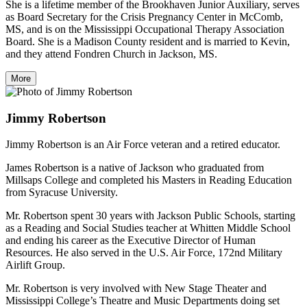
She is a lifetime member of the Brookhaven Junior Auxiliary, serves
as Board Secretary for the Crisis Pregnancy Center in McComb,
MS, and is on the Mississippi Occupational Therapy Association
Board. She is a Madison County resident and is married to Kevin,
and they attend Fondren Church in Jackson, MS.
More
Jimmy Robertson
Jimmy Robertson is an Air Force veteran and a retired educator.
James Robertson is a native of Jackson who graduated from
Millsaps College and completed his Masters in Reading Education
from Syracuse University.
Mr. Robertson spent 30 years with Jackson Public Schools, starting
as a Reading and Social Studies teacher at Whitten Middle School
and ending his career as the Executive Director of Human
Resources. He also served in the U.S. Air Force, 172nd Military
Airlift Group.
Mr. Robertson is very involved with New Stage Theater and
Mississippi College’s Theatre and Music Departments doing set