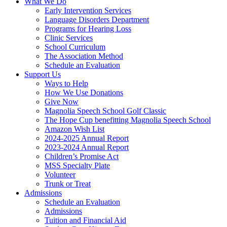
What We Do
Early Intervention Services
Language Disorders Department
Programs for Hearing Loss
Clinic Services
School Curriculum
The Association Method
Schedule an Evaluation
Support Us
Ways to Help
How We Use Donations
Give Now
Magnolia Speech School Golf Classic
The Hope Cup benefitting Magnolia Speech School
Amazon Wish List
2024-2025 Annual Report
2023-2024 Annual Report
Children’s Promise Act
MSS Specialty Plate
Volunteer
Trunk or Treat
Admissions
Schedule an Evaluation
Admissions
Tuition and Financial Aid