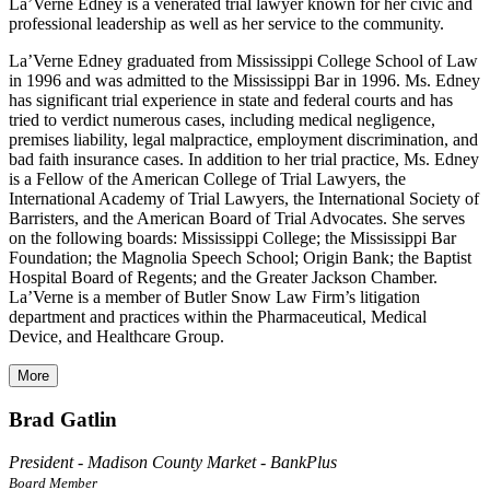
La’Verne Edney is a venerated trial lawyer known for her civic and
professional leadership as well as her service to the community.
La’Verne Edney graduated from Mississippi College School of Law
in 1996 and was admitted to the Mississippi Bar in 1996. Ms. Edney
has significant trial experience in state and federal courts and has
tried to verdict numerous cases, including medical negligence,
premises liability, legal malpractice, employment discrimination, and
bad faith insurance cases. In addition to her trial practice, Ms. Edney
is a Fellow of the American College of Trial Lawyers, the
International Academy of Trial Lawyers, the International Society of
Barristers, and the American Board of Trial Advocates. She serves
on the following boards: Mississippi College; the Mississippi Bar
Foundation; the Magnolia Speech School; Origin Bank; the Baptist
Hospital Board of Regents; and the Greater Jackson Chamber.
La’Verne is a member of Butler Snow Law Firm’s litigation
department and practices within the Pharmaceutical, Medical
Device, and Healthcare Group.
More
Brad Gatlin
President - Madison County Market - BankPlus
Board Member