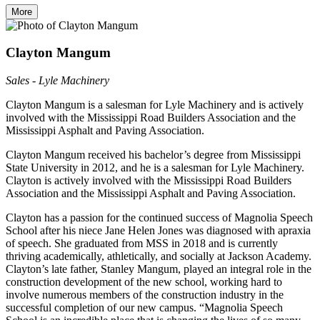
More
Clayton Mangum
Sales - Lyle Machinery
Clayton Mangum is a salesman for Lyle Machinery and is actively
involved with the Mississippi Road Builders Association and the
Mississippi Asphalt and Paving Association.
Clayton Mangum received his bachelor’s degree from Mississippi
State University in 2012, and he is a salesman for Lyle Machinery.
Clayton is actively involved with the Mississippi Road Builders
Association and the Mississippi Asphalt and Paving Association.
Clayton has a passion for the continued success of Magnolia Speech
School after his niece Jane Helen Jones was diagnosed with apraxia
of speech. She graduated from MSS in 2018 and is currently
thriving academically, athletically, and socially at Jackson Academy.
Clayton’s late father, Stanley Mangum, played an integral role in the
construction development of the new school, working hard to
involve numerous members of the construction industry in the
successful completion of our new campus. “Magnolia Speech