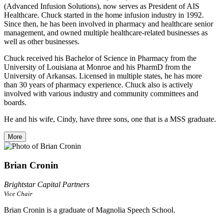
(Advanced Infusion Solutions), now serves as President of AIS
Healthcare. Chuck started in the home infusion industry in 1992.
Since then, he has been involved in pharmacy and healthcare senior
management, and owned multiple healthcare-related businesses as
well as other businesses.
Chuck received his Bachelor of Science in Pharmacy from the
University of Louisiana at Monroe and his PharmD from the
University of Arkansas. Licensed in multiple states, he has more
than 30 years of pharmacy experience. Chuck also is actively
involved with various industry and community committees and
boards.
He and his wife, Cindy, have three sons, one that is a MSS graduate.
More
Brian Cronin
Brightstar Capital Partners
Vice Chair
Brian Cronin is a graduate of Magnolia Speech School.