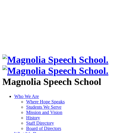
Magnolia Speech School
Who We Are
Where Hope Speaks
Students We Serve
Mission and Vision
History
Staff Directory
Board of Directors