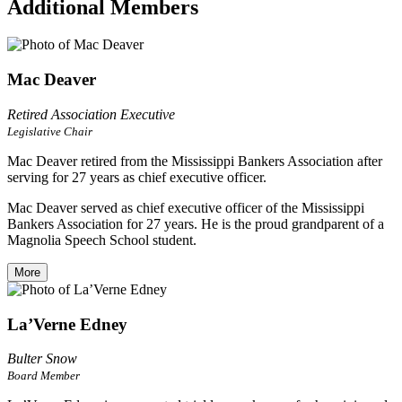
Additional Members
Mac Deaver
Retired Association Executive
Legislative Chair
Mac Deaver retired from the Mississippi Bankers Association after
serving for 27 years as chief executive officer.
Mac Deaver served as chief executive officer of the Mississippi
Bankers Association for 27 years. He is the proud grandparent of a
Magnolia Speech School student.
More
La’Verne Edney
Bulter Snow
Board Member