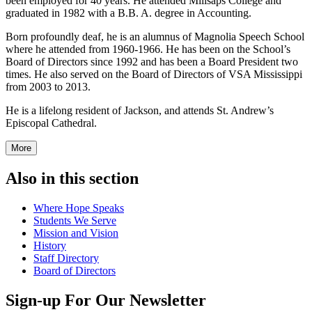
been employed for 40 years. He attended Millsaps College and
graduated in 1982 with a B.B. A. degree in Accounting.
Born profoundly deaf, he is an alumnus of Magnolia Speech School
where he attended from 1960-1966. He has been on the School’s
Board of Directors since 1992 and has been a Board President two
times. He also served on the Board of Directors of VSA Mississippi
from 2003 to 2013.
He is a lifelong resident of Jackson, and attends St. Andrew’s
Episcopal Cathedral.
More
Also in this section
Where Hope Speaks
Students We Serve
Mission and Vision
History
Staff Directory
Board of Directors
Sign-up For Our Newsletter