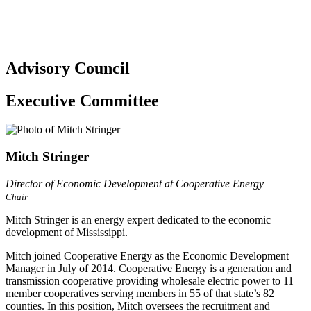
Advisory Council
Executive Committee
Mitch Stringer
Director of Economic Development at Cooperative Energy
Chair
Mitch Stringer is an energy expert dedicated to the economic
development of Mississippi.
Mitch joined Cooperative Energy as the Economic Development
Manager in July of 2014. Cooperative Energy is a generation and
transmission cooperative providing wholesale electric power to 11
member cooperatives serving members in 55 of that state’s 82
counties. In this position, Mitch oversees the recruitment and