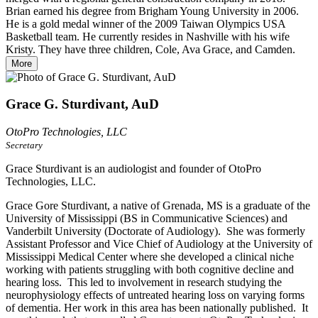
Brian earned his degree from Brigham Young University in 2006.
He is a gold medal winner of the 2009 Taiwan Olympics USA
Basketball team. He currently resides in Nashville with his wife
Kristy. They have three children, Cole, Ava Grace, and Camden.
More
Grace G. Sturdivant, AuD
OtoPro Technologies, LLC
Secretary
Grace Sturdivant is an audiologist and founder of OtoPro
Technologies, LLC.
Grace Gore Sturdivant, a native of Grenada, MS is a graduate of the
University of Mississippi (BS in Communicative Sciences) and
Vanderbilt University (Doctorate of Audiology). She was formerly
Assistant Professor and Vice Chief of Audiology at the University of
Mississippi Medical Center where she developed a clinical niche
working with patients struggling with both cognitive decline and
hearing loss. This led to involvement in research studying the
neurophysiology effects of untreated hearing loss on varying forms
of dementia. Her work in this area has been nationally published. It