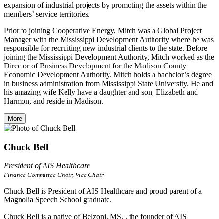
expansion of industrial projects by promoting the assets within the
members’ service territories.
Prior to joining Cooperative Energy, Mitch was a Global Project
Manager with the Mississippi Development Authority where he was
responsible for recruiting new industrial clients to the state. Before
joining the Mississippi Development Authority, Mitch worked as the
Director of Business Development for the Madison County
Economic Development Authority. Mitch holds a bachelor’s degree
in business administration from Mississippi State University. He and
his amazing wife Kelly have a daughter and son, Elizabeth and
Harmon, and reside in Madison.
More
Chuck Bell
President of AIS Healthcare
Finance Committee Chair, Vice Chair
Chuck Bell is President of AIS Healthcare and proud parent of a
Magnolia Speech School graduate.
Chuck Bell is a native of Belzoni, MS. , the founder of AIS