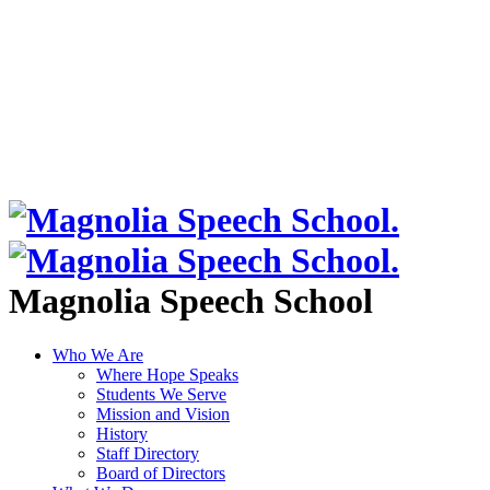
Magnolia Speech School
Who We Are
Where Hope Speaks
Students We Serve
Mission and Vision
History
Staff Directory
Board of Directors