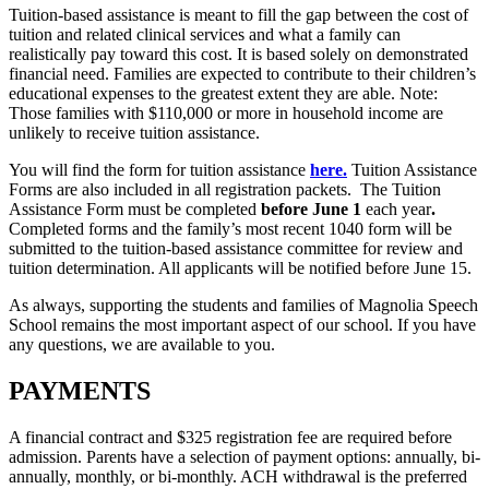
Tuition-based assistance is meant to fill the gap between the cost of
tuition and related clinical services and what a family can
realistically pay toward this cost. It is based solely on demonstrated
financial need. Families are expected to contribute to their children’s
educational expenses to the greatest extent they are able. Note:
Those families with $110,000 or more in household income are
unlikely to receive tuition assistance.
You will find the form for tuition assistance
here.
Tuition Assistance
Forms are also included in all registration packets.
The Tuition
Assistance Form must be completed
before June 1
each year
.
Completed forms and the family’s most recent 1040 form will be
submitted to the tuition-based assistance committee for review and
tuition determination. All applicants will be notified before June 15.
As always, supporting the students and families of Magnolia Speech
School remains the most important aspect of our school. If you have
any questions, we are available to you.
PAYMENTS
A financial contract and $325 registration fee are required before
admission. Parents have a selection of payment options: annually, bi-
annually, monthly, or bi-monthly. ACH withdrawal is the preferred