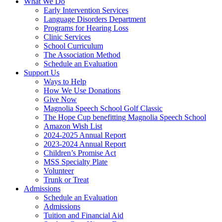
What We Do
Early Intervention Services
Language Disorders Department
Programs for Hearing Loss
Clinic Services
School Curriculum
The Association Method
Schedule an Evaluation
Support Us
Ways to Help
How We Use Donations
Give Now
Magnolia Speech School Golf Classic
The Hope Cup benefitting Magnolia Speech School
Amazon Wish List
2024-2025 Annual Report
2023-2024 Annual Report
Children’s Promise Act
MSS Specialty Plate
Volunteer
Trunk or Treat
Admissions
Schedule an Evaluation
Admissions
Tuition and Financial Aid