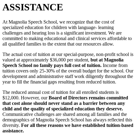
ASSISTANCE
At Magnolia Speech School, we recognize that the cost of
specialized education for children with language- learning
challenges and hearing loss is a significant investment. We are
committed to making educational and clinical services affordable to
all qualified families to the extent that our resources allow.
The actual cost of tuition at our special-purpose, non-profit school is
valued at approximately $36,000 per student,
but at Magnolia
Speech School no family pays full cost of tuition.
Income from
tuition covers only 25-30% of the overall budget for the school. Our
development and administrative staff work diligently throughout the
year to fill the financial gaps resulting from reduced tuition.
The reduced annual cost of tuition for all enrolled students is
$12,000. However, our
Board of Directors remains committed
that cost alone should never stand as a barrier between any
child and the quality of specialized education they deserve.
Communicative challenges are shared among all families and the
demographics of Magnolia Speech School has always reflected this
diversity.
For all these reasons we have established tuition-based
assistance.