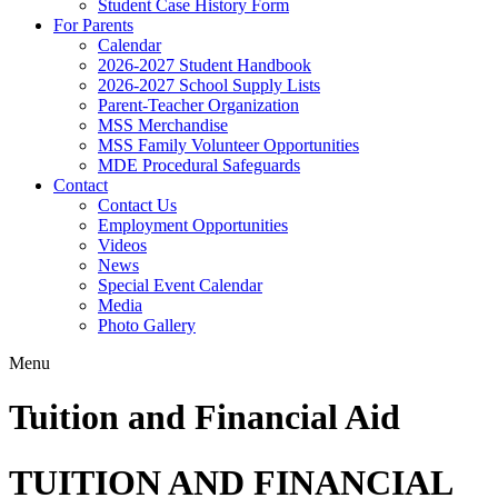
Student Case History Form
For Parents
Calendar
2026-2027 Student Handbook
2026-2027 School Supply Lists
Parent-Teacher Organization
MSS Merchandise
MSS Family Volunteer Opportunities
MDE Procedural Safeguards
Contact
Contact Us
Employment Opportunities
Videos
News
Special Event Calendar
Media
Photo Gallery
Menu
Tuition and Financial Aid
TUITION AND FINANCIAL