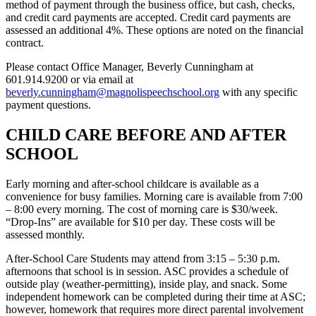
method of payment through the business office, but cash, checks,
and credit card payments are accepted. Credit card payments are
assessed an additional 4%. These options are noted on the financial
contract.
Please contact Office Manager, Beverly Cunningham at
601.914.9200 or via email at
beverly.cunningham@magnolispeechschool.org
with any specific
payment questions.
CHILD CARE BEFORE AND AFTER
SCHOOL
Early morning and after-school childcare is available as a
convenience for busy families. Morning care is available from 7:00
– 8:00 every morning. The cost of morning care is $30/week.
“Drop-Ins” are available for $10 per day. These costs will be
assessed monthly.
After-School Care Students may attend from 3:15 – 5:30 p.m.
afternoons that school is in session. ASC provides a schedule of
outside play (weather-permitting), inside play, and snack. Some
independent homework can be completed during their time at ASC;
however, homework that requires more direct parental involvement