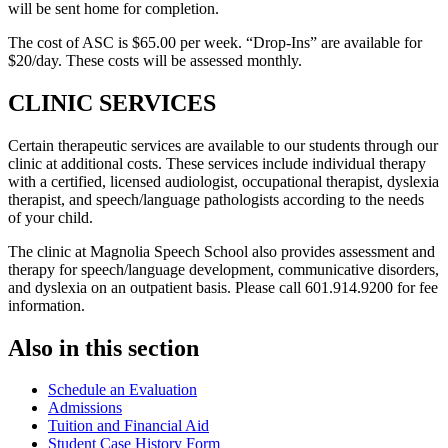
will be sent home for completion.
The cost of ASC is $65.00 per week. “Drop-Ins” are available for
$20/day. These costs will be assessed monthly.
CLINIC SERVICES
Certain therapeutic services are available to our students through our
clinic at additional costs. These services include individual therapy
with a certified, licensed audiologist, occupational therapist, dyslexia
therapist, and speech/language pathologists according to the needs
of your child.
The clinic at Magnolia Speech School also provides assessment and
therapy for speech/language development, communicative disorders,
and dyslexia on an outpatient basis. Please call 601.914.9200 for fee
information.
Also in this section
Schedule an Evaluation
Admissions
Tuition and Financial Aid
Student Case History Form