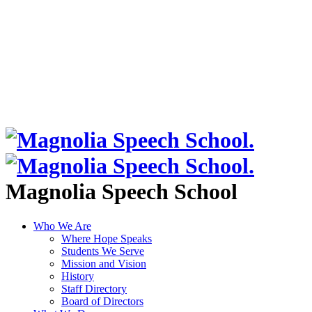
Magnolia Speech School
Who We Are
Where Hope Speaks
Students We Serve
Mission and Vision
History
Staff Directory
Board of Directors