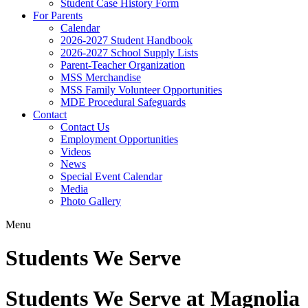
Student Case History Form
For Parents
Calendar
2026-2027 Student Handbook
2026-2027 School Supply Lists
Parent-Teacher Organization
MSS Merchandise
MSS Family Volunteer Opportunities
MDE Procedural Safeguards
Contact
Contact Us
Employment Opportunities
Videos
News
Special Event Calendar
Media
Photo Gallery
Menu
Students We Serve
Students We Serve at Magnolia