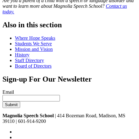
Are you a parent of a child with a speech or language disorder and
want to learn more about Magnolia Speech School?
Contact us
today.
Also in this section
Where Hope Speaks
Students We Serve
Mission and Vision
History
Staff Directory
Board of Directors
Sign-up For Our Newsletter
Email
Magnolia Speech School
| 414 Bozeman Road, Madison, MS
39110 | 601-914-9200