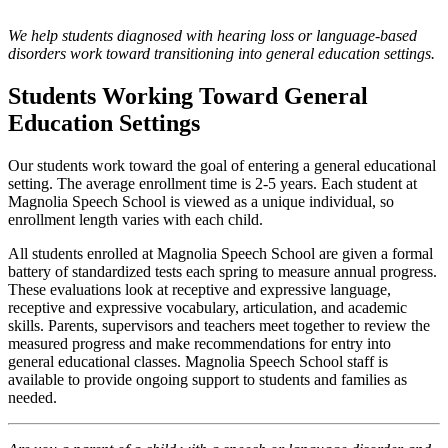
We help students diagnosed with hearing loss or language-based
disorders work toward transitioning into general education settings.
Students Working Toward General
Education Settings
Our students work toward the goal of entering a general educational
setting. The average enrollment time is 2-5 years. Each student at
Magnolia Speech School is viewed as a unique individual, so
enrollment length varies with each child.
All students enrolled at Magnolia Speech School are given a formal
battery of standardized tests each spring to measure annual progress.
These evaluations look at receptive and expressive language,
receptive and expressive vocabulary, articulation, and academic
skills. Parents, supervisors and teachers meet together to review the
measured progress and make recommendations for entry into
general educational classes. Magnolia Speech School staff is
available to provide ongoing support to students and families as
needed.