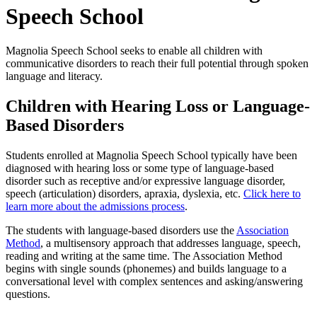
Speech School
Magnolia Speech School seeks to enable all children with
communicative disorders to reach their full potential through spoken
language and literacy.
Children with Hearing Loss or Language-
Based Disorders
Students enrolled at Magnolia Speech School typically have been
diagnosed with hearing loss or some type of language-based
disorder such as receptive and/or expressive language disorder,
speech (articulation) disorders, apraxia, dyslexia, etc.
Click here to
learn more about the admissions process
.
The students with language-based disorders use the
Association
Method
, a multisensory approach that addresses language, speech,
reading and writing at the same time. The Association Method
begins with single sounds (phonemes) and builds language to a
conversational level with complex sentences and asking/answering
questions.