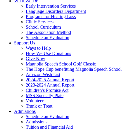
What We Do
Early Intervention Services
Language Disorders Department
Programs for Hearing Loss
Clinic Services
School Curriculum
The Association Method
Schedule an Evaluation
Support Us
Ways to Help
How We Use Donations
Give Now
Magnolia Speech School Golf Classic
The Hope Cup benefitting Magnolia Speech School
Amazon Wish List
2024-2025 Annual Report
2023-2024 Annual Report
Children’s Promise Act
MSS Specialty Plate
Volunteer
Trunk or Treat
Admissions
Schedule an Evaluation
Admissions
Tuition and Financial Aid