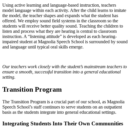
Using active learning and language-based instruction, teachers
model language within each activity. After the child learns to imitate
the model, the teacher shapes and expands what the student has
offered. We employ sound field systems in the classroom so the
students will receive better quality sound. Teaching the children to
listen and process what they are hearing is central to classroom
instruction. A “listening attitude” is developed as each hearing-
impaired student at Magnolia Speech School is surrounded by sound
and language until typical oral skills emerge.
Our teachers work closely with the student’s mainstream teachers to
ensure a smooth, successful transition into a general educational
setting.
Transition Program
The Transition Program is a crucial part of our school, as Magnolia
Speech School’s staff continues to serve students on an outpatient
basis as the students integrate into general educational settings.
Integrating Students Into Their Own Communities