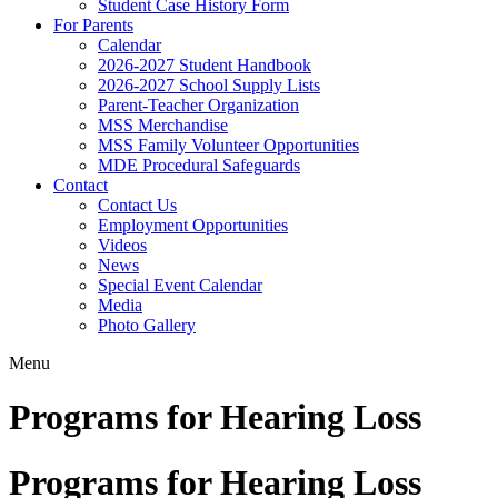
Student Case History Form
For Parents
Calendar
2026-2027 Student Handbook
2026-2027 School Supply Lists
Parent-Teacher Organization
MSS Merchandise
MSS Family Volunteer Opportunities
MDE Procedural Safeguards
Contact
Contact Us
Employment Opportunities
Videos
News
Special Event Calendar
Media
Photo Gallery
Menu
Programs for Hearing Loss
Programs for Hearing Loss