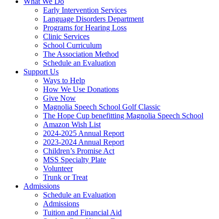
What We Do
Early Intervention Services
Language Disorders Department
Programs for Hearing Loss
Clinic Services
School Curriculum
The Association Method
Schedule an Evaluation
Support Us
Ways to Help
How We Use Donations
Give Now
Magnolia Speech School Golf Classic
The Hope Cup benefitting Magnolia Speech School
Amazon Wish List
2024-2025 Annual Report
2023-2024 Annual Report
Children’s Promise Act
MSS Specialty Plate
Volunteer
Trunk or Treat
Admissions
Schedule an Evaluation
Admissions
Tuition and Financial Aid