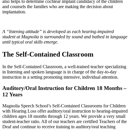
also helps to determine cochlear implant candidacy of the children
and counsels the families who are making the decision about
implantation.
A “listening attitude” is developed as each hearing-impaired
student at Magnolia is surrounded by sound and bathed in language
until typical oral skills emerge.
The Self-Contained Classroom
In the Self-Contained Classroom, a well-trained teacher specializing
in listening and spoken language is in charge of the day-to-day
instruction in a setting promoting intensive, individual attention.
Auditory/Oral Instruction for Children 18 Months –
12 Years
Magnolia Speech School’s Self-Contained Classrooms for Children
with Hearing Loss offer auditory/oral instruction to hearing-impaired
children ages 18 months through 12 years. We provide a very small
student-teacher ratio. All of our teachers are certified Teachers of the
Deaf and continue to receive training in auditory/oral teaching