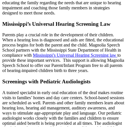
educating the family regarding the needs that are unique to hearing
impairment and coaching those family members in strategies
designed to meet those needs.
Mississippi’s Universal Hearing Screening Law
Parents play a crucial role in the development of their children.
When a hearing loss is diagnosed and aids are fitted, the educational
process begins for both the parent and the child. Magnolia Speech
School partners with the Mississippi State Department of Health in
compliance with
Mississippi’s Universal Hearing Screening law
to
provide these important services. This support is allowing Magnolia
Speech School to offer our Parent/Infant Program free to all parents
of hearing-impaired children birth to three years.
Screenings with Pediatric Audiologists
A trained specialist in early oral education of the deaf makes routine
visits to families’ homes and day care centers. School-based sessions
are scheduled as well. Parents and other family members learn about
hearing loss, hearing aid management, auditory awareness, and
ways to stimulate age-appropriate play and language. Our pediatric
audiologist works closely with the families and children to ensure
optimal aided benefit is being provided at all times. The audiologist