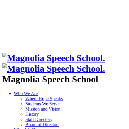
Magnolia Speech School
Who We Are
Where Hope Speaks
Students We Serve
Mission and Vision
History
Staff Directory
Board of Directors