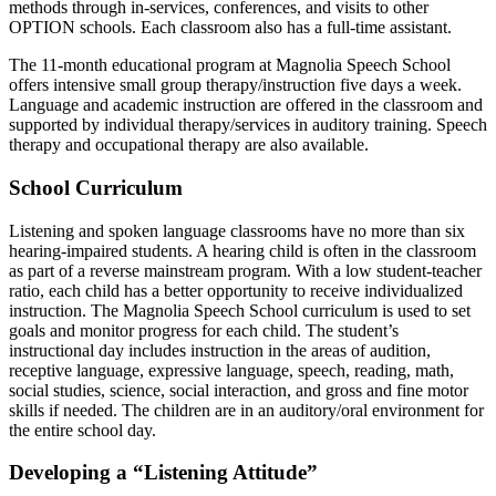
methods through in-services, conferences, and visits to other
OPTION schools. Each classroom also has a full-time assistant.
The 11-month educational program at Magnolia Speech School
offers intensive small group therapy/instruction five days a week.
Language and academic instruction are offered in the classroom and
supported by individual therapy/services in auditory training. Speech
therapy and occupational therapy are also available.
School Curriculum
Listening and spoken language classrooms have no more than six
hearing-impaired students. A hearing child is often in the classroom
as part of a reverse mainstream program. With a low student-teacher
ratio, each child has a better opportunity to receive individualized
instruction. The Magnolia Speech School curriculum is used to set
goals and monitor progress for each child. The student’s
instructional day includes instruction in the areas of audition,
receptive language, expressive language, speech, reading, math,
social studies, science, social interaction, and gross and fine motor
skills if needed. The children are in an auditory/oral environment for
the entire school day.
Developing a “Listening Attitude”