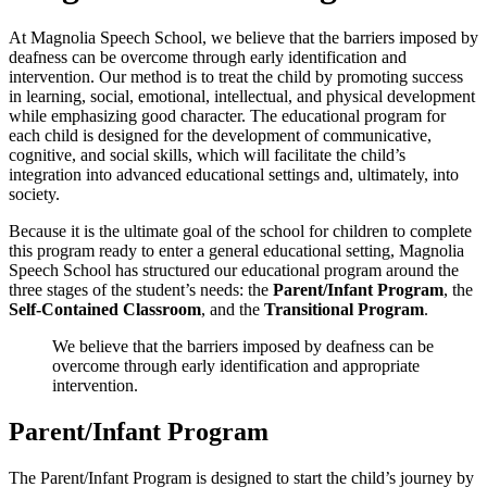
At Magnolia Speech School, we believe that the barriers imposed by
deafness can be overcome through early identification and
intervention. Our method is to treat the child by promoting success
in learning, social, emotional, intellectual, and physical development
while emphasizing good character. The educational program for
each child is designed for the development of communicative,
cognitive, and social skills, which will facilitate the child’s
integration into advanced educational settings and, ultimately, into
society.
Because it is the ultimate goal of the school for children to complete
this program ready to enter a general educational setting, Magnolia
Speech School has structured our educational program around the
three stages of the student’s needs: the
Parent/Infant Program
, the
Self-Contained Classroom
, and the
Transitional Program
.
We believe that the barriers imposed by deafness can be
overcome through early identification and appropriate
intervention.
Parent/Infant Program
The Parent/Infant Program is designed to start the child’s journey by