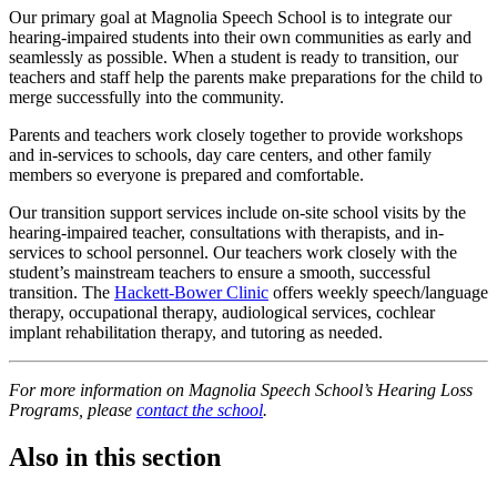
Our primary goal at Magnolia Speech School is to integrate our
hearing-impaired students into their own communities as early and
seamlessly as possible. When a student is ready to transition, our
teachers and staff help the parents make preparations for the child to
merge successfully into the community.
Parents and teachers work closely together to provide workshops
and in-services to schools, day care centers, and other family
members so everyone is prepared and comfortable.
Our transition support services include on-site school visits by the
hearing-impaired teacher, consultations with therapists, and in-
services to school personnel. Our teachers work closely with the
student’s mainstream teachers to ensure a smooth, successful
transition. The
Hackett-Bower Clinic
offers weekly speech/language
therapy, occupational therapy, audiological services, cochlear
implant rehabilitation therapy, and tutoring as needed.
For more information on Magnolia Speech School’s Hearing Loss
Programs, please
contact the school
.
Also in this section