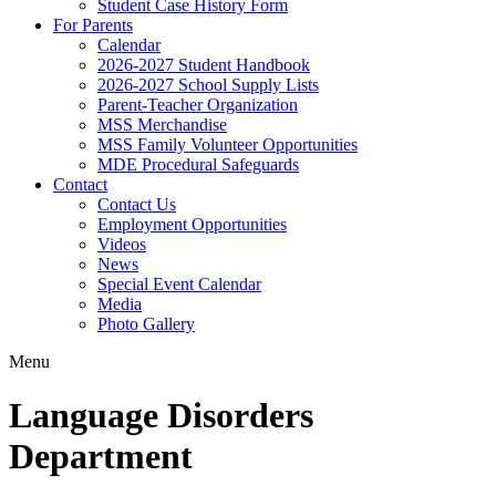
Student Case History Form
For Parents
Calendar
2026-2027 Student Handbook
2026-2027 School Supply Lists
Parent-Teacher Organization
MSS Merchandise
MSS Family Volunteer Opportunities
MDE Procedural Safeguards
Contact
Contact Us
Employment Opportunities
Videos
News
Special Event Calendar
Media
Photo Gallery
Menu
Language Disorders
Department