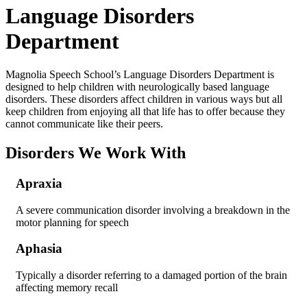
Language Disorders
Department
Magnolia Speech School’s Language Disorders Department is
designed to help children with neurologically based language
disorders. These disorders affect children in various ways but all
keep children from enjoying all that life has to offer because they
cannot communicate like their peers.
Disorders We Work With
Apraxia
A severe communication disorder involving a breakdown in the
motor planning for speech
Aphasia
Typically a disorder referring to a damaged portion of the brain
affecting memory recall