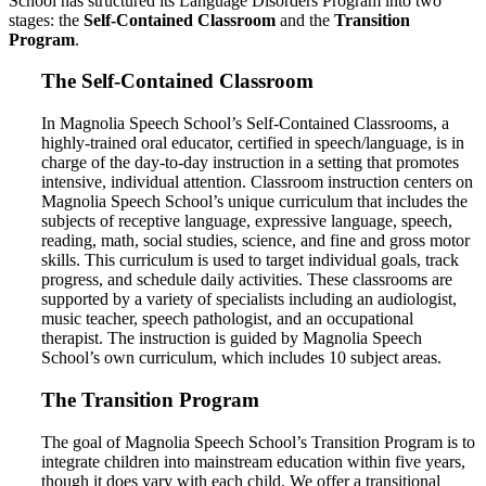
School has structured its Language Disorders Program into two
stages: the
Self-Contained Classroom
and the
Transition
Program
.
The Self-Contained Classroom
In Magnolia Speech School’s Self-Contained Classrooms, a
highly-trained oral educator, certified in speech/language, is in
charge of the day-to-day instruction in a setting that promotes
intensive, individual attention. Classroom instruction centers on
Magnolia Speech School’s unique curriculum that includes the
subjects of receptive language, expressive language, speech,
reading, math, social studies, science, and fine and gross motor
skills. This curriculum is used to target individual goals, track
progress, and schedule daily activities. These classrooms are
supported by a variety of specialists including an audiologist,
music teacher, speech pathologist, and an occupational
therapist. The instruction is guided by Magnolia Speech
School’s own curriculum, which includes 10 subject areas.
The Transition Program
The goal of Magnolia Speech School’s Transition Program is to
integrate children into mainstream education within five years,
though it does vary with each child. We offer a transitional