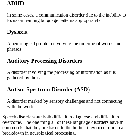
ADHD
In some cases, a communication disorder due to the inability to
focus on learning language patterns appropriately
Dyslexia
A neurological problem involving the ordering of words and
phrases
Auditory Processing Disorders
A disorder involving the processing of information as it is
gathered by the ear
Autism Spectrum Disorder (ASD)
A disorder marked by sensory challenges and not connecting
with the world
Speech disorders are both difficult to diagnose and difficult to
overcome. The one thing all of these language disorders have in
common is that they are based in the brain – they occur due to a
breakdown in neurological processing.