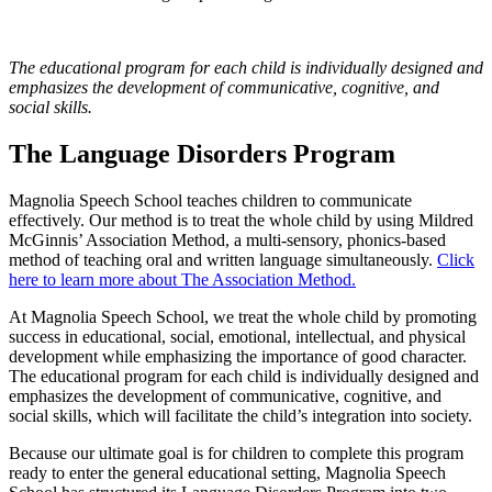
The educational program for each child is individually designed and
emphasizes the development of communicative, cognitive, and
social skills.
The Language Disorders Program
Magnolia Speech School teaches children to communicate
effectively. Our method is to treat the whole child by using Mildred
McGinnis’ Association Method, a multi-sensory, phonics-based
method of teaching oral and written language simultaneously.
Click
here to learn more about The Association Method.
At Magnolia Speech School, we treat the whole child by promoting
success in educational, social, emotional, intellectual, and physical
development while emphasizing the importance of good character.
The educational program for each child is individually designed and
emphasizes the development of communicative, cognitive, and
social skills, which will facilitate the child’s integration into society.
Because our ultimate goal is for children to complete this program
ready to enter the general educational setting, Magnolia Speech