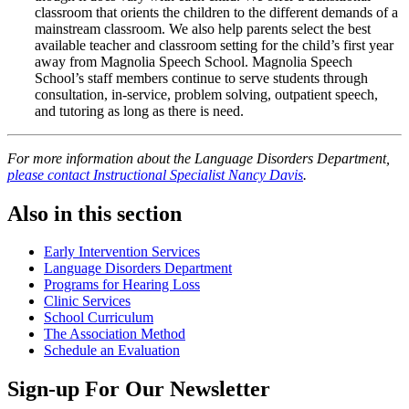
classroom that orients the children to the different demands of a
mainstream classroom. We also help parents select the best
available teacher and classroom setting for the child’s first year
away from Magnolia Speech School. Magnolia Speech
School’s staff members continue to serve students through
consultation, in-service, problem solving, outpatient speech,
and tutoring as long as there is need.
For more information about the Language Disorders Department,
please contact Instructional Specialist Nancy Davis
.
Also in this section
Early Intervention Services
Language Disorders Department
Programs for Hearing Loss
Clinic Services
School Curriculum
The Association Method
Schedule an Evaluation
Sign-up For Our Newsletter