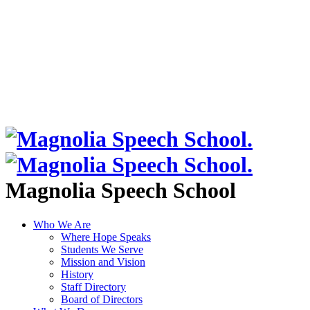
Magnolia Speech School
Who We Are
Where Hope Speaks
Students We Serve
Mission and Vision
History
Staff Directory
Board of Directors