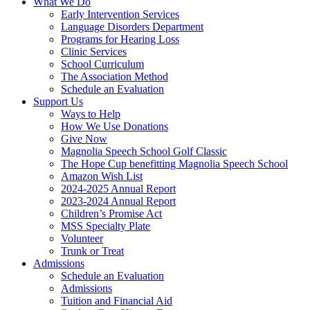
What We Do
Early Intervention Services
Language Disorders Department
Programs for Hearing Loss
Clinic Services
School Curriculum
The Association Method
Schedule an Evaluation
Support Us
Ways to Help
How We Use Donations
Give Now
Magnolia Speech School Golf Classic
The Hope Cup benefitting Magnolia Speech School
Amazon Wish List
2024-2025 Annual Report
2023-2024 Annual Report
Children’s Promise Act
MSS Specialty Plate
Volunteer
Trunk or Treat
Admissions
Schedule an Evaluation
Admissions
Tuition and Financial Aid