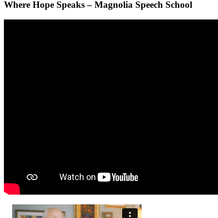
Where Hope Speaks – Magnolia Speech School