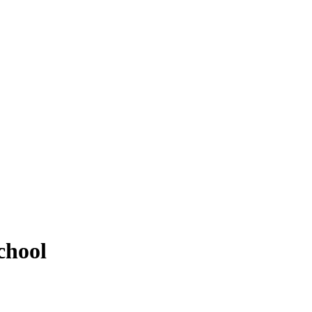
chool