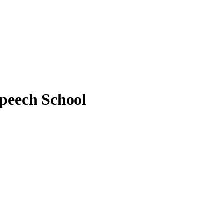
peech School