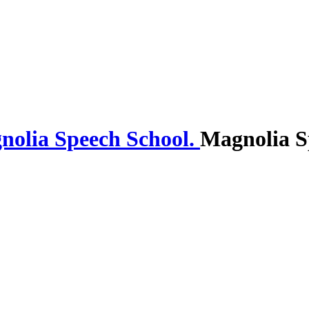
Magnolia S