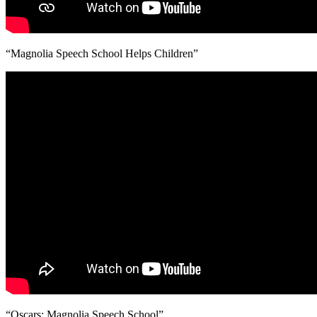
“Magnolia Speech School Helps Children”
“Oscars: Magnolia Speech School”