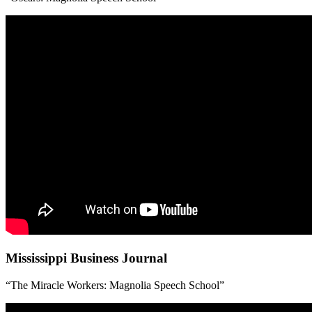
Mississippi Business Journal
“The Miracle Workers: Magnolia Speech School”