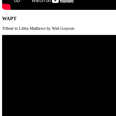
WAPT
Tribute to Libba Matthews by Walt Grayson