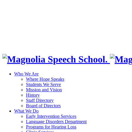
Who We Are
Where Hope Speaks
Students We Serve
Mission and Vision
History
Staff Directory
Board of Directors
What We Do
Early Intervention Services
Language Disorders Department
Programs for Hearing Loss