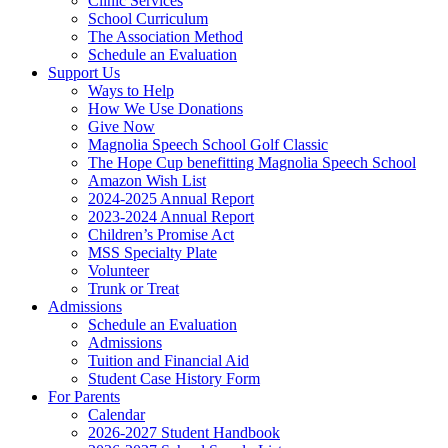
Clinic Services
School Curriculum
The Association Method
Schedule an Evaluation
Support Us
Ways to Help
How We Use Donations
Give Now
Magnolia Speech School Golf Classic
The Hope Cup benefitting Magnolia Speech School
Amazon Wish List
2024-2025 Annual Report
2023-2024 Annual Report
Children’s Promise Act
MSS Specialty Plate
Volunteer
Trunk or Treat
Admissions
Schedule an Evaluation
Admissions
Tuition and Financial Aid
Student Case History Form
For Parents
Calendar
2026-2027 Student Handbook