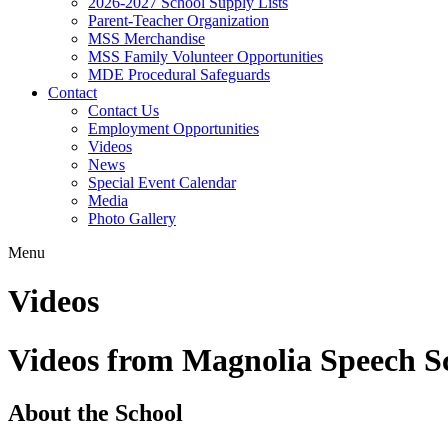
2026-2027 School Supply Lists
Parent-Teacher Organization
MSS Merchandise
MSS Family Volunteer Opportunities
MDE Procedural Safeguards
Contact
Contact Us
Employment Opportunities
Videos
News
Special Event Calendar
Media
Photo Gallery
Menu
Videos
Videos from Magnolia Speech S
About the School