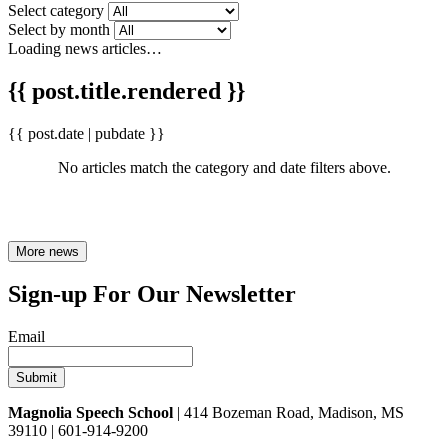
Select category
Select by month
Loading news articles…
{{ post.title.rendered }}
{{ post.date | pubdate }}
No articles match the category and date filters above.
More news
Sign-up For Our Newsletter
Email
Magnolia Speech School
| 414 Bozeman Road, Madison, MS
39110 | 601-914-9200