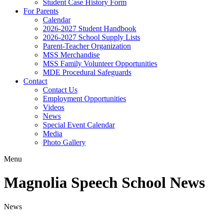
Student Case History Form
For Parents
Calendar
2026-2027 Student Handbook
2026-2027 School Supply Lists
Parent-Teacher Organization
MSS Merchandise
MSS Family Volunteer Opportunities
MDE Procedural Safeguards
Contact
Contact Us
Employment Opportunities
Videos
News
Special Event Calendar
Media
Photo Gallery
Menu
Magnolia Speech School News
News