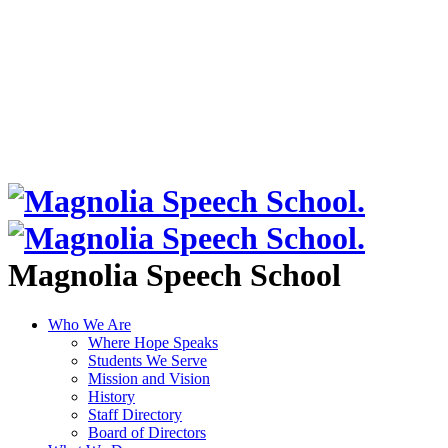
Magnolia Speech School
Who We Are
Where Hope Speaks
Students We Serve
Mission and Vision
History
Staff Directory
Board of Directors