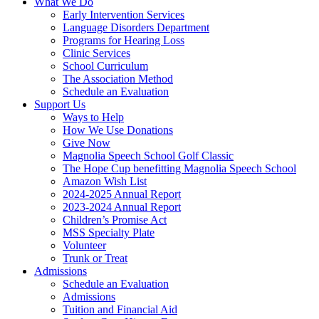
What We Do
Early Intervention Services
Language Disorders Department
Programs for Hearing Loss
Clinic Services
School Curriculum
The Association Method
Schedule an Evaluation
Support Us
Ways to Help
How We Use Donations
Give Now
Magnolia Speech School Golf Classic
The Hope Cup benefitting Magnolia Speech School
Amazon Wish List
2024-2025 Annual Report
2023-2024 Annual Report
Children’s Promise Act
MSS Specialty Plate
Volunteer
Trunk or Treat
Admissions
Schedule an Evaluation
Admissions
Tuition and Financial Aid