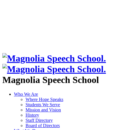
Magnolia Speech School
Who We Are
Where Hope Speaks
Students We Serve
Mission and Vision
History
Staff Directory
Board of Directors