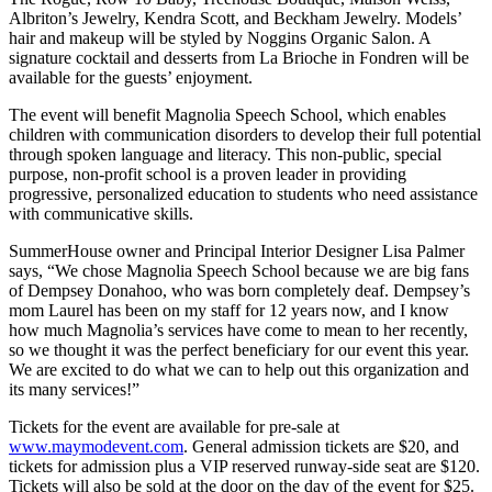
Albriton’s Jewelry, Kendra Scott, and Beckham Jewelry. Models’
hair and makeup will be styled by Noggins Organic Salon. A
signature cocktail and desserts from La Brioche in Fondren will be
available for the guests’ enjoyment.
The event will benefit Magnolia Speech School, which enables
children with communication disorders to develop their full potential
through spoken language and literacy. This non-public, special
purpose, non-profit school is a proven leader in providing
progressive, personalized education to students who need assistance
with communicative skills.
SummerHouse owner and Principal Interior Designer Lisa Palmer
says, “We chose Magnolia Speech School because we are big fans
of Dempsey Donahoo, who was born completely deaf. Dempsey’s
mom Laurel has been on my staff for 12 years now, and I know
how much Magnolia’s services have come to mean to her recently,
so we thought it was the perfect beneficiary for our event this year.
We are excited to do what we can to help out this organization and
its many services!”
Tickets for the event are available for pre-sale at
www.maymodevent.com
. General admission tickets are $20, and
tickets for admission plus a VIP reserved runway-side seat are $120.
Tickets will also be sold at the door on the day of the event for $25.