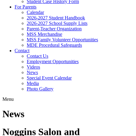
Student Case History Form
For Parents
Calendar
2026-2027 Student Handbook
2026-2027 School Supply Lists
Parent-Teacher Organization
MSS Merchandise
MSS Family Volunteer Opportunities
MDE Procedural Safeguards
Contact
Contact Us
Employment Opportunities
Videos
News
Special Event Calendar
Media
Photo Gallery
Menu
News
Noggins Salon and