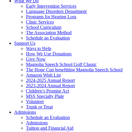
What We Do
Early Intervention Services
Language Disorders Department
Programs for Hearing Loss
Clinic Services
School Curriculum
The Association Method
Schedule an Evaluation
Support Us
Ways to Help
How We Use Donations
Give Now
Magnolia Speech School Golf Classic
The Hope Cup benefitting Magnolia Speech School
Amazon Wish List
2024-2025 Annual Report
2023-2024 Annual Report
Children’s Promise Act
MSS Specialty Plate
Volunteer
Trunk or Treat
Admissions
Schedule an Evaluation
Admissions
Tuition and Financial Aid