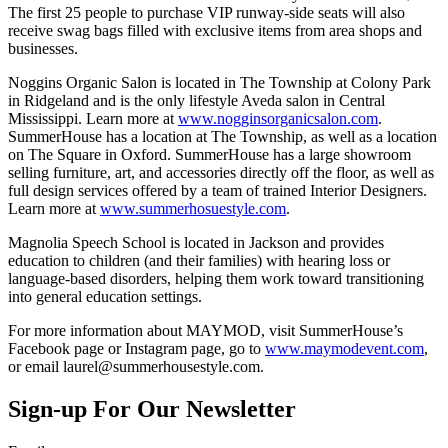
The first 25 people to purchase VIP runway-side seats will also
receive swag bags filled with exclusive items from area shops and
businesses.
Noggins Organic Salon is located in The Township at Colony Park
in Ridgeland and is the only lifestyle Aveda salon in Central
Mississippi. Learn more at
www.nogginsorganicsalon.com
.
SummerHouse has a location at The Township, as well as a location
on The Square in Oxford. SummerHouse has a large showroom
selling furniture, art, and accessories directly off the floor, as well as
full design services offered by a team of trained Interior Designers.
Learn more at
www.summerhosuestyle.com
.
Magnolia Speech School is located in Jackson and provides
education to children (and their families) with hearing loss or
language-based disorders, helping them work toward transitioning
into general education settings.
For more information about MAYMOD, visit SummerHouse’s
Facebook page or Instagram page, go to
www.maymodevent.com
,
or email laurel@summerhousestyle.com.
Sign-up For Our Newsletter