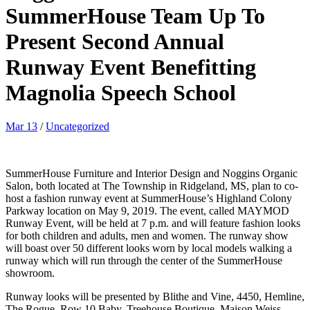
SummerHouse Team Up To
Present Second Annual
Runway Event Benefitting
Magnolia Speech School
Mar 13
/
Uncategorized
SummerHouse Furniture and Interior Design and Noggins Organic
Salon, both located at The Township in Ridgeland, MS, plan to co-
host a fashion runway event at SummerHouse’s Highland Colony
Parkway location on May 9, 2019. The event, called MAYMOD
Runway Event, will be held at 7 p.m. and will feature fashion looks
for both children and adults, men and women. The runway show
will boast over 50 different looks worn by local models walking a
runway which will run through the center of the SummerHouse
showroom.
Runway looks will be presented by Blithe and Vine, 4450, Hemline,
The Rogue, Row 10 Baby, Treehouse Boutique, Maison Weiss,