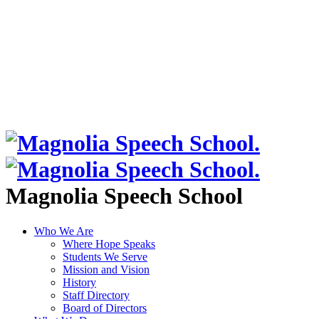
Magnolia Speech School
Who We Are
Where Hope Speaks
Students We Serve
Mission and Vision
History
Staff Directory
Board of Directors