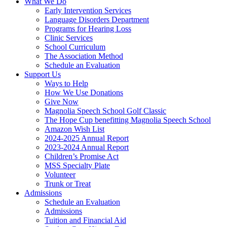
What We Do
Early Intervention Services
Language Disorders Department
Programs for Hearing Loss
Clinic Services
School Curriculum
The Association Method
Schedule an Evaluation
Support Us
Ways to Help
How We Use Donations
Give Now
Magnolia Speech School Golf Classic
The Hope Cup benefitting Magnolia Speech School
Amazon Wish List
2024-2025 Annual Report
2023-2024 Annual Report
Children’s Promise Act
MSS Specialty Plate
Volunteer
Trunk or Treat
Admissions
Schedule an Evaluation
Admissions
Tuition and Financial Aid