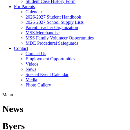
Student Case History Form
For Parents
Calendar
2026-2027 Student Handbook
2026-2027 School Supply Lists
Parent-Teacher Organization
MSS Merchandise
MSS Family Volunteer Opportunities
MDE Procedural Safeguards
Contact
Contact Us
Employment Opportunities
Videos
News
Special Event Calendar
Media
Photo Gallery
Menu
News
Byers