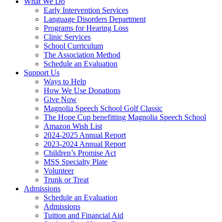
What We Do
Early Intervention Services
Language Disorders Department
Programs for Hearing Loss
Clinic Services
School Curriculum
The Association Method
Schedule an Evaluation
Support Us
Ways to Help
How We Use Donations
Give Now
Magnolia Speech School Golf Classic
The Hope Cup benefitting Magnolia Speech School
Amazon Wish List
2024-2025 Annual Report
2023-2024 Annual Report
Children’s Promise Act
MSS Specialty Plate
Volunteer
Trunk or Treat
Admissions
Schedule an Evaluation
Admissions
Tuition and Financial Aid