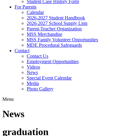
Student Case History Form
For Parents
Calendar
2026-2027 Student Handbook
2026-2027 School Supply Lists
Parent-Teacher Organization
MSS Merchandise
MSS Family Volunteer Opportunities
MDE Procedural Safeguards
Contact
Contact Us
Employment Opportunities
Videos
News
Special Event Calendar
Media
Photo Gallery
Menu
News
graduation