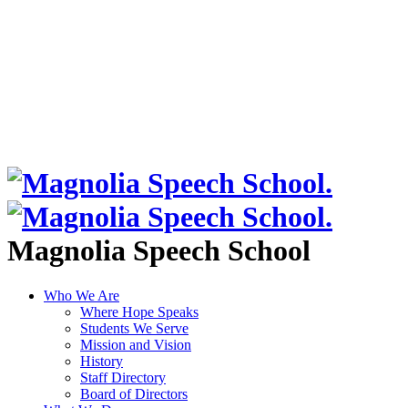
Magnolia Speech School
Who We Are
Where Hope Speaks
Students We Serve
Mission and Vision
History
Staff Directory
Board of Directors