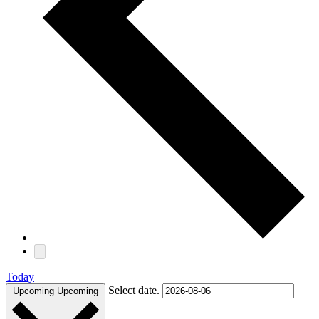
Today
Select date.
Upcoming
Upcoming