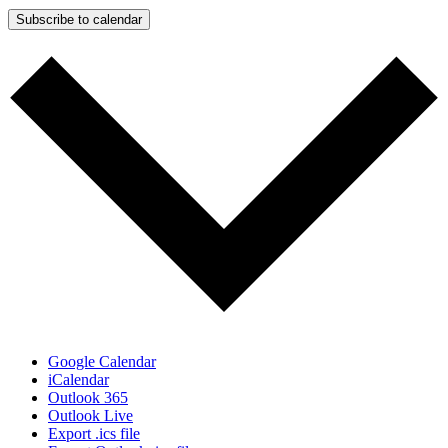
Subscribe to calendar
Google Calendar
iCalendar
Outlook 365
Outlook Live
Export .ics file