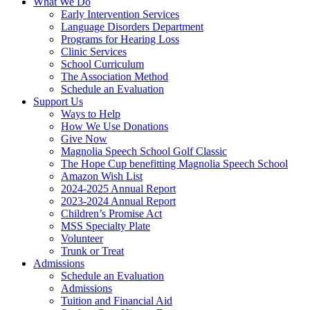
What We Do
Early Intervention Services
Language Disorders Department
Programs for Hearing Loss
Clinic Services
School Curriculum
The Association Method
Schedule an Evaluation
Support Us
Ways to Help
How We Use Donations
Give Now
Magnolia Speech School Golf Classic
The Hope Cup benefitting Magnolia Speech School
Amazon Wish List
2024-2025 Annual Report
2023-2024 Annual Report
Children’s Promise Act
MSS Specialty Plate
Volunteer
Trunk or Treat
Admissions
Schedule an Evaluation
Admissions
Tuition and Financial Aid