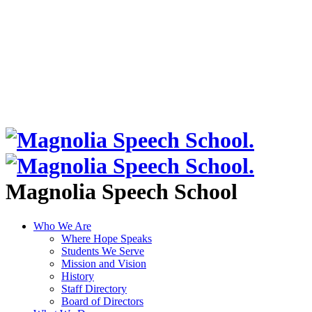
Magnolia Speech School
Who We Are
Where Hope Speaks
Students We Serve
Mission and Vision
History
Staff Directory
Board of Directors