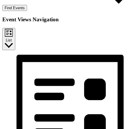
Find Events
Event Views Navigation
List