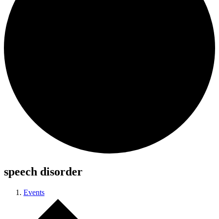
speech disorder
Events