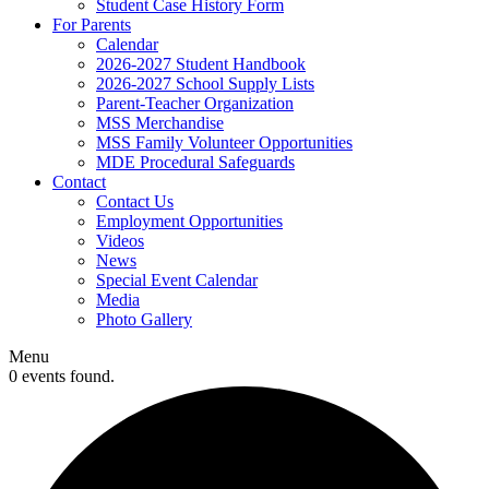
Student Case History Form
For Parents
Calendar
2026-2027 Student Handbook
2026-2027 School Supply Lists
Parent-Teacher Organization
MSS Merchandise
MSS Family Volunteer Opportunities
MDE Procedural Safeguards
Contact
Contact Us
Employment Opportunities
Videos
News
Special Event Calendar
Media
Photo Gallery
Menu
0 events found.