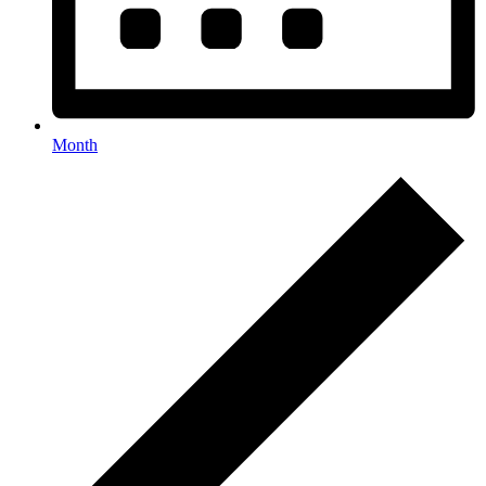
Month