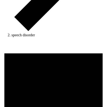
speech disorder
Events