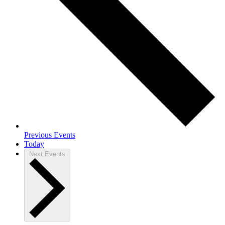
Previous
Events
Today
Next
Events