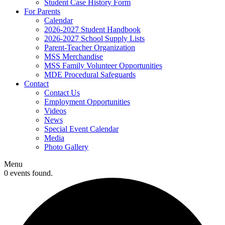
Student Case History Form
For Parents
Calendar
2026-2027 Student Handbook
2026-2027 School Supply Lists
Parent-Teacher Organization
MSS Merchandise
MSS Family Volunteer Opportunities
MDE Procedural Safeguards
Contact
Contact Us
Employment Opportunities
Videos
News
Special Event Calendar
Media
Photo Gallery
Menu
0 events found.