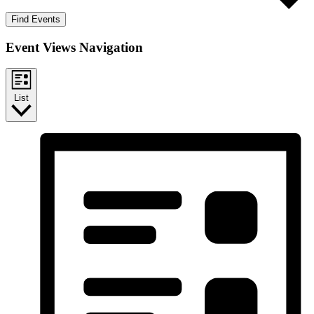
Find Events
Event Views Navigation
List