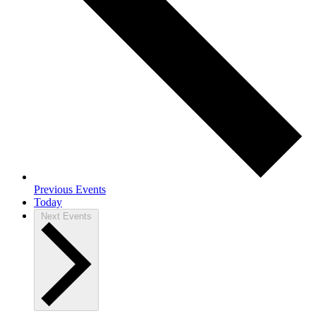
Previous
Events
Today
Next
Events