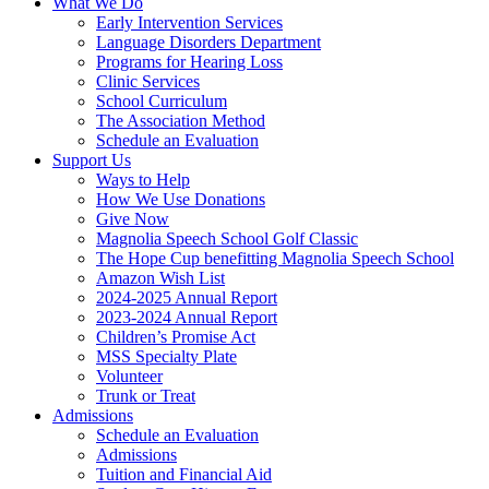
What We Do
Early Intervention Services
Language Disorders Department
Programs for Hearing Loss
Clinic Services
School Curriculum
The Association Method
Schedule an Evaluation
Support Us
Ways to Help
How We Use Donations
Give Now
Magnolia Speech School Golf Classic
The Hope Cup benefitting Magnolia Speech School
Amazon Wish List
2024-2025 Annual Report
2023-2024 Annual Report
Children’s Promise Act
MSS Specialty Plate
Volunteer
Trunk or Treat
Admissions
Schedule an Evaluation
Admissions
Tuition and Financial Aid