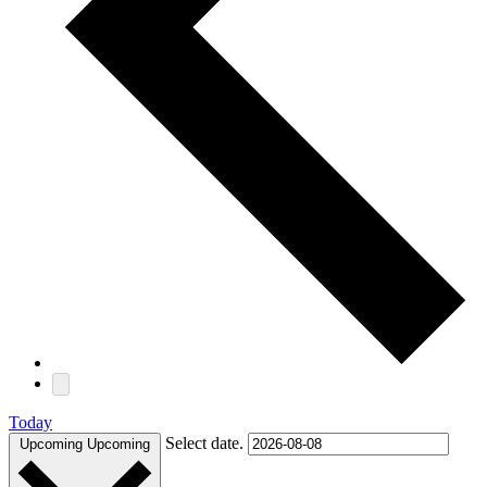
Today
Select date.
Upcoming
Upcoming