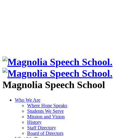
Magnolia Speech School
Who We Are
Where Hope Speaks
Students We Serve
Mission and Vision
History
Staff Directory
Board of Directors