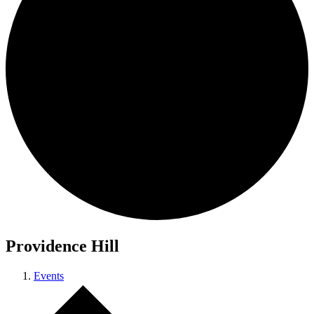
Providence Hill
Events