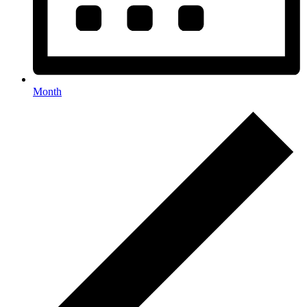
Month