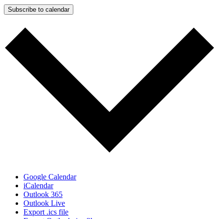
Subscribe to calendar
Google Calendar
iCalendar
Outlook 365
Outlook Live
Export .ics file