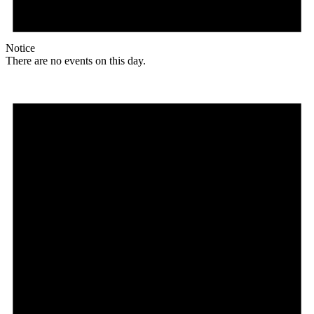
Notice
There are no events on this day.