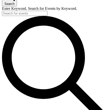
Search
Enter Keyword. Search for Events by Keyword.