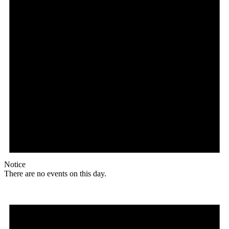
Notice
There are no events on this day.