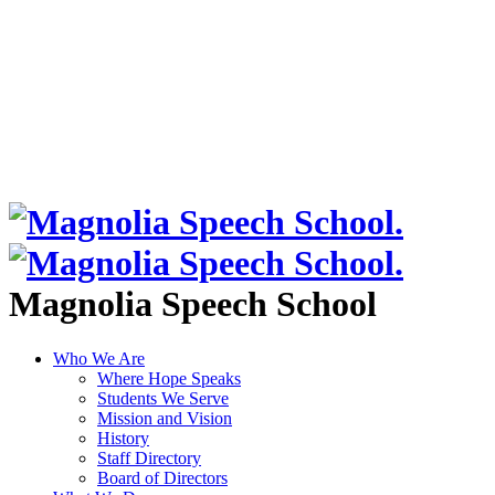
Magnolia Speech School
Who We Are
Where Hope Speaks
Students We Serve
Mission and Vision
History
Staff Directory
Board of Directors