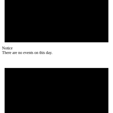
Notice
There are no events on this day.