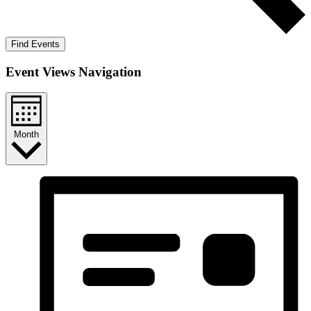
Find Events
Event Views Navigation
Month