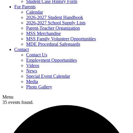
Student Case History Form
For Parents
Calendar
2026-2027 Student Handbook
2026-2027 School Supply Lists
Parent-Teacher Organization
MSS Merchandise
MSS Family Volunteer Opportunities
MDE Procedural Safeguards
Contact
Contact Us
Employment Opportunities
Videos
News
Special Event Calendar
Media
Photo Gallery
Menu
35 events found.