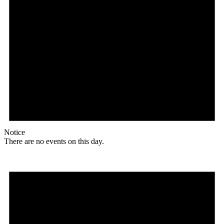
Notice
There are no events on this day.