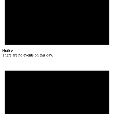
Notice
There are no events on this day.