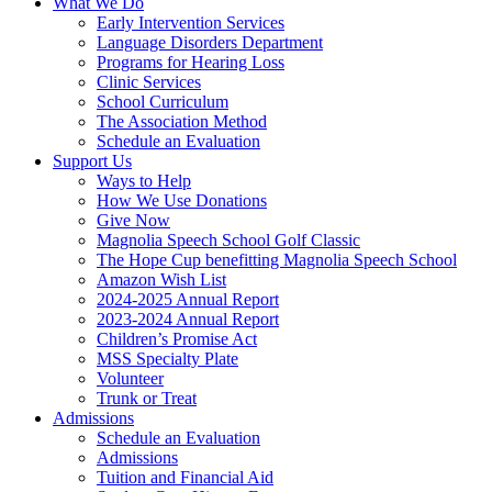
What We Do
Early Intervention Services
Language Disorders Department
Programs for Hearing Loss
Clinic Services
School Curriculum
The Association Method
Schedule an Evaluation
Support Us
Ways to Help
How We Use Donations
Give Now
Magnolia Speech School Golf Classic
The Hope Cup benefitting Magnolia Speech School
Amazon Wish List
2024-2025 Annual Report
2023-2024 Annual Report
Children’s Promise Act
MSS Specialty Plate
Volunteer
Trunk or Treat
Admissions
Schedule an Evaluation
Admissions
Tuition and Financial Aid