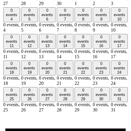
27
28
29
30
1
2
3
0
0
0
0
0
0
0
events
events
events
events
events
events
events
4
5
6
7
8
9
10
0 events,
0 events,
0 events,
0 events,
0 events,
0 events,
0 events,
4
5
6
7
8
9
10
0
0
0
0
0
0
0
events
events
events
events
events
events
events
11
12
13
14
15
16
17
0 events,
0 events,
0 events,
0 events,
0 events,
0 events,
0 events,
11
12
13
14
15
16
17
0
0
0
0
0
0
0
events
events
events
events
events
events
events
18
19
20
21
22
23
24
0 events,
0 events,
0 events,
0 events,
0 events,
0 events,
0 events,
18
19
20
21
22
23
24
0
0
0
0
0
0
0
events
events
events
events
events
events
events
25
26
27
28
29
30
31
0 events,
0 events,
0 events,
0 events,
0 events,
0 events,
0 events,
25
26
27
28
29
30
31