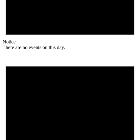
Notice
There are no events on this day.