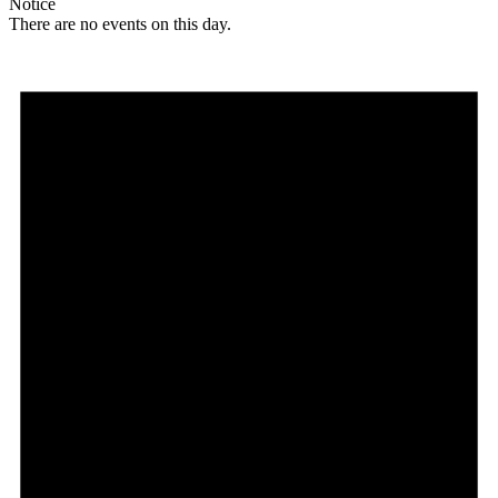
Notice
There are no events on this day.