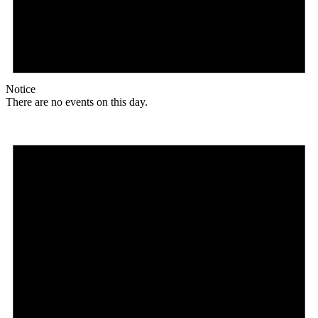
Notice
There are no events on this day.