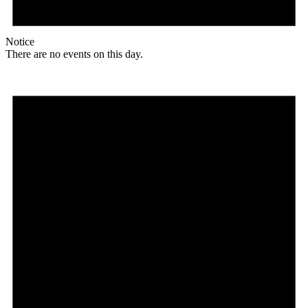
Notice
There are no events on this day.