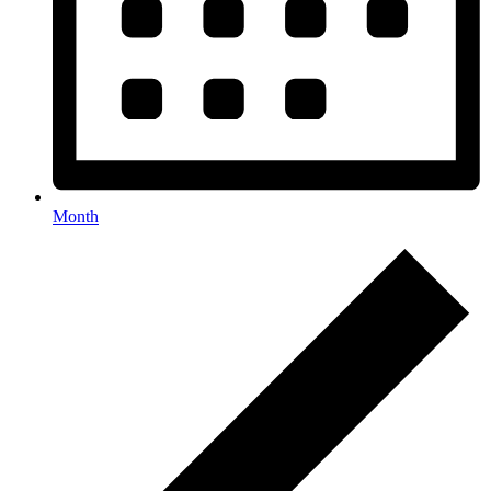
Month