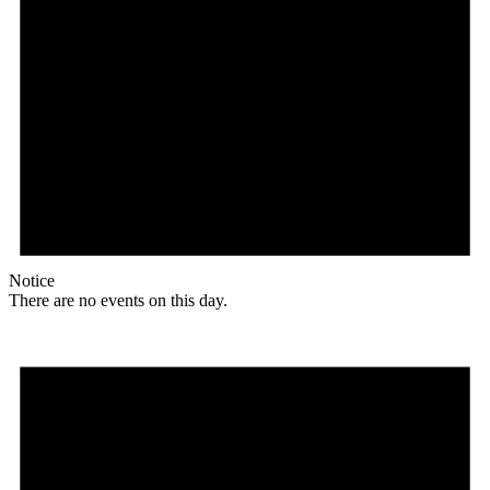
Notice
There are no events on this day.