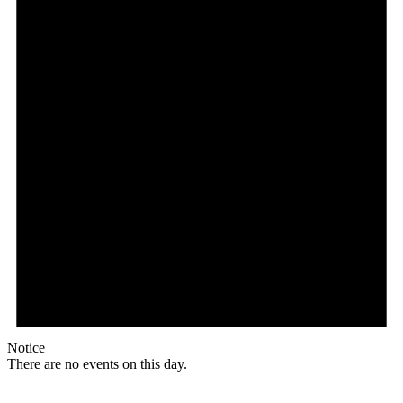
Notice
There are no events on this day.