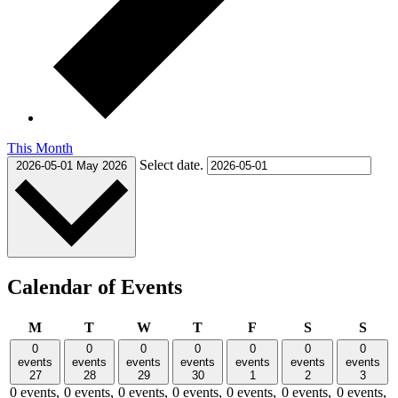
This Month
Select date.
2026-05-01
May 2026
Calendar of Events
Monday
Tuesday
Wednesday
Thursday
Friday
Saturday
Sund
M
T
W
T
F
S
S
0
0
0
0
0
0
0
events
events
events
events
events
events
events
27
28
29
30
1
2
3
0 events,
0 events,
0 events,
0 events,
0 events,
0 events,
0 events,