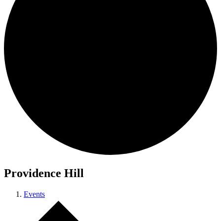
Providence Hill
Events