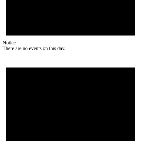
Notice
There are no events on this day.