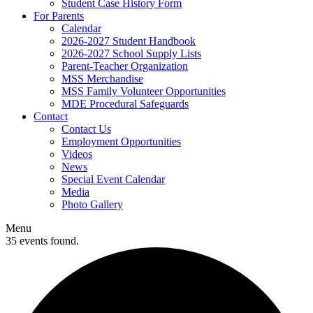
Student Case History Form
For Parents
Calendar
2026-2027 Student Handbook
2026-2027 School Supply Lists
Parent-Teacher Organization
MSS Merchandise
MSS Family Volunteer Opportunities
MDE Procedural Safeguards
Contact
Contact Us
Employment Opportunities
Videos
News
Special Event Calendar
Media
Photo Gallery
Menu
35 events found.