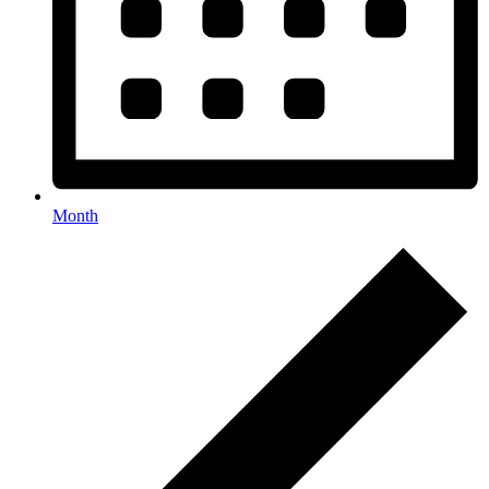
Month