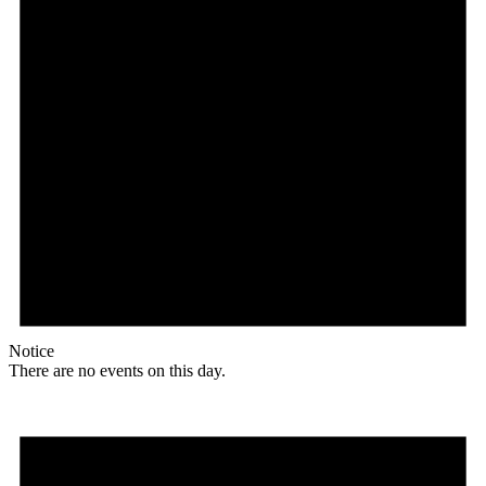
Notice
There are no events on this day.