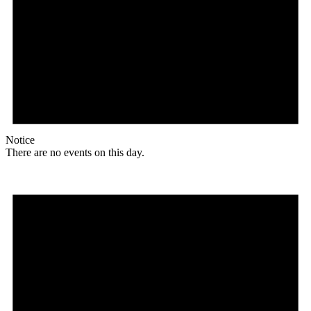
Notice
There are no events on this day.