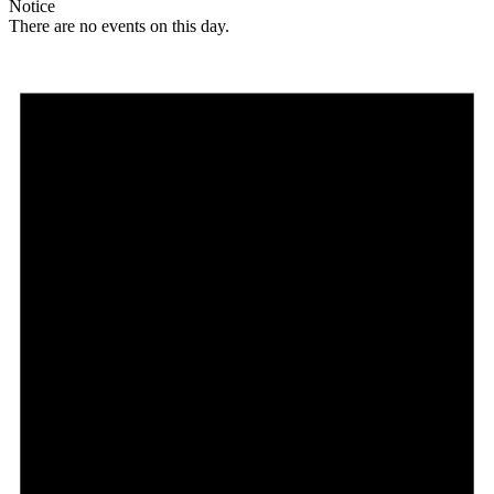
Notice
There are no events on this day.