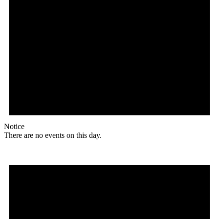
Notice
There are no events on this day.