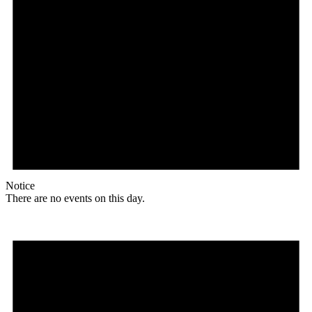
Notice
There are no events on this day.