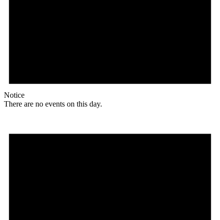
Notice
There are no events on this day.