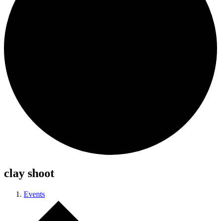
clay shoot
Events