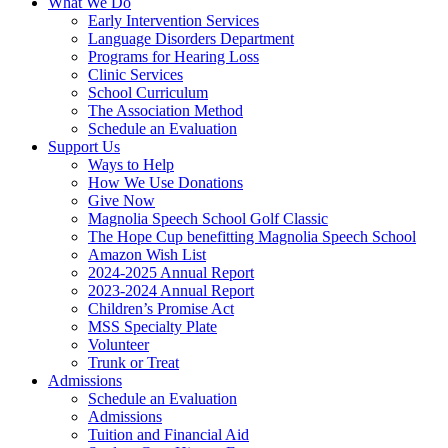
What We Do
Early Intervention Services
Language Disorders Department
Programs for Hearing Loss
Clinic Services
School Curriculum
The Association Method
Schedule an Evaluation
Support Us
Ways to Help
How We Use Donations
Give Now
Magnolia Speech School Golf Classic
The Hope Cup benefitting Magnolia Speech School
Amazon Wish List
2024-2025 Annual Report
2023-2024 Annual Report
Children’s Promise Act
MSS Specialty Plate
Volunteer
Trunk or Treat
Admissions
Schedule an Evaluation
Admissions
Tuition and Financial Aid