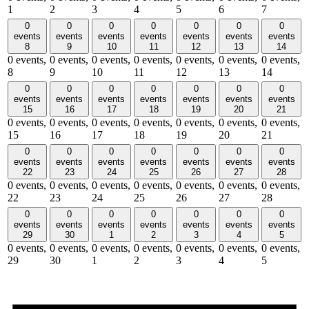
1
2
3
4
5
6
7
0
0
0
0
0
0
0
events
events
events
events
events
events
events
8
9
10
11
12
13
14
0 events,
0 events,
0 events,
0 events,
0 events,
0 events,
0 events,
8
9
10
11
12
13
14
0
0
0
0
0
0
0
events
events
events
events
events
events
events
15
16
17
18
19
20
21
0 events,
0 events,
0 events,
0 events,
0 events,
0 events,
0 events,
15
16
17
18
19
20
21
0
0
0
0
0
0
0
events
events
events
events
events
events
events
22
23
24
25
26
27
28
0 events,
0 events,
0 events,
0 events,
0 events,
0 events,
0 events,
22
23
24
25
26
27
28
0
0
0
0
0
0
0
events
events
events
events
events
events
events
29
30
1
2
3
4
5
0 events,
0 events,
0 events,
0 events,
0 events,
0 events,
0 events,
29
30
1
2
3
4
5