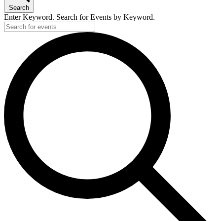
Search
Enter Keyword. Search for Events by Keyword.