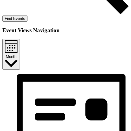
Find Events
Event Views Navigation
Month