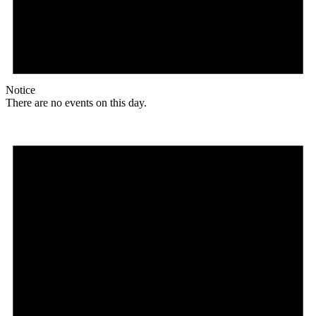
Notice
There are no events on this day.