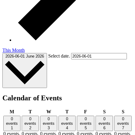
This Month
Select date.
2026-06-01
June 2026
Calendar of Events
Monday
Tuesday
Wednesday
Thursday
Friday
Saturday
Sund
M
T
W
T
F
S
S
0
0
0
0
0
0
0
events
events
events
events
events
events
events
1
2
3
4
5
6
7
0 events,
0 events,
0 events,
0 events,
0 events,
0 events,
0 events,