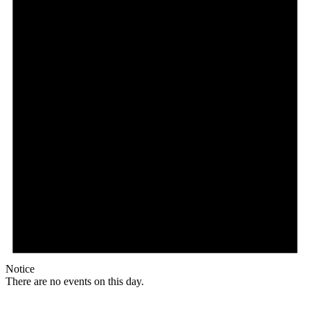
Notice
There are no events on this day.