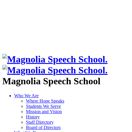
Magnolia Speech School
Who We Are
Where Hope Speaks
Students We Serve
Mission and Vision
History
Staff Directory
Board of Directors