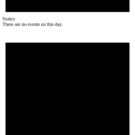
Notice
There are no events on this day.