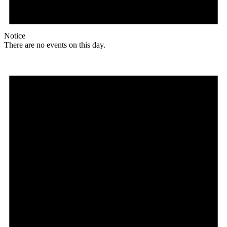
Notice
There are no events on this day.