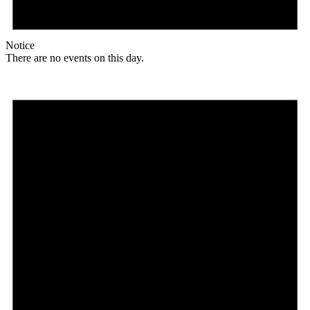
Notice
There are no events on this day.