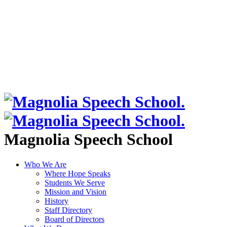
Magnolia Speech School
Who We Are
Where Hope Speaks
Students We Serve
Mission and Vision
History
Staff Directory
Board of Directors