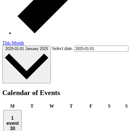
This Month
Select date.
2025-01-01
January 2025
Calendar of Events
Monday
Tuesday
Wednesday
Thursday
Friday
Saturday
S
M
T
W
T
F
S
S
1
event
30