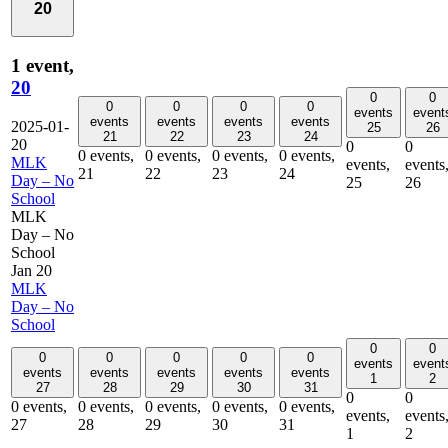
20
1 event,
20
0
0
0
0
0
0
events
event
events
events
events
events
2025-01-
25
26
21
22
23
24
20
0
0
0 events,
0 events,
0 events,
0 events,
MLK
events,
events
21
22
23
24
Day – No
25
26
School
MLK
Day – No
School
Jan 20
MLK
Day – No
School
0
0
0
0
0
0
0
events
event
events
events
events
events
events
1
2
27
28
29
30
31
0
0
0 events,
0 events,
0 events,
0 events,
0 events,
events,
events
27
28
29
30
31
1
2