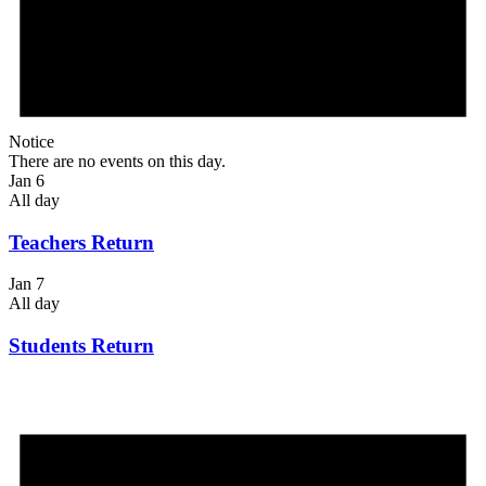
Notice
There are no events on this day.
Jan 6
All day
Teachers Return
Jan 7
All day
Students Return