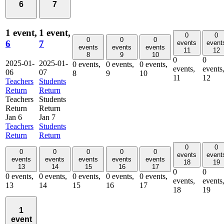
6
7
1 event,
1 event,
0
0
0
0
0
6
7
events
event
events
events
events
11
12
8
9
10
0
0
2025-01-
2025-01-
0 events,
0 events,
0 events,
events,
events
06
07
8
9
10
11
12
Teachers
Students
Return
Return
Teachers
Students
Return
Return
Jan 6
Jan 7
Teachers
Students
Return
Return
0
0
0
0
0
0
0
events
event
events
events
events
events
events
18
19
13
14
15
16
17
0
0
0 events,
0 events,
0 events,
0 events,
0 events,
events,
events
13
14
15
16
17
18
19
1
event