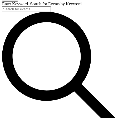
Enter Keyword. Search for Events by Keyword.