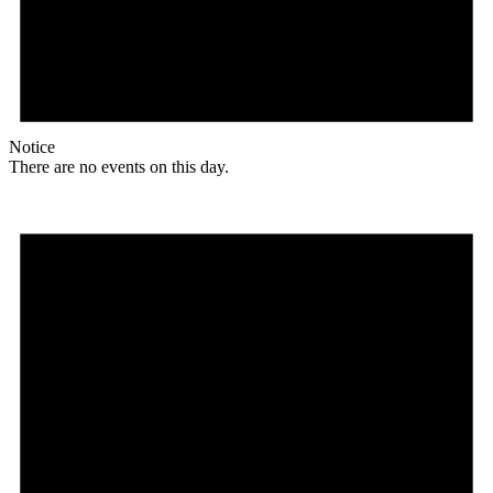
Notice
There are no events on this day.