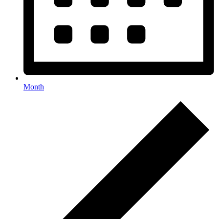
Month