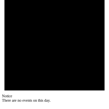
Notice
There are no events on this day.