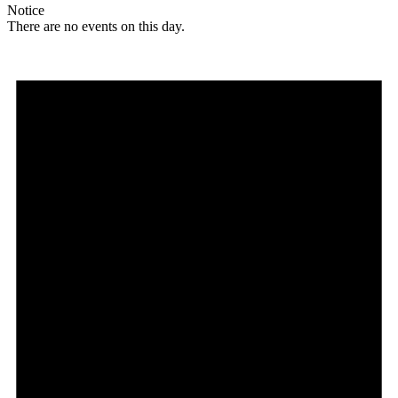
Notice
There are no events on this day.