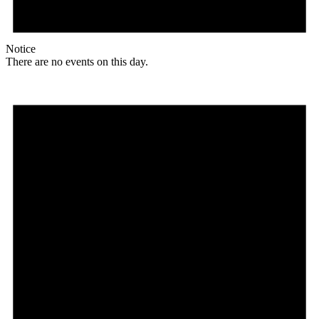
Notice
There are no events on this day.