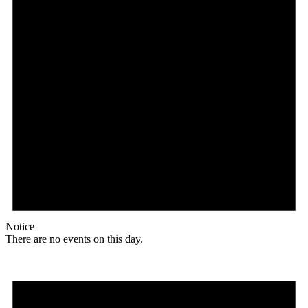
Notice
There are no events on this day.