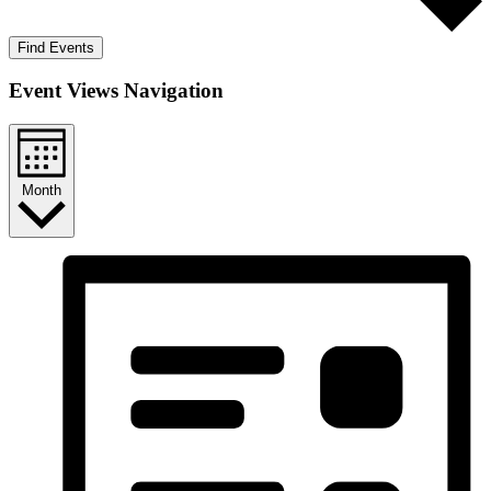
Find Events
Event Views Navigation
Month