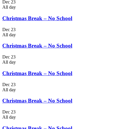
Dec 23
All day
Christmas Break – No School
Dec 23
All day
Christmas Break – No School
Dec 23
All day
Christmas Break – No School
Dec 23
All day
Christmas Break – No School
Dec 23
All day
Christmas Break – No School