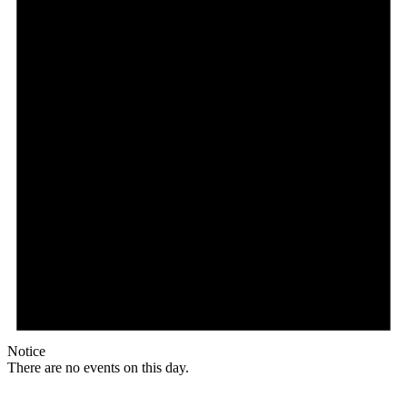
Notice
There are no events on this day.