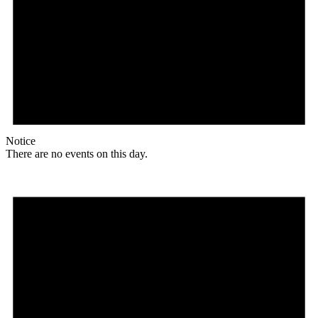
Notice
There are no events on this day.