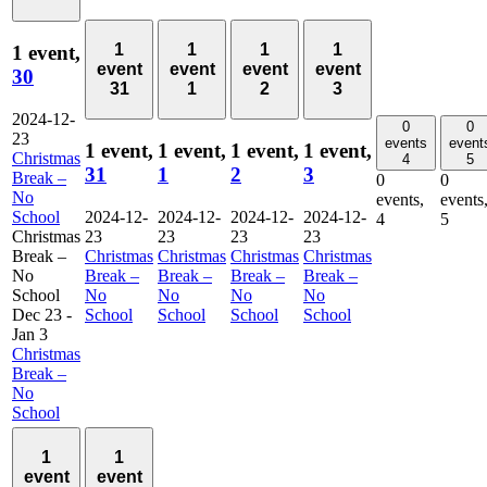
1
1
1
1
1 event,
event
event
event
event
30
31
1
2
3
2024-12-
0
0
23
events
event
1 event,
1 event,
1 event,
1 event,
Christmas
4
5
31
1
2
3
Break –
0
0
No
events,
events
School
2024-12-
2024-12-
2024-12-
2024-12-
4
5
Christmas
23
23
23
23
Break –
Christmas
Christmas
Christmas
Christmas
No
Break –
Break –
Break –
Break –
School
No
No
No
No
Dec 23
-
School
School
School
School
Jan 3
Christmas
Break –
No
School
1
1
event
event