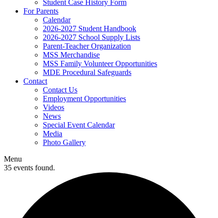
Student Case History Form
For Parents
Calendar
2026-2027 Student Handbook
2026-2027 School Supply Lists
Parent-Teacher Organization
MSS Merchandise
MSS Family Volunteer Opportunities
MDE Procedural Safeguards
Contact
Contact Us
Employment Opportunities
Videos
News
Special Event Calendar
Media
Photo Gallery
Menu
35 events found.