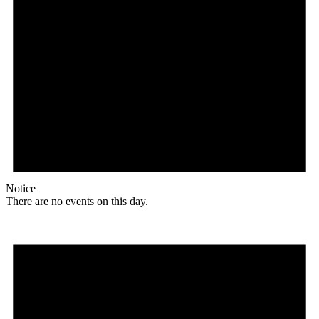
Notice
There are no events on this day.