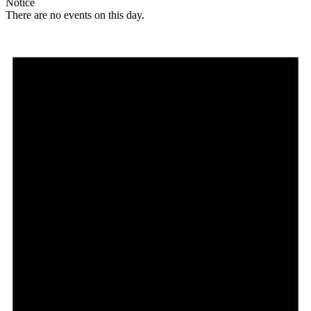
Notice
There are no events on this day.