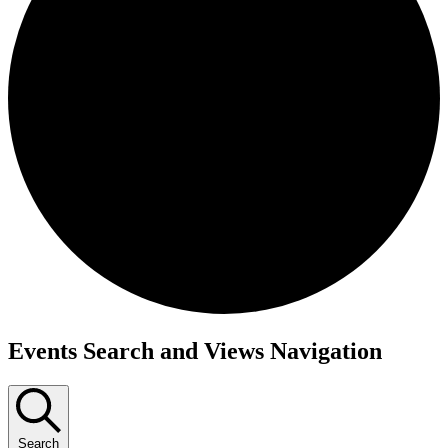
Events
Events Search and Views Navigation
Search