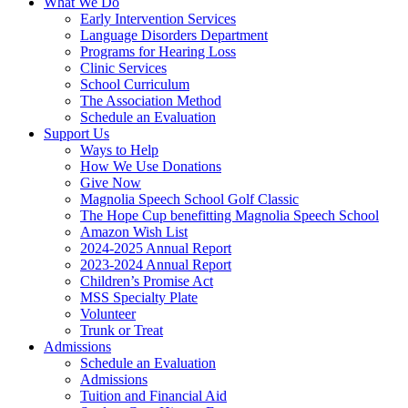
What We Do
Early Intervention Services
Language Disorders Department
Programs for Hearing Loss
Clinic Services
School Curriculum
The Association Method
Schedule an Evaluation
Support Us
Ways to Help
How We Use Donations
Give Now
Magnolia Speech School Golf Classic
The Hope Cup benefitting Magnolia Speech School
Amazon Wish List
2024-2025 Annual Report
2023-2024 Annual Report
Children’s Promise Act
MSS Specialty Plate
Volunteer
Trunk or Treat
Admissions
Schedule an Evaluation
Admissions
Tuition and Financial Aid