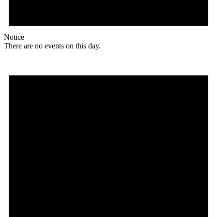
Notice
There are no events on this day.