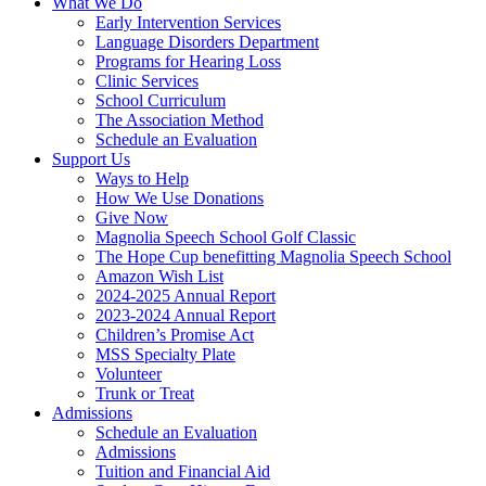
What We Do
Early Intervention Services
Language Disorders Department
Programs for Hearing Loss
Clinic Services
School Curriculum
The Association Method
Schedule an Evaluation
Support Us
Ways to Help
How We Use Donations
Give Now
Magnolia Speech School Golf Classic
The Hope Cup benefitting Magnolia Speech School
Amazon Wish List
2024-2025 Annual Report
2023-2024 Annual Report
Children’s Promise Act
MSS Specialty Plate
Volunteer
Trunk or Treat
Admissions
Schedule an Evaluation
Admissions
Tuition and Financial Aid