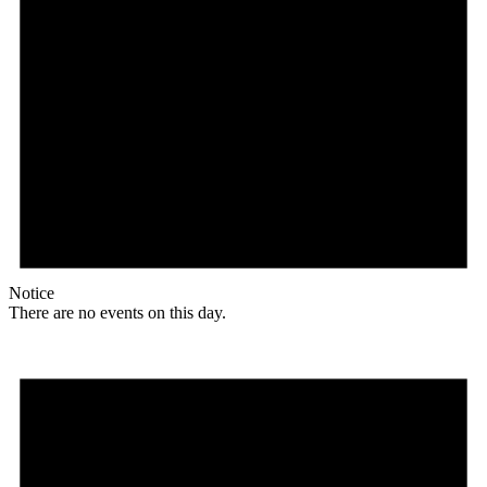
Notice
There are no events on this day.