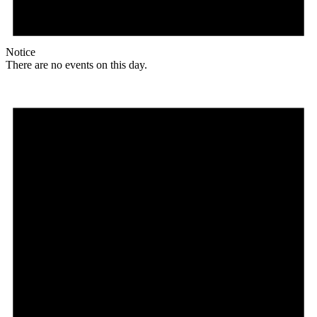
Notice
There are no events on this day.