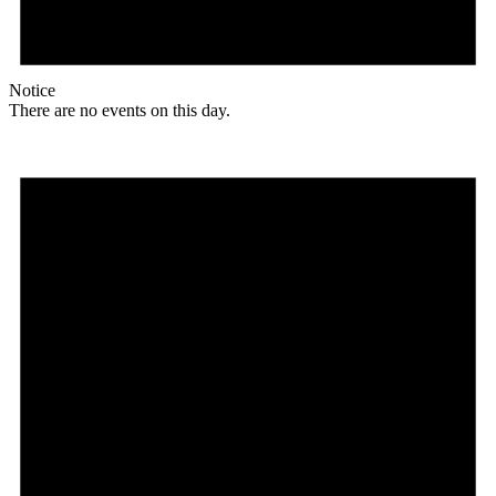
Notice
There are no events on this day.