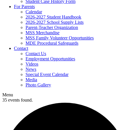
Student Case History Form
For Parents
Calendar
2026-2027 Student Handbook
2026-2027 School Supply Lists
Parent-Teacher Organization
MSS Merchandise
MSS Family Volunteer Opportunities
MDE Procedural Safeguards
Contact
Contact Us
Employment Opportunities
Videos
News
Special Event Calendar
Media
Photo Gallery
Menu
35 events found.