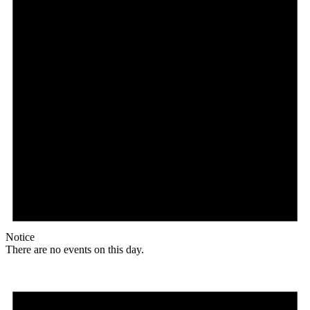
Notice
There are no events on this day.