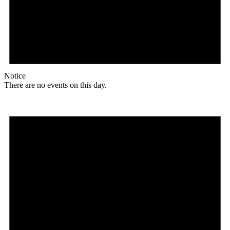
Notice
There are no events on this day.