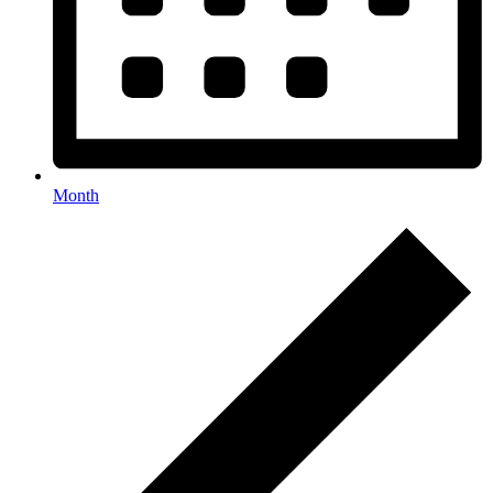
Month