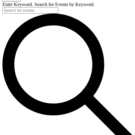
Enter Keyword. Search for Events by Keyword.