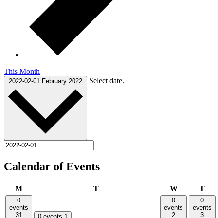
This Month
Select date.
2022-02-01
February 2022
Calendar of Events
Monday
Tuesday
Wednesday
Thu
M
T
W
T
0
0
0
events
events
events
31
2
3
0 events
1