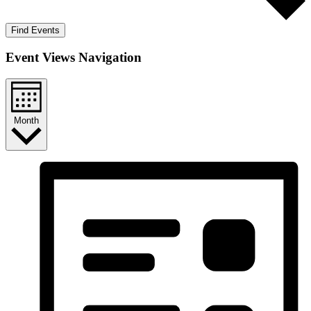
Find Events
Event Views Navigation
Month