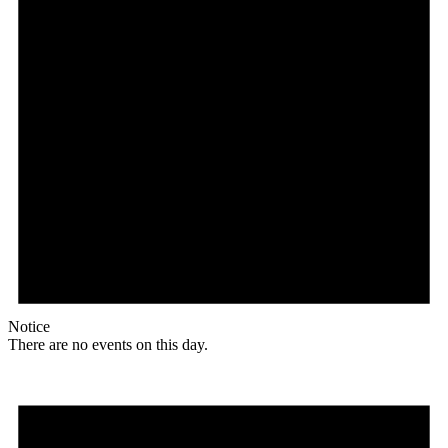
Notice
There are no events on this day.