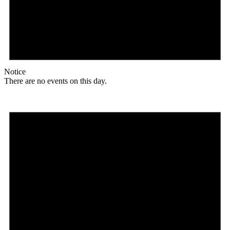
Notice
There are no events on this day.