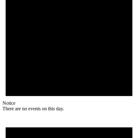
Notice
There are no events on this day.