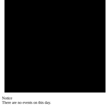
Notice
There are no events on this day.