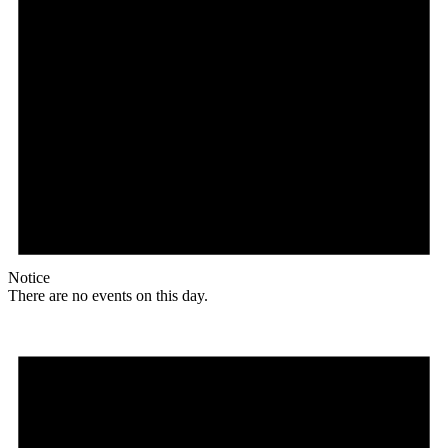
Notice
There are no events on this day.