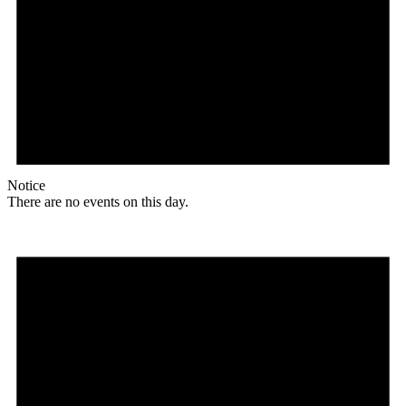
Notice
There are no events on this day.