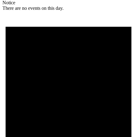
Notice
There are no events on this day.