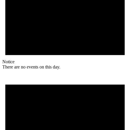
Notice
There are no events on this day.