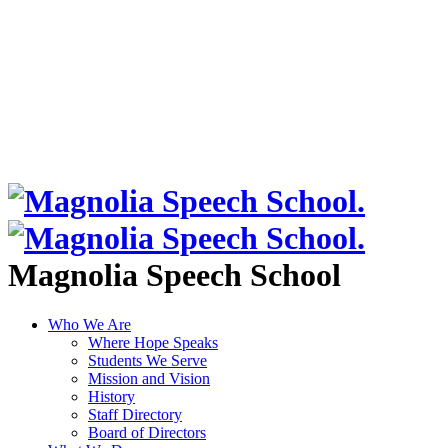
Magnolia Speech School
Who We Are
Where Hope Speaks
Students We Serve
Mission and Vision
History
Staff Directory
Board of Directors