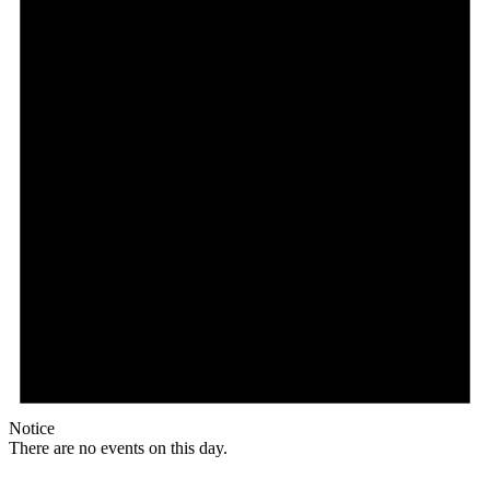
Notice
There are no events on this day.