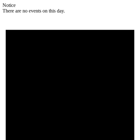
Notice
There are no events on this day.