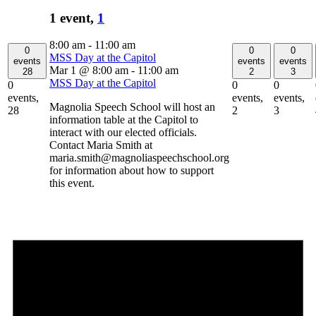
1 event,
1
8:00 am
-
11:00 am
0
0
0
MSS Day at the Capitol
events
events
events
Mar 1 @ 8:00 am
-
11:00 am
28
2
3
MSS Day at the Capitol
0
0
0
events,
events,
events,
Magnolia Speech School will host an
28
2
3
information table at the Capitol to
interact with our elected officials.
Contact Maria Smith at
maria.smith@magnoliaspeechschool.org
for information about how to support
this event.