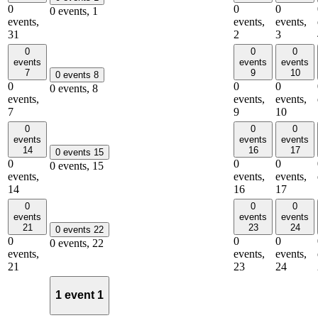
0
0
0
0 events,
1
events,
events,
events,
31
2
3
0
0
0
events
events
events
7
9
10
0 events
8
0
0
0
0 events,
8
events,
events,
events,
7
9
10
0
0
0
events
events
events
14
16
17
0 events
15
0
0
0
0 events,
15
events,
events,
events,
14
16
17
0
0
0
events
events
events
21
23
24
0 events
22
0
0
0
0 events,
22
events,
events,
events,
21
23
24
1 event
1