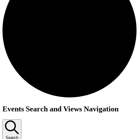
Events
Events Search and Views Navigation
Search