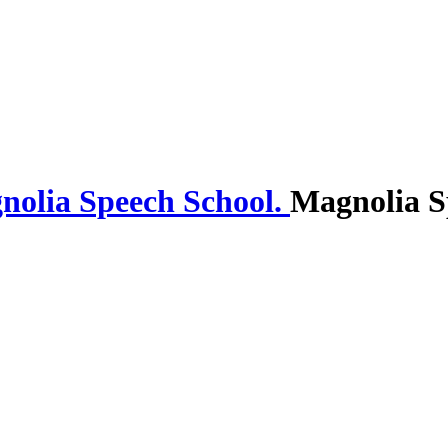
Magnolia S