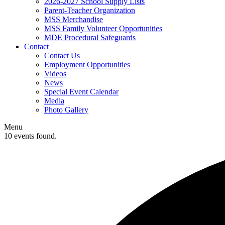
2026-2027 School Supply Lists
Parent-Teacher Organization
MSS Merchandise
MSS Family Volunteer Opportunities
MDE Procedural Safeguards
Contact
Contact Us
Employment Opportunities
Videos
News
Special Event Calendar
Media
Photo Gallery
Menu
10 events found.