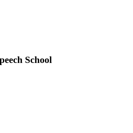
peech School