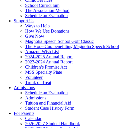
Clinic Services
School Curriculum
The Association Method
Schedule an Evaluation
Support Us
Ways to Help
How We Use Donations
Give Now
Magnolia Speech School Golf Classic
The Hope Cup benefitting Magnolia Speech School
Amazon Wish List
2024-2025 Annual Report
2023-2024 Annual Report
Children’s Promise Act
MSS Specialty Plate
Volunteer
Trunk or Treat
Admissions
Schedule an Evaluation
Admissions
Tuition and Financial Aid
Student Case History Form
For Parents
Calendar
2026-2027 Student Handbook