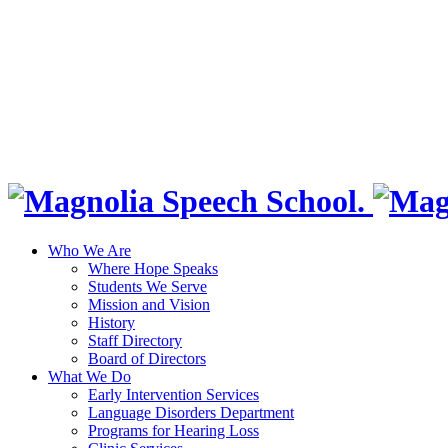
Who We Are
Where Hope Speaks
Students We Serve
Mission and Vision
History
Staff Directory
Board of Directors
What We Do
Early Intervention Services
Language Disorders Department
Programs for Hearing Loss