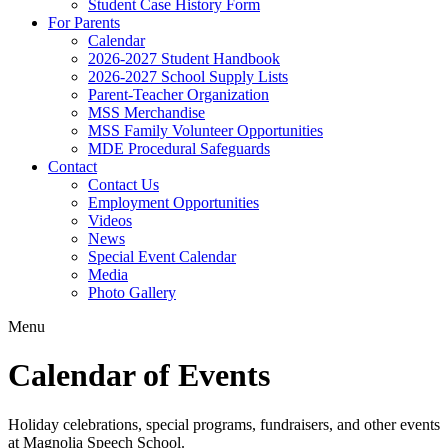
Student Case History Form
For Parents
Calendar
2026-2027 Student Handbook
2026-2027 School Supply Lists
Parent-Teacher Organization
MSS Merchandise
MSS Family Volunteer Opportunities
MDE Procedural Safeguards
Contact
Contact Us
Employment Opportunities
Videos
News
Special Event Calendar
Media
Photo Gallery
Menu
Calendar of Events
Holiday celebrations, special programs, fundraisers, and other events
at Magnolia Speech School.