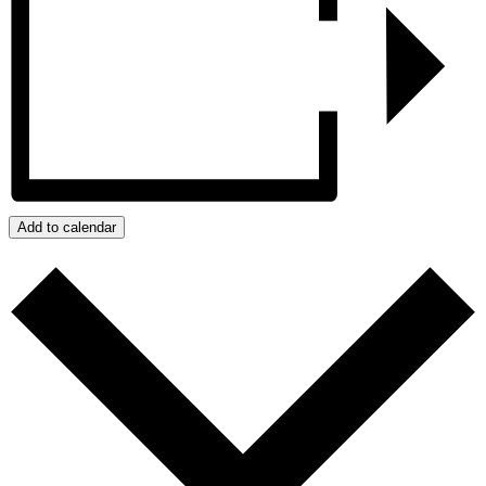
Add to calendar