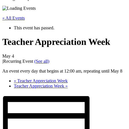
« All Events
This event has passed.
Teacher Appreciation Week
May 4
|
Recurring Event
(See all)
An event every day that begins at 12:00 am, repeating until May 8
«
Teacher Appreciation Week
Teacher Appreciation Week
»