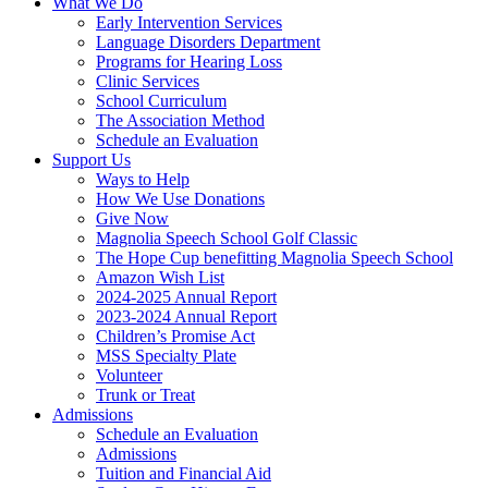
What We Do
Early Intervention Services
Language Disorders Department
Programs for Hearing Loss
Clinic Services
School Curriculum
The Association Method
Schedule an Evaluation
Support Us
Ways to Help
How We Use Donations
Give Now
Magnolia Speech School Golf Classic
The Hope Cup benefitting Magnolia Speech School
Amazon Wish List
2024-2025 Annual Report
2023-2024 Annual Report
Children’s Promise Act
MSS Specialty Plate
Volunteer
Trunk or Treat
Admissions
Schedule an Evaluation
Admissions
Tuition and Financial Aid