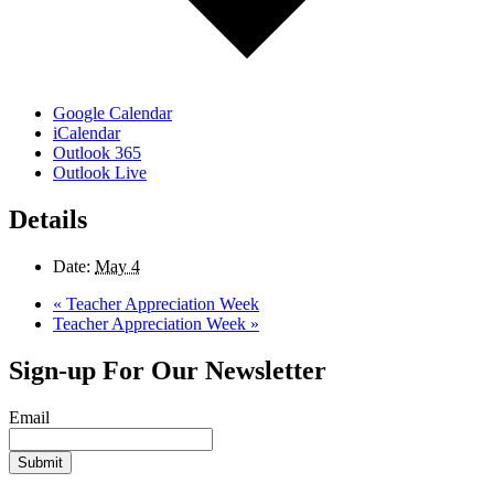
Google Calendar
iCalendar
Outlook 365
Outlook Live
Details
Date:
May 4
«
Teacher Appreciation Week
Teacher Appreciation Week
»
Sign-up For Our Newsletter
Email