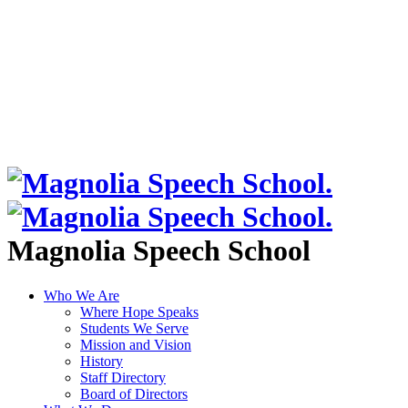
Magnolia Speech School
Who We Are
Where Hope Speaks
Students We Serve
Mission and Vision
History
Staff Directory
Board of Directors