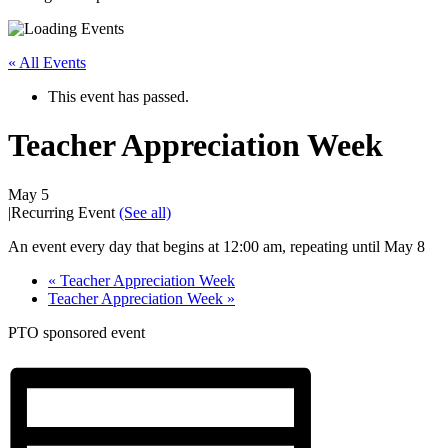
« All Events
This event has passed.
Teacher Appreciation Week
May 5
|
Recurring Event
(See all)
An event every day that begins at 12:00 am, repeating until May 8
«
Teacher Appreciation Week
Teacher Appreciation Week
»
PTO sponsored event