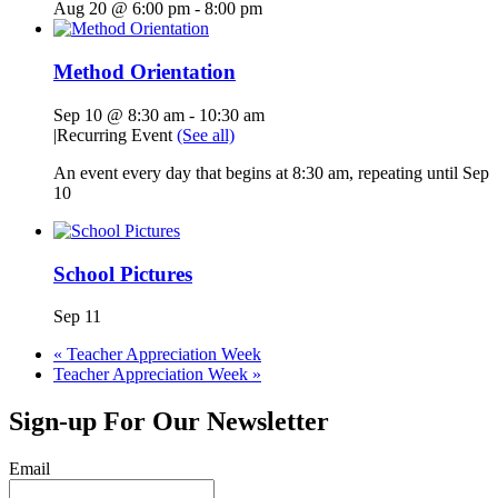
Aug 20 @ 6:00 pm
-
8:00 pm
Method Orientation
Sep 10 @ 8:30 am
-
10:30 am
|
Recurring Event
(See all)
An event every day that begins at 8:30 am, repeating until Sep
10
School Pictures
Sep 11
«
Teacher Appreciation Week
Teacher Appreciation Week
»
Sign-up For Our Newsletter
Email