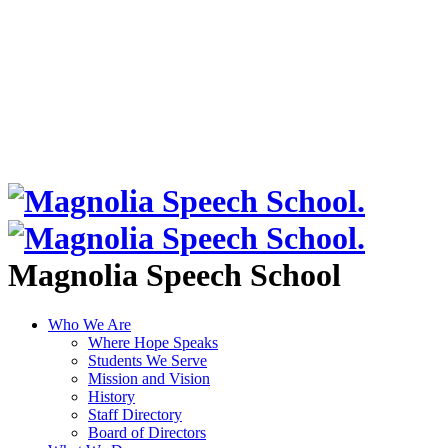
Magnolia Speech School
Who We Are
Where Hope Speaks
Students We Serve
Mission and Vision
History
Staff Directory
Board of Directors