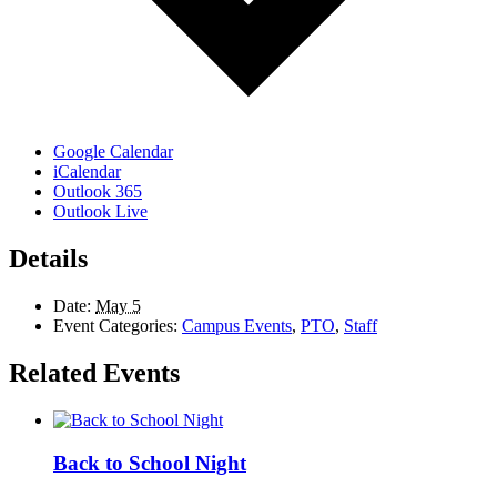
Google Calendar
iCalendar
Outlook 365
Outlook Live
Details
Date:
May 5
Event Categories:
Campus Events
,
PTO
,
Staff
Related Events
Back to School Night