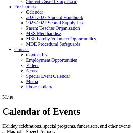
Student Case History Form
For Parents
Calendar
2026-2027 Student Handbook
2026-2027 School Supply Lists
Parent-Teacher Organization
MSS Merchandise
MSS Family Volunteer Opportunities
MDE Procedural Safeguards
Contact
Contact Us
Employment Opportunities
Videos
News
Special Event Calendar
Media
Photo Gallery
Menu
Calendar of Events
Holiday celebrations, special programs, fundraisers, and other events
at Magnolia Speech School.