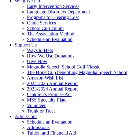
What We Do
Early Intervention Services
Language Disorders Department
Programs for Hearing Loss
Clinic Services
School Curriculum
The Association Method
Schedule an Evaluation
Support Us
Ways to Help
How We Use Donations
Give Now
Magnolia Speech School Golf Classic
The Hope Cup benefitting Magnolia Speech School
Amazon Wish List
2024-2025 Annual Report
2023-2024 Annual Report
Children’s Promise Act
MSS Specialty Plate
Volunteer
Trunk or Treat
Admissions
Schedule an Evaluation
Admissions
Tuition and Financial Aid