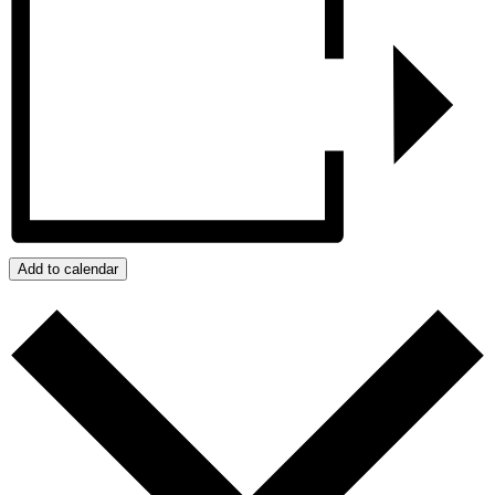
Add to calendar