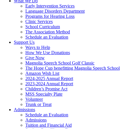
What We Do
Early Intervention Services
Language Disorders Department
Programs for Hearing Loss
Clinic Services
School Curriculum
The Association Method
Schedule an Evaluation
Support Us
Ways to Help
How We Use Donations
Give Now
Magnolia Speech School Golf Classic
The Hope Cup benefitting Magnolia Speech School
Amazon Wish List
2024-2025 Annual Report
2023-2024 Annual Report
Children’s Promise Act
MSS Specialty Plate
Volunteer
Trunk or Treat
Admissions
Schedule an Evaluation
Admissions
Tuition and Financial Aid