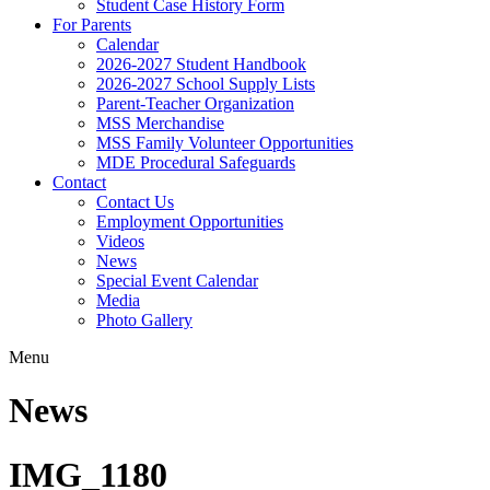
Student Case History Form
For Parents
Calendar
2026-2027 Student Handbook
2026-2027 School Supply Lists
Parent-Teacher Organization
MSS Merchandise
MSS Family Volunteer Opportunities
MDE Procedural Safeguards
Contact
Contact Us
Employment Opportunities
Videos
News
Special Event Calendar
Media
Photo Gallery
Menu
News
IMG_1180