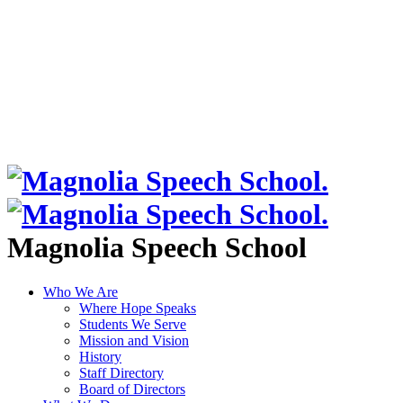
Magnolia Speech School
Who We Are
Where Hope Speaks
Students We Serve
Mission and Vision
History
Staff Directory
Board of Directors