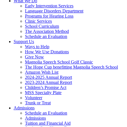
What We Do
Early Intervention Services
Language Disorders Department
Programs for Hearing Loss
Clinic Services
School Curriculum
The Association Method
Schedule an Evaluation
Support Us
Ways to Help
How We Use Donations
Give Now
Magnolia Speech School Golf Classic
The Hope Cup benefitting Magnolia Speech School
Amazon Wish List
2024-2025 Annual Report
2023-2024 Annual Report
Children’s Promise Act
MSS Specialty Plate
Volunteer
Trunk or Treat
Admissions
Schedule an Evaluation
Admissions
Tuition and Financial Aid