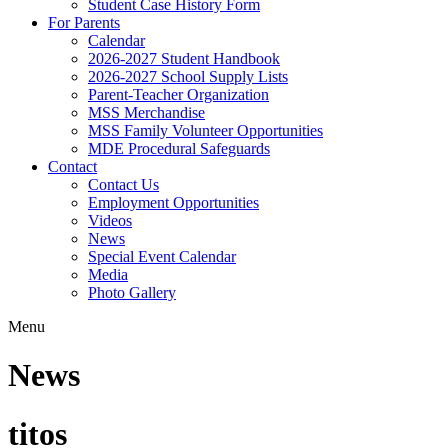
Student Case History Form
For Parents
Calendar
2026-2027 Student Handbook
2026-2027 School Supply Lists
Parent-Teacher Organization
MSS Merchandise
MSS Family Volunteer Opportunities
MDE Procedural Safeguards
Contact
Contact Us
Employment Opportunities
Videos
News
Special Event Calendar
Media
Photo Gallery
Menu
News
titos