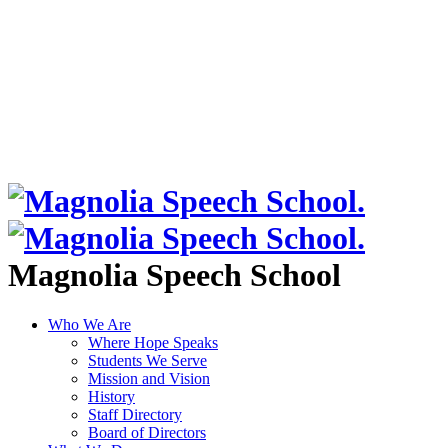
Magnolia Speech School
Who We Are
Where Hope Speaks
Students We Serve
Mission and Vision
History
Staff Directory
Board of Directors