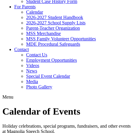
Student Case History Form
For Parents
Calendar
2026-2027 Student Handbook
2026-2027 School Supply Lists
Parent-Teacher Organization
MSS Merchandise
MSS Family Volunteer Opportunities
MDE Procedural Safeguards
Contact
Contact Us
Employment Opportunities
Videos
News
Special Event Calendar
Media
Photo Gallery
Menu
Calendar of Events
Holiday celebrations, special programs, fundraisers, and other events
at Magnolia Speech School.