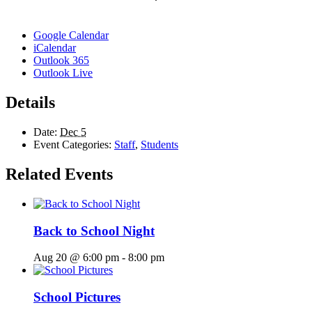
Google Calendar
iCalendar
Outlook 365
Outlook Live
Details
Date:
Dec 5
Event Categories:
Staff
,
Students
Related Events
Back to School Night
Aug 20 @ 6:00 pm
-
8:00 pm
School Pictures