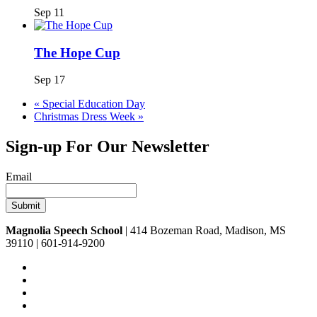
Sep 11
The Hope Cup
Sep 17
«
Special Education Day
Christmas Dress Week
»
Sign-up For Our Newsletter
Email
Magnolia Speech School
| 414 Bozeman Road, Madison, MS
39110 | 601-914-9200