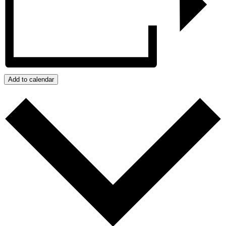
Add to calendar