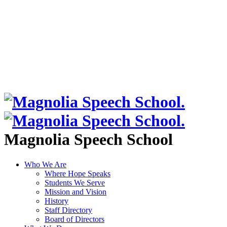
Magnolia Speech School
Who We Are
Where Hope Speaks
Students We Serve
Mission and Vision
History
Staff Directory
Board of Directors