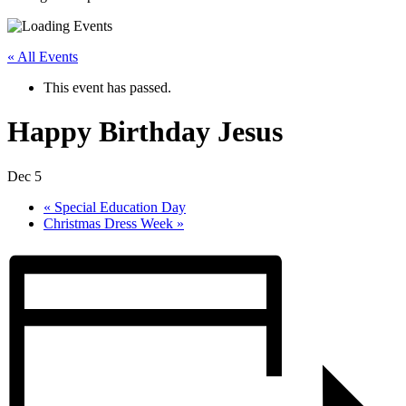
« All Events
This event has passed.
Happy Birthday Jesus
Dec 5
«
Special Education Day
Christmas Dress Week
»