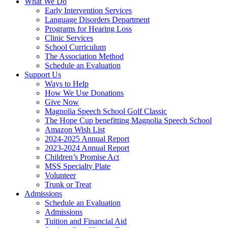
What We Do
Early Intervention Services
Language Disorders Department
Programs for Hearing Loss
Clinic Services
School Curriculum
The Association Method
Schedule an Evaluation
Support Us
Ways to Help
How We Use Donations
Give Now
Magnolia Speech School Golf Classic
The Hope Cup benefitting Magnolia Speech School
Amazon Wish List
2024-2025 Annual Report
2023-2024 Annual Report
Children’s Promise Act
MSS Specialty Plate
Volunteer
Trunk or Treat
Admissions
Schedule an Evaluation
Admissions
Tuition and Financial Aid