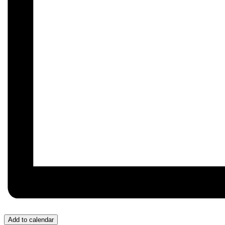
Add to calendar