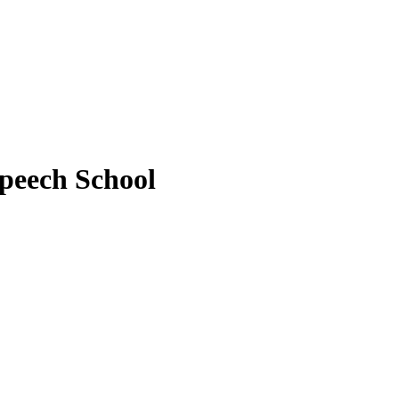
peech School