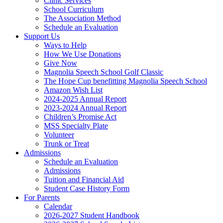
Clinic Services
School Curriculum
The Association Method
Schedule an Evaluation
Support Us
Ways to Help
How We Use Donations
Give Now
Magnolia Speech School Golf Classic
The Hope Cup benefitting Magnolia Speech School
Amazon Wish List
2024-2025 Annual Report
2023-2024 Annual Report
Children’s Promise Act
MSS Specialty Plate
Volunteer
Trunk or Treat
Admissions
Schedule an Evaluation
Admissions
Tuition and Financial Aid
Student Case History Form
For Parents
Calendar
2026-2027 Student Handbook