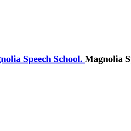
Magnolia S