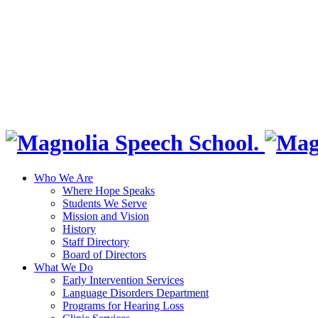
Who We Are
Where Hope Speaks
Students We Serve
Mission and Vision
History
Staff Directory
Board of Directors
What We Do
Early Intervention Services
Language Disorders Department
Programs for Hearing Loss