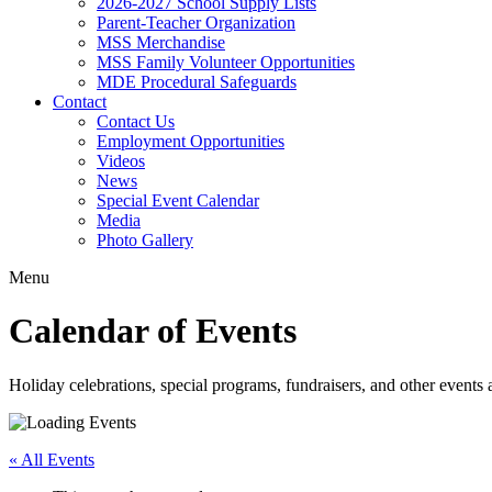
2026-2027 School Supply Lists
Parent-Teacher Organization
MSS Merchandise
MSS Family Volunteer Opportunities
MDE Procedural Safeguards
Contact
Contact Us
Employment Opportunities
Videos
News
Special Event Calendar
Media
Photo Gallery
Menu
Calendar of Events
Holiday celebrations, special programs, fundraisers, and other event
« All Events