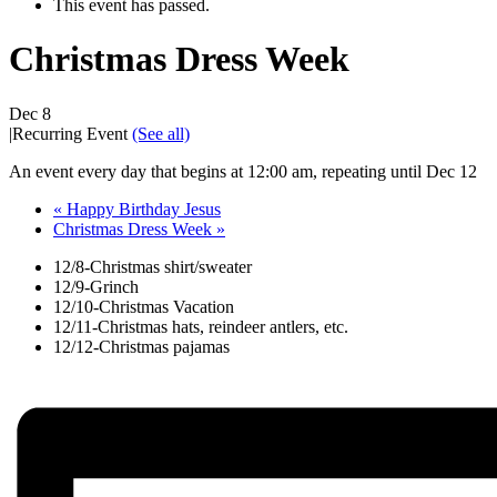
This event has passed.
Christmas Dress Week
Dec 8
|
Recurring Event
(See all)
An event every day that begins at 12:00 am, repeating until Dec 12
«
Happy Birthday Jesus
Christmas Dress Week
»
12/8-Christmas shirt/sweater
12/9-Grinch
12/10-Christmas Vacation
12/11-Christmas hats, reindeer antlers, etc.
12/12-Christmas pajamas