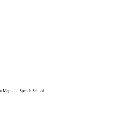
s at Magnolia Speech School.