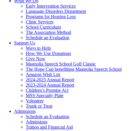
What We Do
Early Intervention Services
Language Disorders Department
Programs for Hearing Loss
Clinic Services
School Curriculum
The Association Method
Schedule an Evaluation
Support Us
Ways to Help
How We Use Donations
Give Now
Magnolia Speech School Golf Classic
The Hope Cup benefitting Magnolia Speech School
Amazon Wish List
2024-2025 Annual Report
2023-2024 Annual Report
Children’s Promise Act
MSS Specialty Plate
Volunteer
Trunk or Treat
Admissions
Schedule an Evaluation
Admissions
Tuition and Financial Aid