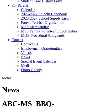
Student Case History Form
For Parents
Calendar
2026-2027 Student Handbook
2026-2027 School Supply Lists
Parent-Teacher Organization
MSS Merchandise
MSS Family Volunteer Opportunities
MDE Procedural Safeguards
Contact
Contact Us
Employment Opportunities
Videos
News
Special Event Calendar
Media
Photo Gallery
Menu
News
ABC-MS_BBQ-