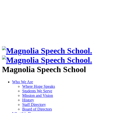
Magnolia Speech School
Who We Are
Where Hope Speaks
Students We Serve
Mission and Vision
History
Staff Directory
Board of Directors