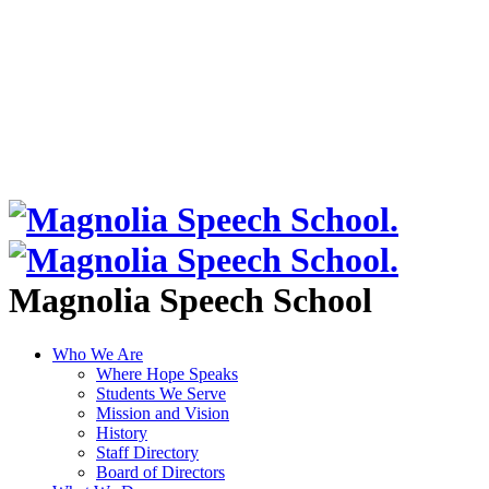
Magnolia Speech School
Who We Are
Where Hope Speaks
Students We Serve
Mission and Vision
History
Staff Directory
Board of Directors