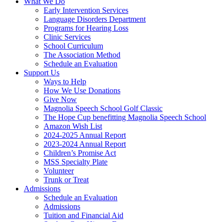
What We Do
Early Intervention Services
Language Disorders Department
Programs for Hearing Loss
Clinic Services
School Curriculum
The Association Method
Schedule an Evaluation
Support Us
Ways to Help
How We Use Donations
Give Now
Magnolia Speech School Golf Classic
The Hope Cup benefitting Magnolia Speech School
Amazon Wish List
2024-2025 Annual Report
2023-2024 Annual Report
Children’s Promise Act
MSS Specialty Plate
Volunteer
Trunk or Treat
Admissions
Schedule an Evaluation
Admissions
Tuition and Financial Aid