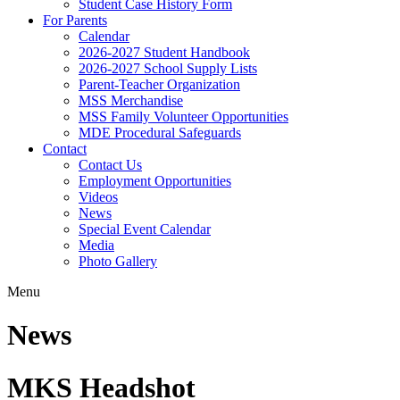
Student Case History Form
For Parents
Calendar
2026-2027 Student Handbook
2026-2027 School Supply Lists
Parent-Teacher Organization
MSS Merchandise
MSS Family Volunteer Opportunities
MDE Procedural Safeguards
Contact
Contact Us
Employment Opportunities
Videos
News
Special Event Calendar
Media
Photo Gallery
Menu
News
MKS Headshot