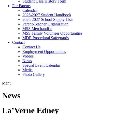
Student Case History Form
For Parents
Calendar
2026-2027 Student Handbook
2026-2027 School Supply Lists
Parent-Teacher Organization
MSS Merchandise
MSS Family Volunteer Opportunities
MDE Procedural Safeguards
Contact
Contact Us
Employment Opportunities
Videos
News
Special Event Calendar
Media
Photo Gallery
Menu
News
La’Verne Edney