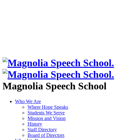
Magnolia Speech School
Who We Are
Where Hope Speaks
Students We Serve
Mission and Vision
History
Staff Directory
Board of Directors