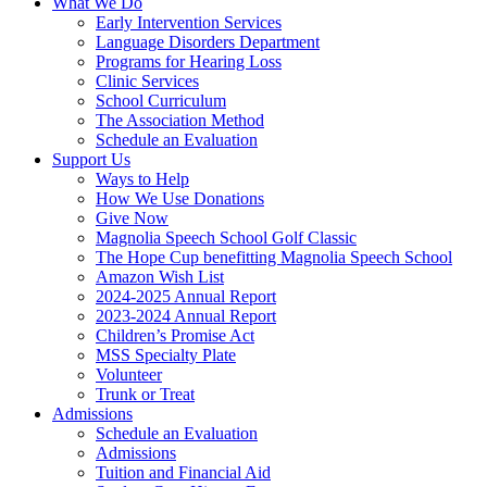
What We Do
Early Intervention Services
Language Disorders Department
Programs for Hearing Loss
Clinic Services
School Curriculum
The Association Method
Schedule an Evaluation
Support Us
Ways to Help
How We Use Donations
Give Now
Magnolia Speech School Golf Classic
The Hope Cup benefitting Magnolia Speech School
Amazon Wish List
2024-2025 Annual Report
2023-2024 Annual Report
Children’s Promise Act
MSS Specialty Plate
Volunteer
Trunk or Treat
Admissions
Schedule an Evaluation
Admissions
Tuition and Financial Aid