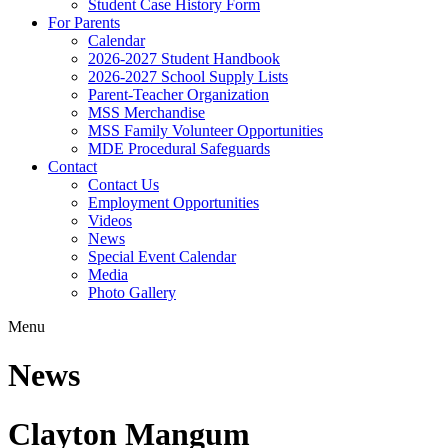
Student Case History Form
For Parents
Calendar
2026-2027 Student Handbook
2026-2027 School Supply Lists
Parent-Teacher Organization
MSS Merchandise
MSS Family Volunteer Opportunities
MDE Procedural Safeguards
Contact
Contact Us
Employment Opportunities
Videos
News
Special Event Calendar
Media
Photo Gallery
Menu
News
Clayton Mangum