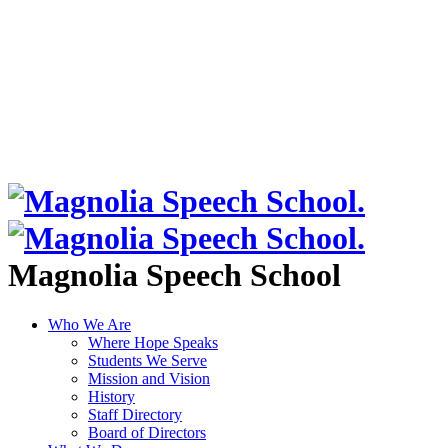
Magnolia Speech School
Who We Are
Where Hope Speaks
Students We Serve
Mission and Vision
History
Staff Directory
Board of Directors