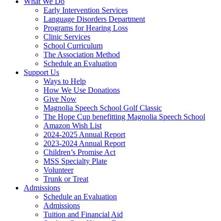
What We Do
Early Intervention Services
Language Disorders Department
Programs for Hearing Loss
Clinic Services
School Curriculum
The Association Method
Schedule an Evaluation
Support Us
Ways to Help
How We Use Donations
Give Now
Magnolia Speech School Golf Classic
The Hope Cup benefitting Magnolia Speech School
Amazon Wish List
2024-2025 Annual Report
2023-2024 Annual Report
Children’s Promise Act
MSS Specialty Plate
Volunteer
Trunk or Treat
Admissions
Schedule an Evaluation
Admissions
Tuition and Financial Aid