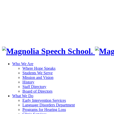
Who We Are
Where Hope Speaks
Students We Serve
Mission and Vision
History
Staff Directory
Board of Directors
What We Do
Early Intervention Services
Language Disorders Department
Programs for Hearing Loss