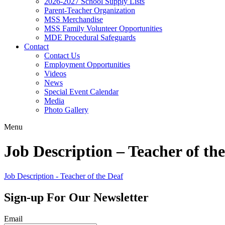
2026-2027 School Supply Lists
Parent-Teacher Organization
MSS Merchandise
MSS Family Volunteer Opportunities
MDE Procedural Safeguards
Contact
Contact Us
Employment Opportunities
Videos
News
Special Event Calendar
Media
Photo Gallery
Menu
Job Description – Teacher of th
Job Description - Teacher of the Deaf
Sign-up For Our Newsletter
Email