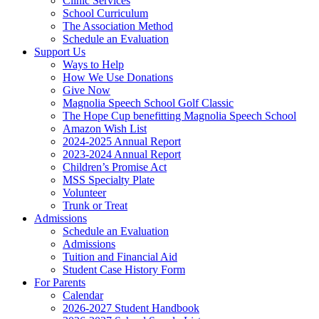
Clinic Services
School Curriculum
The Association Method
Schedule an Evaluation
Support Us
Ways to Help
How We Use Donations
Give Now
Magnolia Speech School Golf Classic
The Hope Cup benefitting Magnolia Speech School
Amazon Wish List
2024-2025 Annual Report
2023-2024 Annual Report
Children’s Promise Act
MSS Specialty Plate
Volunteer
Trunk or Treat
Admissions
Schedule an Evaluation
Admissions
Tuition and Financial Aid
Student Case History Form
For Parents
Calendar
2026-2027 Student Handbook