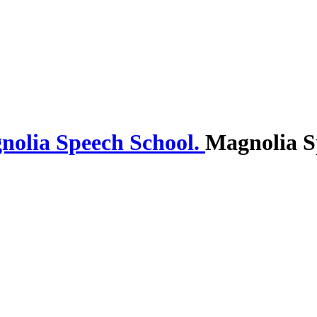
Magnolia S