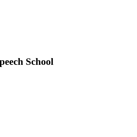
peech School