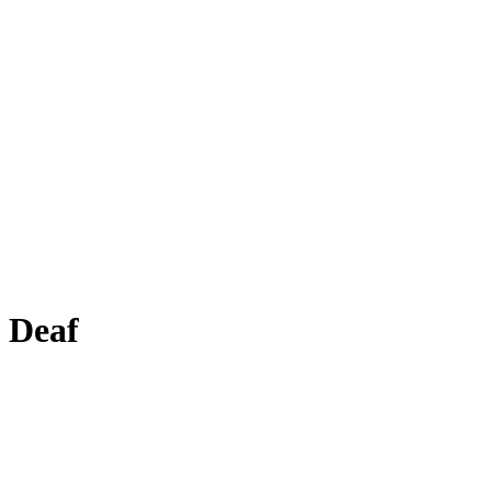
e Deaf