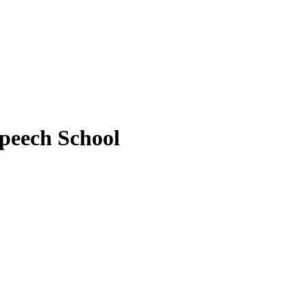
peech School