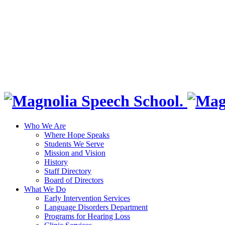
Who We Are
Where Hope Speaks
Students We Serve
Mission and Vision
History
Staff Directory
Board of Directors
What We Do
Early Intervention Services
Language Disorders Department
Programs for Hearing Loss