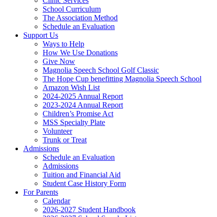
Clinic Services
School Curriculum
The Association Method
Schedule an Evaluation
Support Us
Ways to Help
How We Use Donations
Give Now
Magnolia Speech School Golf Classic
The Hope Cup benefitting Magnolia Speech School
Amazon Wish List
2024-2025 Annual Report
2023-2024 Annual Report
Children’s Promise Act
MSS Specialty Plate
Volunteer
Trunk or Treat
Admissions
Schedule an Evaluation
Admissions
Tuition and Financial Aid
Student Case History Form
For Parents
Calendar
2026-2027 Student Handbook