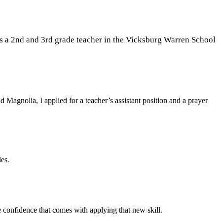
s
a 2nd and 3rd grade teacher in the Vicksburg Warren School
d Magnolia, I applied for a teacher’s assistant position and a prayer
ies.
e confidence that comes with applying that new skill.