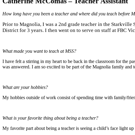
Catherine McComas – Teacher Assistant
How long have you been a teacher and where did you teach before
Prior to Magnolia, I was a 2nd grade teacher in the Starkville
District for 3 years. I then went on to serve on staff at FBC Vi
What made you want to teach at MSS?
I have felt a stirring in my heart to be back in the classroom for the 
was answered. I am so excited to be part of the Magnolia family and t
What are your hobbies?
My hobbies outside of work consist of spending time with family/frien
What is your favorite thing about being a teacher?
My favorite part about being a teacher is seeing a child’s face light 