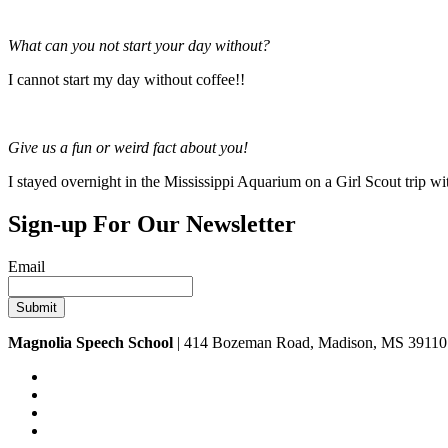
What can you not start your day without?
I cannot start my day without coffee!!
Give us a fun or weird fact about you!
I stayed overnight in the Mississippi Aquarium on a Girl Scout trip wi
Sign-up For Our Newsletter
Email
Magnolia Speech School
| 414 Bozeman Road, Madison, MS 39110 