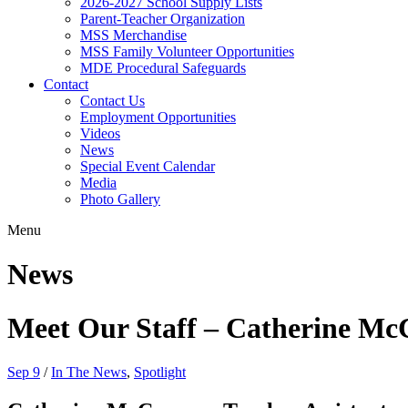
2026-2027 School Supply Lists
Parent-Teacher Organization
MSS Merchandise
MSS Family Volunteer Opportunities
MDE Procedural Safeguards
Contact
Contact Us
Employment Opportunities
Videos
News
Special Event Calendar
Media
Photo Gallery
Menu
News
Meet Our Staff – Catherine M
Sep 9
/
In The News
,
Spotlight