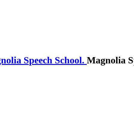
Magnolia S