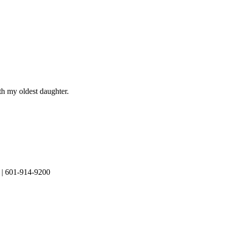
th my oldest daughter.
| 601-914-9200