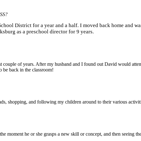
 MSS?
 School District for a year and a half. I moved back home and wa
cksburg as a preschool director for 9 years.
past couple of years. After my husband and I found out David would atten
o be back in the classroom!
ds, shopping, and following my children around to their various activit
up the moment he or she grasps a new skill or concept, and then seeing th