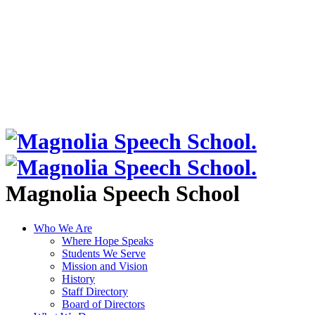
Magnolia Speech School
Who We Are
Where Hope Speaks
Students We Serve
Mission and Vision
History
Staff Directory
Board of Directors