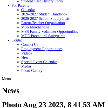
Student Case History Form
For Parents
Calendar
2026-2027 Student Handbook
2026-2027 School Supply Lists
Parent-Teacher Organization
MSS Merchandise
MSS Family Volunteer Opportunities
MDE Procedural Safeguards
Contact
Contact Us
Employment Opportunities
Videos
News
Special Event Calendar
Media
Photo Gallery
Menu
News
Photo Aug 23 2023, 8 41 53 AM