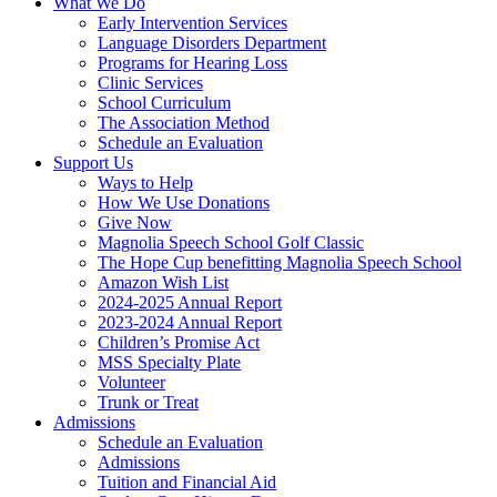
What We Do
Early Intervention Services
Language Disorders Department
Programs for Hearing Loss
Clinic Services
School Curriculum
The Association Method
Schedule an Evaluation
Support Us
Ways to Help
How We Use Donations
Give Now
Magnolia Speech School Golf Classic
The Hope Cup benefitting Magnolia Speech School
Amazon Wish List
2024-2025 Annual Report
2023-2024 Annual Report
Children’s Promise Act
MSS Specialty Plate
Volunteer
Trunk or Treat
Admissions
Schedule an Evaluation
Admissions
Tuition and Financial Aid