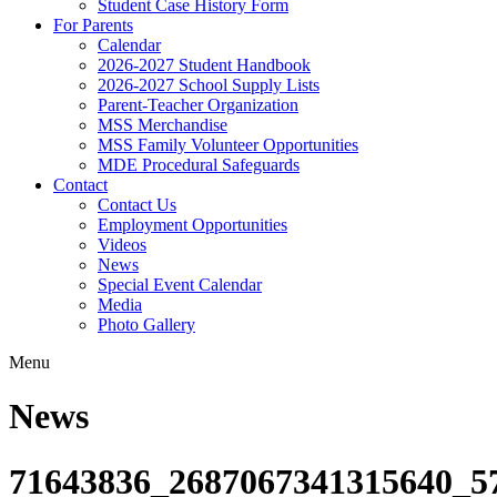
Student Case History Form
For Parents
Calendar
2026-2027 Student Handbook
2026-2027 School Supply Lists
Parent-Teacher Organization
MSS Merchandise
MSS Family Volunteer Opportunities
MDE Procedural Safeguards
Contact
Contact Us
Employment Opportunities
Videos
News
Special Event Calendar
Media
Photo Gallery
Menu
News
71643836_2687067341315640_5