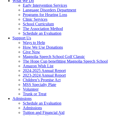
What We Do
Early Intervention Services
Language Disorders Department
Programs for Hearing Loss
Clinic Services
School Curriculum
The Association Method
Schedule an Evaluation
Support Us
Ways to Help
How We Use Donations
Give Now
Magnolia Speech School Golf Classic
The Hope Cup benefitting Magnolia Speech School
Amazon Wish List
2024-2025 Annual Report
2023-2024 Annual Report
Children’s Promise Act
MSS Specialty Plate
Volunteer
Trunk or Treat
Admissions
Schedule an Evaluation
Admissions
Tuition and Financial Aid