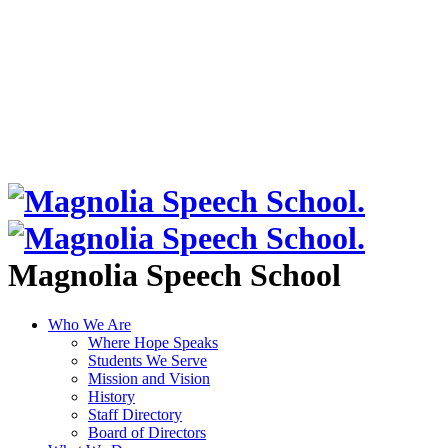
Magnolia Speech School
Who We Are
Where Hope Speaks
Students We Serve
Mission and Vision
History
Staff Directory
Board of Directors