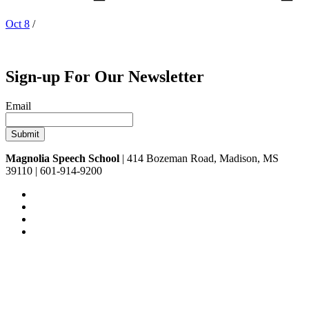
Oct 8
/
Sign-up For Our Newsletter
Email
Magnolia Speech School
| 414 Bozeman Road, Madison, MS
39110 | 601-914-9200