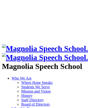
Magnolia Speech School
Who We Are
Where Hope Speaks
Students We Serve
Mission and Vision
History
Staff Directory
Board of Directors