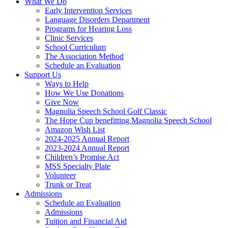
What We Do
Early Intervention Services
Language Disorders Department
Programs for Hearing Loss
Clinic Services
School Curriculum
The Association Method
Schedule an Evaluation
Support Us
Ways to Help
How We Use Donations
Give Now
Magnolia Speech School Golf Classic
The Hope Cup benefitting Magnolia Speech School
Amazon Wish List
2024-2025 Annual Report
2023-2024 Annual Report
Children’s Promise Act
MSS Specialty Plate
Volunteer
Trunk or Treat
Admissions
Schedule an Evaluation
Admissions
Tuition and Financial Aid