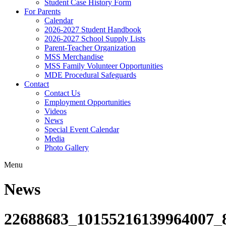
Student Case History Form
For Parents
Calendar
2026-2027 Student Handbook
2026-2027 School Supply Lists
Parent-Teacher Organization
MSS Merchandise
MSS Family Volunteer Opportunities
MDE Procedural Safeguards
Contact
Contact Us
Employment Opportunities
Videos
News
Special Event Calendar
Media
Photo Gallery
Menu
News
22688683_10155216139964007_