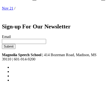
Nov 21
/
Sign-up For Our Newsletter
Email
Magnolia Speech School
| 414 Bozeman Road, Madison, MS
39110 | 601-914-9200