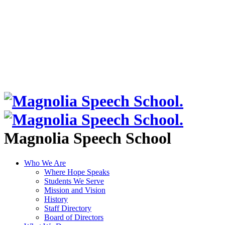
Magnolia Speech School
Who We Are
Where Hope Speaks
Students We Serve
Mission and Vision
History
Staff Directory
Board of Directors