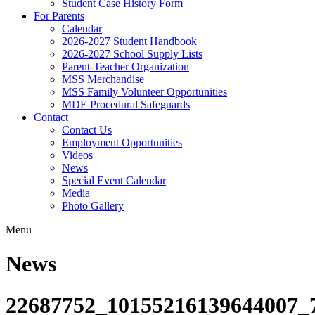
Student Case History Form
For Parents
Calendar
2026-2027 Student Handbook
2026-2027 School Supply Lists
Parent-Teacher Organization
MSS Merchandise
MSS Family Volunteer Opportunities
MDE Procedural Safeguards
Contact
Contact Us
Employment Opportunities
Videos
News
Special Event Calendar
Media
Photo Gallery
Menu
News
22687752_10155216139644007_