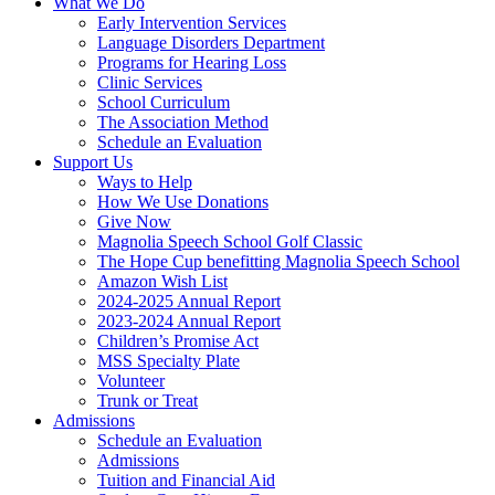
What We Do
Early Intervention Services
Language Disorders Department
Programs for Hearing Loss
Clinic Services
School Curriculum
The Association Method
Schedule an Evaluation
Support Us
Ways to Help
How We Use Donations
Give Now
Magnolia Speech School Golf Classic
The Hope Cup benefitting Magnolia Speech School
Amazon Wish List
2024-2025 Annual Report
2023-2024 Annual Report
Children’s Promise Act
MSS Specialty Plate
Volunteer
Trunk or Treat
Admissions
Schedule an Evaluation
Admissions
Tuition and Financial Aid