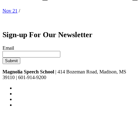
Nov 21
/
Sign-up For Our Newsletter
Email
Magnolia Speech School
| 414 Bozeman Road, Madison, MS
39110 | 601-914-9200