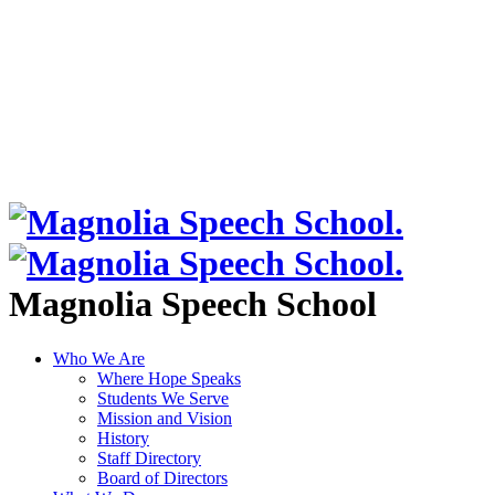
Magnolia Speech School
Who We Are
Where Hope Speaks
Students We Serve
Mission and Vision
History
Staff Directory
Board of Directors