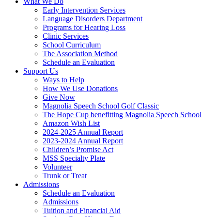
What We Do
Early Intervention Services
Language Disorders Department
Programs for Hearing Loss
Clinic Services
School Curriculum
The Association Method
Schedule an Evaluation
Support Us
Ways to Help
How We Use Donations
Give Now
Magnolia Speech School Golf Classic
The Hope Cup benefitting Magnolia Speech School
Amazon Wish List
2024-2025 Annual Report
2023-2024 Annual Report
Children’s Promise Act
MSS Specialty Plate
Volunteer
Trunk or Treat
Admissions
Schedule an Evaluation
Admissions
Tuition and Financial Aid