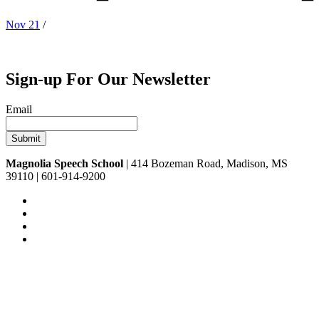
Nov 21
/
Sign-up For Our Newsletter
Email
Magnolia Speech School
| 414 Bozeman Road, Madison, MS
39110 | 601-914-9200