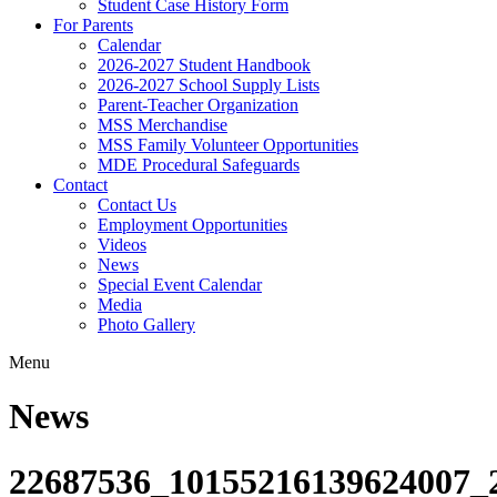
Student Case History Form
For Parents
Calendar
2026-2027 Student Handbook
2026-2027 School Supply Lists
Parent-Teacher Organization
MSS Merchandise
MSS Family Volunteer Opportunities
MDE Procedural Safeguards
Contact
Contact Us
Employment Opportunities
Videos
News
Special Event Calendar
Media
Photo Gallery
Menu
News
22687536_10155216139624007_