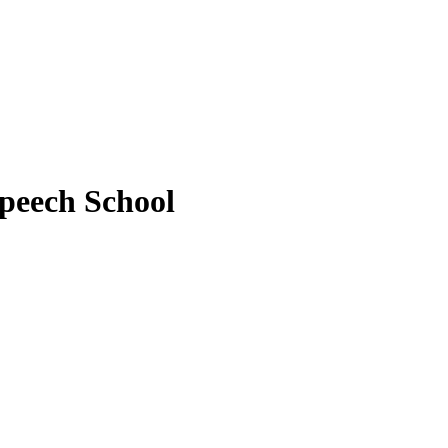
peech School