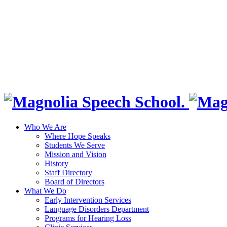
Who We Are
Where Hope Speaks
Students We Serve
Mission and Vision
History
Staff Directory
Board of Directors
What We Do
Early Intervention Services
Language Disorders Department
Programs for Hearing Loss