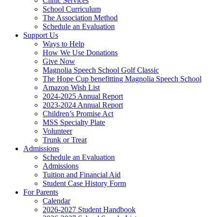
Clinic Services
School Curriculum
The Association Method
Schedule an Evaluation
Support Us
Ways to Help
How We Use Donations
Give Now
Magnolia Speech School Golf Classic
The Hope Cup benefitting Magnolia Speech School
Amazon Wish List
2024-2025 Annual Report
2023-2024 Annual Report
Children’s Promise Act
MSS Specialty Plate
Volunteer
Trunk or Treat
Admissions
Schedule an Evaluation
Admissions
Tuition and Financial Aid
Student Case History Form
For Parents
Calendar
2026-2027 Student Handbook