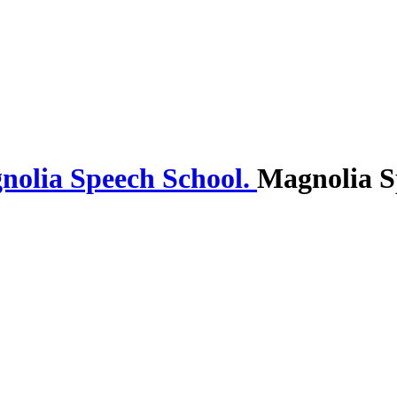
Magnolia S