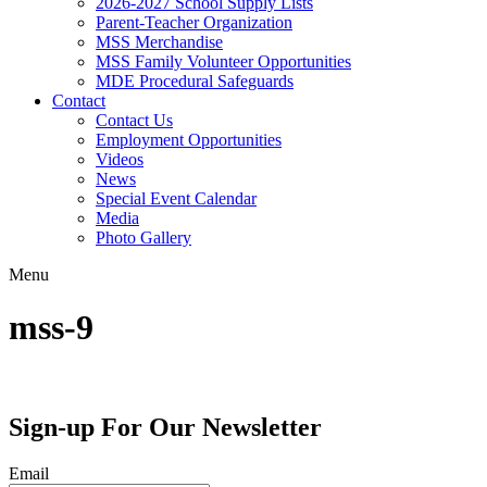
2026-2027 School Supply Lists
Parent-Teacher Organization
MSS Merchandise
MSS Family Volunteer Opportunities
MDE Procedural Safeguards
Contact
Contact Us
Employment Opportunities
Videos
News
Special Event Calendar
Media
Photo Gallery
Menu
mss-9
Sign-up For Our Newsletter
Email