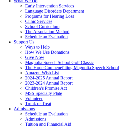
What We Do
Early Intervention Services
Language Disorders Department
Programs for Hearing Loss
Clinic Services
School Curriculum
The Association Method
Schedule an Evaluation
Support Us
Ways to Help
How We Use Donations
Give Now
Magnolia Speech School Golf Classic
The Hope Cup benefitting Magnolia Speech School
Amazon Wish List
2024-2025 Annual Report
2023-2024 Annual Report
Children’s Promise Act
MSS Specialty Plate
Volunteer
Trunk or Treat
Admissions
Schedule an Evaluation
Admissions
Tuition and Financial Aid