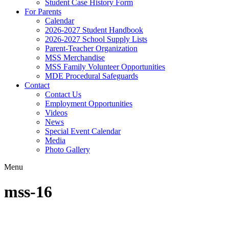
Student Case History Form
For Parents
Calendar
2026-2027 Student Handbook
2026-2027 School Supply Lists
Parent-Teacher Organization
MSS Merchandise
MSS Family Volunteer Opportunities
MDE Procedural Safeguards
Contact
Contact Us
Employment Opportunities
Videos
News
Special Event Calendar
Media
Photo Gallery
Menu
mss-16