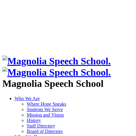
Magnolia Speech School
Who We Are
Where Hope Speaks
Students We Serve
Mission and Vision
History
Staff Directory
Board of Directors