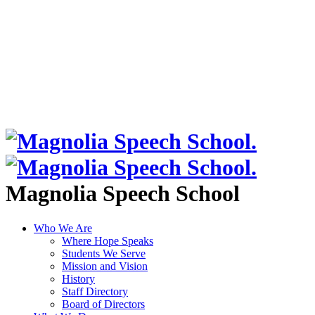
Magnolia Speech School
Who We Are
Where Hope Speaks
Students We Serve
Mission and Vision
History
Staff Directory
Board of Directors