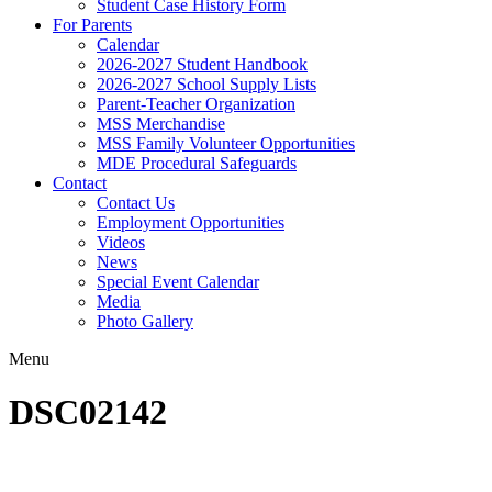
Student Case History Form
For Parents
Calendar
2026-2027 Student Handbook
2026-2027 School Supply Lists
Parent-Teacher Organization
MSS Merchandise
MSS Family Volunteer Opportunities
MDE Procedural Safeguards
Contact
Contact Us
Employment Opportunities
Videos
News
Special Event Calendar
Media
Photo Gallery
Menu
DSC02142