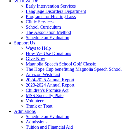
What We Do
Early Intervention Services
Language Disorders Department
Programs for Hearing Loss
Clinic Services
School Curriculum
The Association Method
Schedule an Evaluation
Support Us
Ways to Help
How We Use Donations
Give Now
Magnolia Speech School Golf Classic
The Hope Cup benefitting Magnolia Speech School
Amazon Wish List
2024-2025 Annual Report
2023-2024 Annual Report
Children’s Promise Act
MSS Specialty Plate
Volunteer
Trunk or Treat
Admissions
Schedule an Evaluation
Admissions
Tuition and Financial Aid