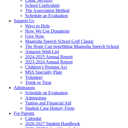
Clinic Services
School Curriculum
The Association Method
Schedule an Evaluation
Support Us
Ways to Help
How We Use Donations
Give Now
Magnolia Speech School Golf Classic
The Hope Cup benefitting Magnolia Speech School
Amazon Wish List
2024-2025 Annual Report
2023-2024 Annual Report
Children’s Promise Act
MSS Specialty Plate
Volunteer
Trunk or Treat
Admissions
Schedule an Evaluation
Admissions
Tuition and Financial Aid
Student Case History Form
For Parents
Calendar
2026-2027 Student Handbook