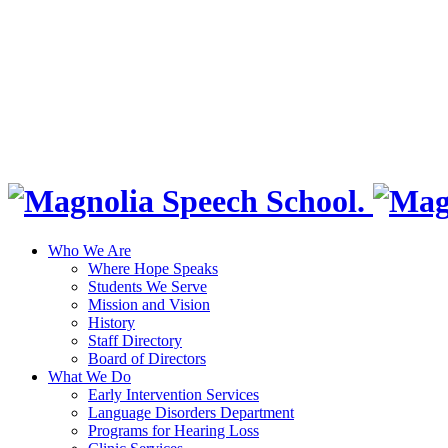
Who We Are
Where Hope Speaks
Students We Serve
Mission and Vision
History
Staff Directory
Board of Directors
What We Do
Early Intervention Services
Language Disorders Department
Programs for Hearing Loss