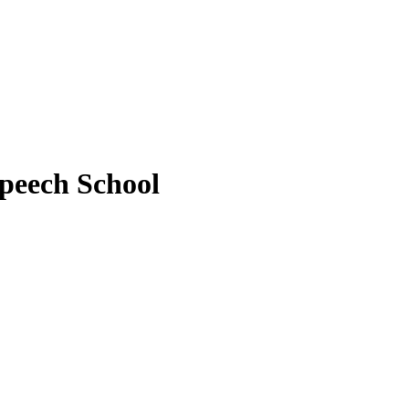
peech School