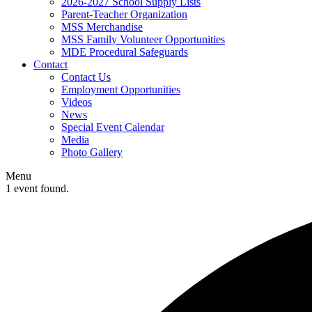
2026-2027 School Supply Lists
Parent-Teacher Organization
MSS Merchandise
MSS Family Volunteer Opportunities
MDE Procedural Safeguards
Contact
Contact Us
Employment Opportunities
Videos
News
Special Event Calendar
Media
Photo Gallery
Menu
1 event found.