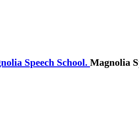
Magnolia S