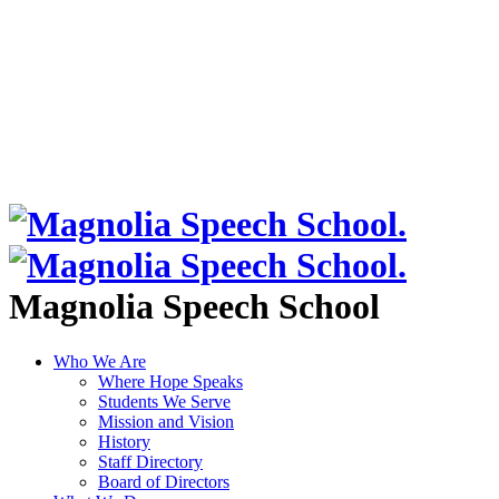
Magnolia Speech School
Who We Are
Where Hope Speaks
Students We Serve
Mission and Vision
History
Staff Directory
Board of Directors