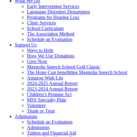
What We Do
Early Intervention Services
Language Disorders Department
Programs for Hearing Loss
Clinic Services
School Curriculum
The Association Method
Schedule an Evaluation
Support Us
Ways to Help
How We Use Donations
Give Now
Magnolia Speech School Golf Classic
The Hope Cup benefitting Magnolia Speech School
Amazon Wish List
2024-2025 Annual Report
2023-2024 Annual Report
Children’s Promise Act
MSS Specialty Plate
Volunteer
Trunk or Treat
Admissions
Schedule an Evaluation
Admissions
Tuition and Financial Aid