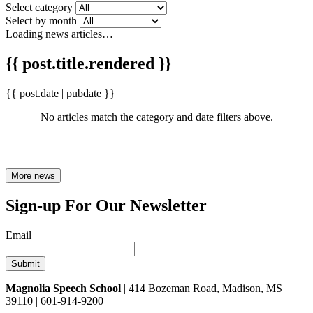
Select category
Select by month
Loading news articles…
{{ post.title.rendered }}
{{ post.date | pubdate }}
No articles match the category and date filters above.
More news
Sign-up For Our Newsletter
Email
Magnolia Speech School
| 414 Bozeman Road, Madison, MS
39110 | 601-914-9200