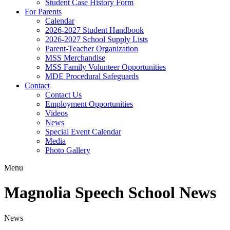
Student Case History Form
For Parents
Calendar
2026-2027 Student Handbook
2026-2027 School Supply Lists
Parent-Teacher Organization
MSS Merchandise
MSS Family Volunteer Opportunities
MDE Procedural Safeguards
Contact
Contact Us
Employment Opportunities
Videos
News
Special Event Calendar
Media
Photo Gallery
Menu
Magnolia Speech School News
News