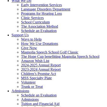
What We Do
Early Intervention Services
Language Disorders Department
Programs for Hearing Loss
Clinic Services
School Curriculum
The Association Method
Schedule an Evaluation
Support Us
Ways to Help
How We Use Donations
Give Now
Magnolia Speech School Golf Classic
The Hope Cup benefitting Magnolia Speech School
Amazon Wish List
2024-2025 Annual Report
2023-2024 Annual Report
Children’s Promise Act
MSS Specialty Plate
Volunteer
Trunk or Treat
Admissions
Schedule an Evaluation
Admissions
Tuition and Financial Aid