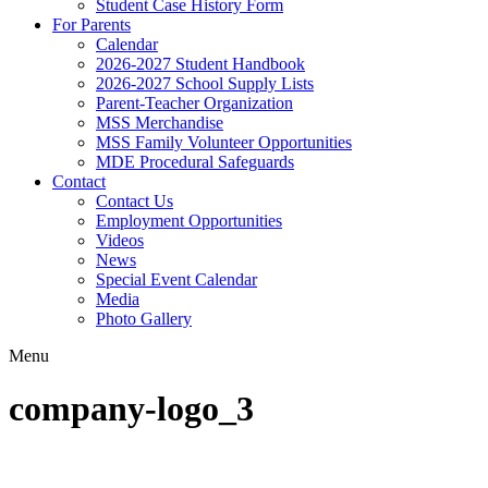
Student Case History Form
For Parents
Calendar
2026-2027 Student Handbook
2026-2027 School Supply Lists
Parent-Teacher Organization
MSS Merchandise
MSS Family Volunteer Opportunities
MDE Procedural Safeguards
Contact
Contact Us
Employment Opportunities
Videos
News
Special Event Calendar
Media
Photo Gallery
Menu
company-logo_3