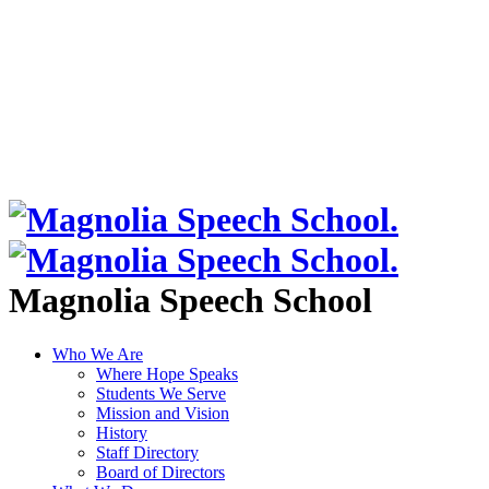
Magnolia Speech School
Who We Are
Where Hope Speaks
Students We Serve
Mission and Vision
History
Staff Directory
Board of Directors