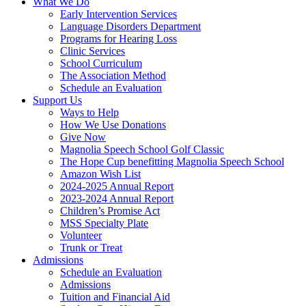
What We Do
Early Intervention Services
Language Disorders Department
Programs for Hearing Loss
Clinic Services
School Curriculum
The Association Method
Schedule an Evaluation
Support Us
Ways to Help
How We Use Donations
Give Now
Magnolia Speech School Golf Classic
The Hope Cup benefitting Magnolia Speech School
Amazon Wish List
2024-2025 Annual Report
2023-2024 Annual Report
Children’s Promise Act
MSS Specialty Plate
Volunteer
Trunk or Treat
Admissions
Schedule an Evaluation
Admissions
Tuition and Financial Aid