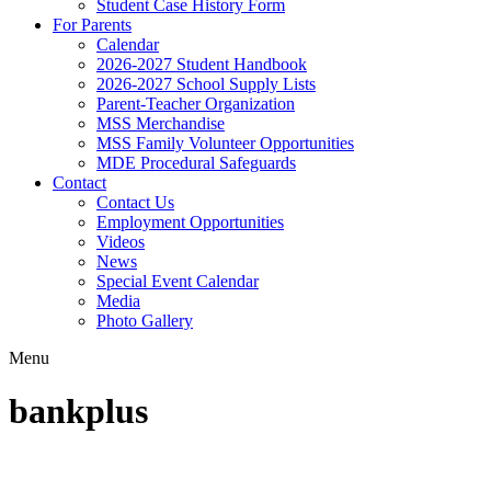
Student Case History Form
For Parents
Calendar
2026-2027 Student Handbook
2026-2027 School Supply Lists
Parent-Teacher Organization
MSS Merchandise
MSS Family Volunteer Opportunities
MDE Procedural Safeguards
Contact
Contact Us
Employment Opportunities
Videos
News
Special Event Calendar
Media
Photo Gallery
Menu
bankplus