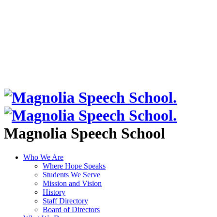
Magnolia Speech School
Who We Are
Where Hope Speaks
Students We Serve
Mission and Vision
History
Staff Directory
Board of Directors