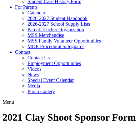
Student Case History Form
For Parents
Calendar
2026-2027 Student Handbook
2026-2027 School Supply Lists
Parent-Teacher Organization
MSS Merchandise
MSS Family Volunteer Opportunities
MDE Procedural Safeguards
Contact
Contact Us
Employment Opportunities
Videos
News
Special Event Calendar
Media
Photo Gallery
Menu
2021 Clay Shoot Sponsor Form