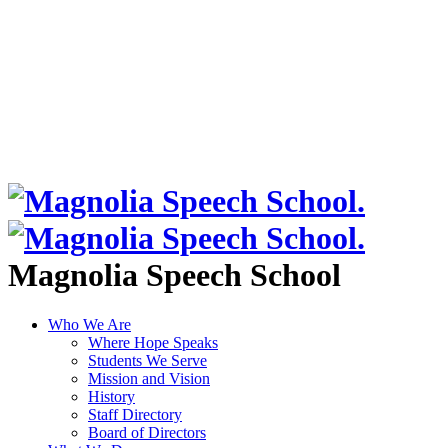
Magnolia Speech School
Who We Are
Where Hope Speaks
Students We Serve
Mission and Vision
History
Staff Directory
Board of Directors