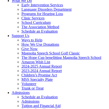
What We Do
Early Intervention Services
Language Disorders Department
Programs for Hearing Loss
Clinic Services
School Curriculum
The Association Method
Schedule an Evaluation
Support Us
Ways to Help
How We Use Donations
Give Now
Magnolia Speech School Golf Classic
The Hope Cup benefitting Magnolia Speech School
Amazon Wish List
2024-2025 Annual Report
2023-2024 Annual Report
Children’s Promise Act
MSS Specialty Plate
Volunteer
Trunk or Treat
Admissions
Schedule an Evaluation
Admissions
Tuition and Financial Aid