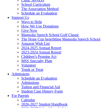
Clinic Services
School Curriculum
The Association Method
Schedule an Evaluation
Support Us
Ways to Help
How We Use Donations
Give Now
Magnolia Speech School Golf Classic
The Hope Cup benefitting Magnolia Speech School
Amazon Wish List
2024-2025 Annual Report
2023-2024 Annual Report
Children’s Promise Act
MSS Specialty Plate
Volunteer
Trunk or Treat
Admissions
Schedule an Evaluation
Admissions
Tuition and Financial Aid
Student Case History Form
For Parents
Calendar
2026-2027 Student Handbook