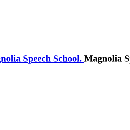
Magnolia S