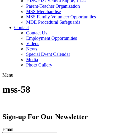
2026-2027 School Supply Lists
Parent-Teacher Organization
MSS Merchandise
MSS Family Volunteer Opportunities
MDE Procedural Safeguards
Contact
Contact Us
Employment Opportunities
Videos
News
Special Event Calendar
Media
Photo Gallery
Menu
mss-58
Sign-up For Our Newsletter
Email