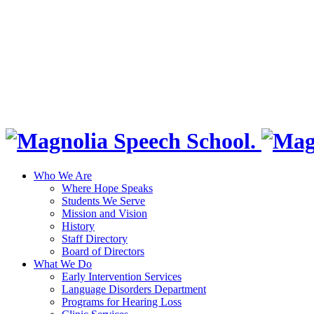
Who We Are
Where Hope Speaks
Students We Serve
Mission and Vision
History
Staff Directory
Board of Directors
What We Do
Early Intervention Services
Language Disorders Department
Programs for Hearing Loss