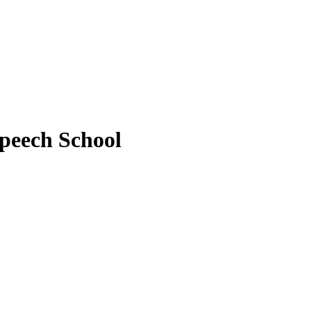
peech School