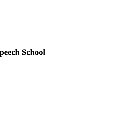
peech School