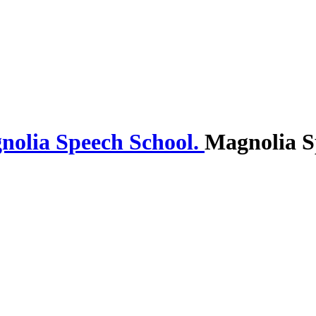
Magnolia S