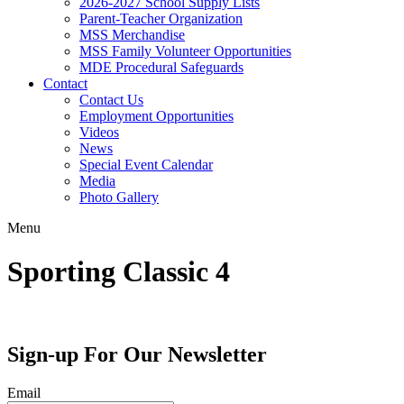
2026-2027 School Supply Lists
Parent-Teacher Organization
MSS Merchandise
MSS Family Volunteer Opportunities
MDE Procedural Safeguards
Contact
Contact Us
Employment Opportunities
Videos
News
Special Event Calendar
Media
Photo Gallery
Menu
Sporting Classic 4
Sign-up For Our Newsletter
Email