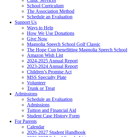
Clinic Services
School Curriculum
The Association Method
Schedule an Evaluation
Support Us
Ways to Help
How We Use Donations
Give Now
Magnolia Speech School Golf Classic
The Hope Cup benefitting Magnolia Speech School
Amazon Wish List
2024-2025 Annual Report
2023-2024 Annual Report
Children’s Promise Act
MSS Specialty Plate
Volunteer
Trunk or Treat
Admissions
Schedule an Evaluation
Admissions
Tuition and Financial Aid
Student Case History Form
For Parents
Calendar
2026-2027 Student Handbook