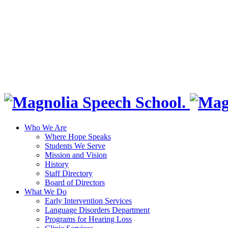
Who We Are
Where Hope Speaks
Students We Serve
Mission and Vision
History
Staff Directory
Board of Directors
What We Do
Early Intervention Services
Language Disorders Department
Programs for Hearing Loss