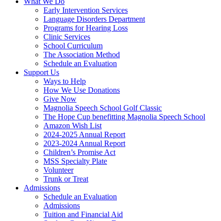
What We Do
Early Intervention Services
Language Disorders Department
Programs for Hearing Loss
Clinic Services
School Curriculum
The Association Method
Schedule an Evaluation
Support Us
Ways to Help
How We Use Donations
Give Now
Magnolia Speech School Golf Classic
The Hope Cup benefitting Magnolia Speech School
Amazon Wish List
2024-2025 Annual Report
2023-2024 Annual Report
Children’s Promise Act
MSS Specialty Plate
Volunteer
Trunk or Treat
Admissions
Schedule an Evaluation
Admissions
Tuition and Financial Aid