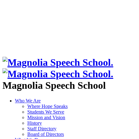
Magnolia Speech School
Who We Are
Where Hope Speaks
Students We Serve
Mission and Vision
History
Staff Directory
Board of Directors