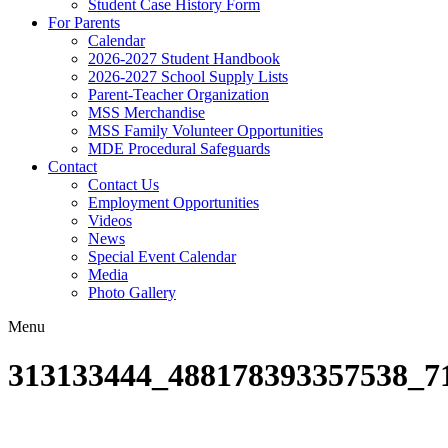
Student Case History Form
For Parents
Calendar
2026-2027 Student Handbook
2026-2027 School Supply Lists
Parent-Teacher Organization
MSS Merchandise
MSS Family Volunteer Opportunities
MDE Procedural Safeguards
Contact
Contact Us
Employment Opportunities
Videos
News
Special Event Calendar
Media
Photo Gallery
Menu
313133444_488178393357538_7