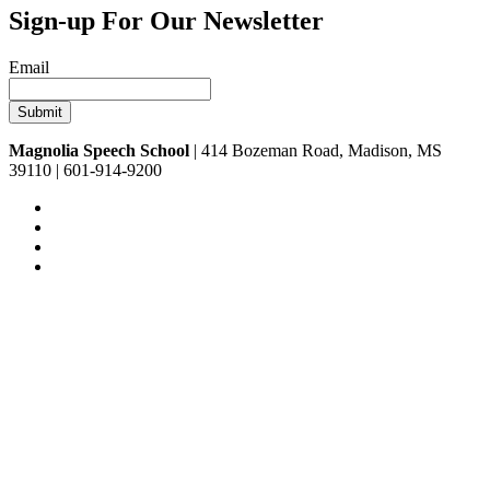
Sign-up For Our Newsletter
Email
Magnolia Speech School
| 414 Bozeman Road, Madison, MS
39110 | 601-914-9200