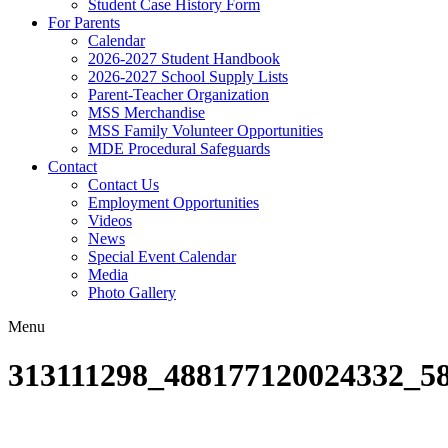
Student Case History Form
For Parents
Calendar
2026-2027 Student Handbook
2026-2027 School Supply Lists
Parent-Teacher Organization
MSS Merchandise
MSS Family Volunteer Opportunities
MDE Procedural Safeguards
Contact
Contact Us
Employment Opportunities
Videos
News
Special Event Calendar
Media
Photo Gallery
Menu
313111298_488177120024332_5