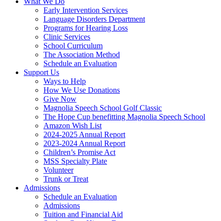
What We Do
Early Intervention Services
Language Disorders Department
Programs for Hearing Loss
Clinic Services
School Curriculum
The Association Method
Schedule an Evaluation
Support Us
Ways to Help
How We Use Donations
Give Now
Magnolia Speech School Golf Classic
The Hope Cup benefitting Magnolia Speech School
Amazon Wish List
2024-2025 Annual Report
2023-2024 Annual Report
Children’s Promise Act
MSS Specialty Plate
Volunteer
Trunk or Treat
Admissions
Schedule an Evaluation
Admissions
Tuition and Financial Aid