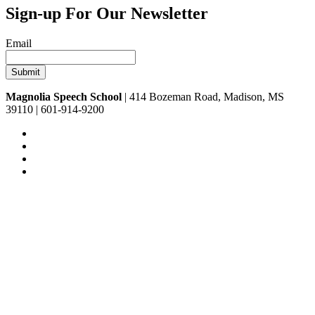
Sign-up For Our Newsletter
Email
Magnolia Speech School
| 414 Bozeman Road, Madison, MS
39110 | 601-914-9200