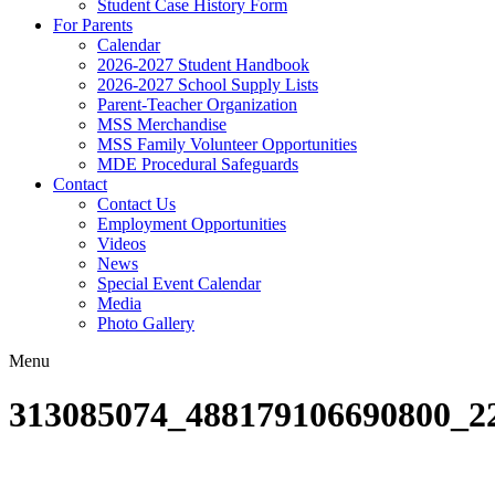
Student Case History Form
For Parents
Calendar
2026-2027 Student Handbook
2026-2027 School Supply Lists
Parent-Teacher Organization
MSS Merchandise
MSS Family Volunteer Opportunities
MDE Procedural Safeguards
Contact
Contact Us
Employment Opportunities
Videos
News
Special Event Calendar
Media
Photo Gallery
Menu
313085074_488179106690800_2