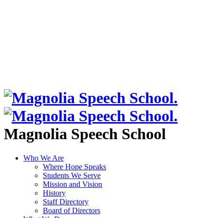
Magnolia Speech School
Who We Are
Where Hope Speaks
Students We Serve
Mission and Vision
History
Staff Directory
Board of Directors