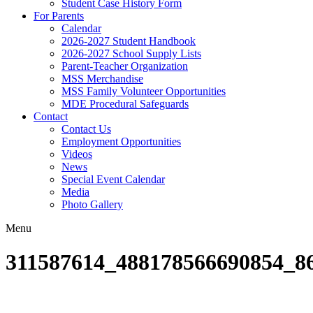
Student Case History Form
For Parents
Calendar
2026-2027 Student Handbook
2026-2027 School Supply Lists
Parent-Teacher Organization
MSS Merchandise
MSS Family Volunteer Opportunities
MDE Procedural Safeguards
Contact
Contact Us
Employment Opportunities
Videos
News
Special Event Calendar
Media
Photo Gallery
Menu
311587614_488178566690854_8