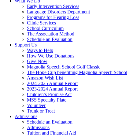
What We Do
Early Intervention Services
Language Disorders Department
Programs for Hearing Loss
Clinic Services
School Curriculum
The Association Method
Schedule an Evaluation
Support Us
Ways to Help
How We Use Donations
Give Now
Magnolia Speech School Golf Classic
The Hope Cup benefitting Magnolia Speech School
Amazon Wish List
2024-2025 Annual Report
2023-2024 Annual Report
Children’s Promise Act
MSS Specialty Plate
Volunteer
Trunk or Treat
Admissions
Schedule an Evaluation
Admissions
Tuition and Financial Aid