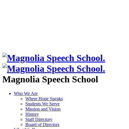
Magnolia Speech School
Who We Are
Where Hope Speaks
Students We Serve
Mission and Vision
History
Staff Directory
Board of Directors