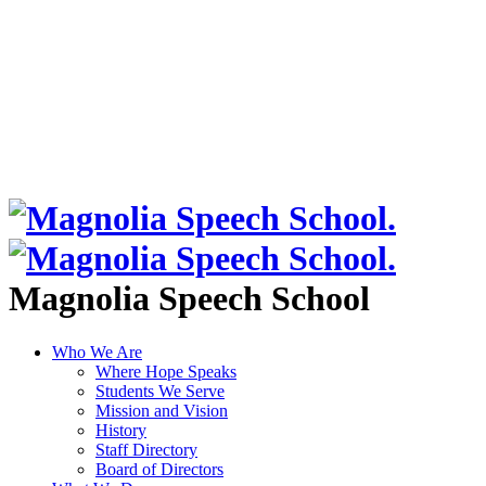
Magnolia Speech School
Who We Are
Where Hope Speaks
Students We Serve
Mission and Vision
History
Staff Directory
Board of Directors