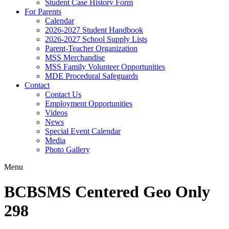
Student Case History Form
For Parents
Calendar
2026-2027 Student Handbook
2026-2027 School Supply Lists
Parent-Teacher Organization
MSS Merchandise
MSS Family Volunteer Opportunities
MDE Procedural Safeguards
Contact
Contact Us
Employment Opportunities
Videos
News
Special Event Calendar
Media
Photo Gallery
Menu
BCBSMS Centered Geo Only
298