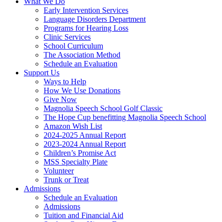
What We Do
Early Intervention Services
Language Disorders Department
Programs for Hearing Loss
Clinic Services
School Curriculum
The Association Method
Schedule an Evaluation
Support Us
Ways to Help
How We Use Donations
Give Now
Magnolia Speech School Golf Classic
The Hope Cup benefitting Magnolia Speech School
Amazon Wish List
2024-2025 Annual Report
2023-2024 Annual Report
Children’s Promise Act
MSS Specialty Plate
Volunteer
Trunk or Treat
Admissions
Schedule an Evaluation
Admissions
Tuition and Financial Aid